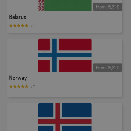
From:
15,31
€
Belarus
/ 1
From:
15,31
€
Norway
/ 7