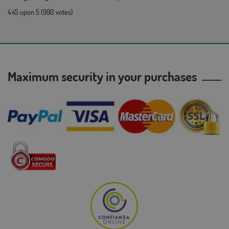
4.45
upon
5
(
990
votes)
Maximum security in your purchases