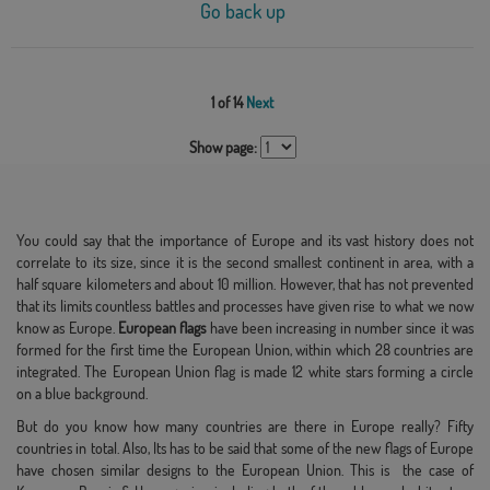
Go back up
1 of 14
Next
Show page:
You could say that the importance of Europe and its vast history does not
correlate to its size, since it is the second smallest continent in area, with a
half square kilometers and about 10 million. However, that has not prevented
that its limits countless battles and processes have given rise to what we now
know as Europe.
European flags
have been increasing in number since it was
formed for the first time the European Union, within which 28 countries are
integrated. The European Union flag is made 12 white stars forming a circle
on a blue background.
But do you know how many countries are there in Europe really? Fifty
countries in total. Also, Its has to be said that some of the new flags of Europe
have chosen similar designs to the European Union. This is the case of