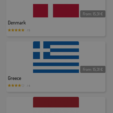
From:
15,31
€
Denmark
/ 5
From:
15,31
€
Greece
/ 4