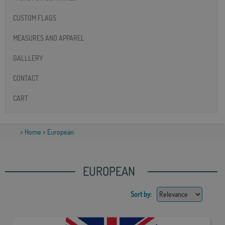
CUSTOM FLAGS
MEASURES AND APPAREL
GALLLERY
CONTACT
CART
>
Home
> European
EUROPEAN
Sort by: