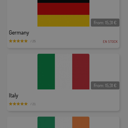
From:
15,31
€
Germany
EN STOCK
/ 25
From:
15,31
€
Italy
/ 21