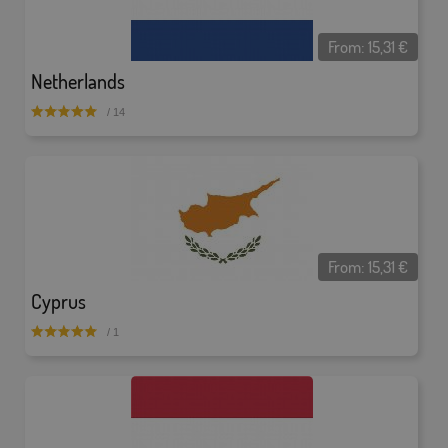
From:
15,31
€
Netherlands
/ 14
From:
15,31
€
Cyprus
/ 1