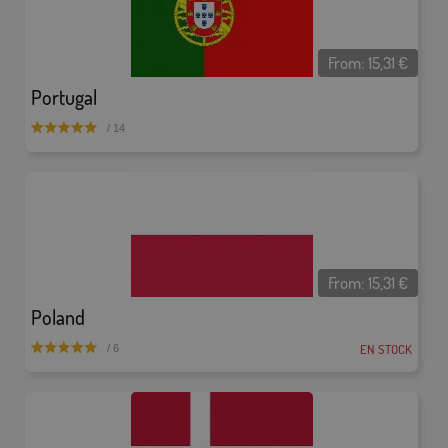
From:
15,31
€
Portugal
/ 14
From:
15,31
€
Poland
EN STOCK
/ 6