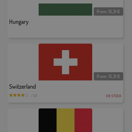
From:
15,31
€
Hungary
From:
15,31
€
Switzerland
EN STOCK
/ 13