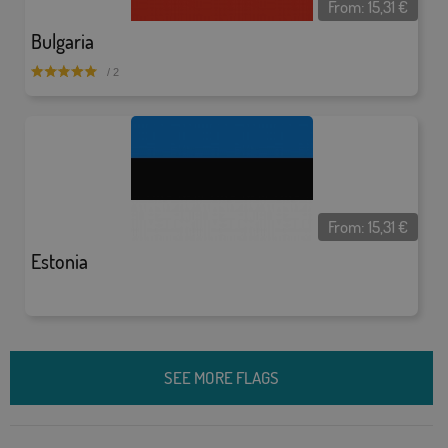
From:
15,31
€
Bulgaria
/ 2
From:
15,31
€
Estonia
SEE MORE FLAGS