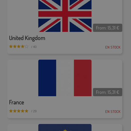
From:
15,31
€
United Kingdom
EN STOCK
/ 40
From:
15,31
€
France
EN STOCK
/ 29