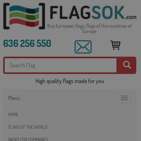
Buy European flags, flags of the countries of
Europe
636 256 550
High quality flags made for you
Menú
Toggle
navigatio
HOME
FLAGS OF THE WORLD
PACKS FOR COMPANIES