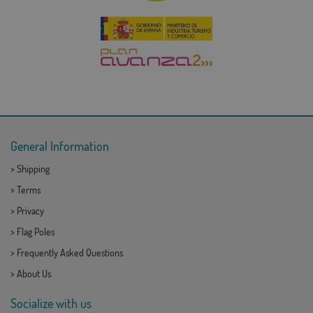
General Information
>
Shipping
>
Terms
>
Privacy
>
Flag Poles
>
Frequently Asked Questions
>
About Us
Socialize with us