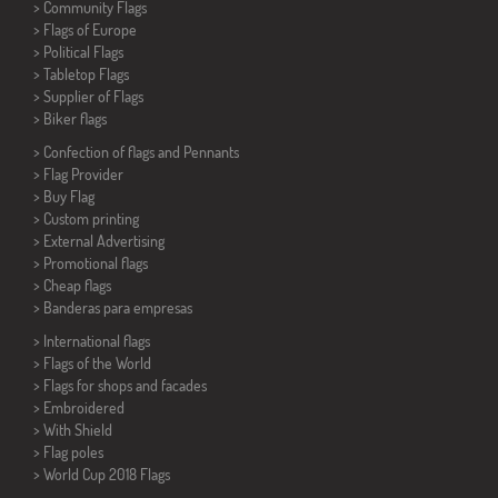
> Community Flags
> Flags of Europe
> Political Flags
>
Tabletop Flags
> Supplier of Flags
>
Biker flags
> Confection of flags and
Pennants
> Flag Provider
> Buy Flag
> Custom printing
> External Advertising
> Promotional flags
> Cheap flags
>
Banderas para empresas
> International flags
> Flags of the World
> Flags for shops and facades
> Embroidered
> With Shield
> Flag poles
>
World Cup 2018 Flags