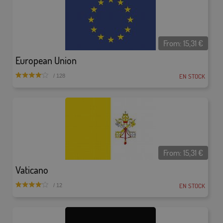
From:
15,31
€
European Union
EN STOCK
/ 128
From:
15,31
€
Vaticano
EN STOCK
/ 12