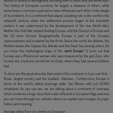
Kosovo or Bosnia & Herzegovina, including both of them blue and white stars.
The history of European countries far largely a measure of others, while
some keep in common a past set or have influenced each other in the design
of its emblems. It is a continent that played a leading role in the world in the
sixteenth century, when the settlement process began. In the twentieth
century it was undermined by the development of the two World Wars.
Neither the Cold War helped dividing Europe, until the Council of Europe and
the EU were formed. Geographically, Europe is part of the Eurasian
supercontinent, and is washed by the Arctic Sea to the north, the Atlantic, the
Mediterranean, the Caspian, the Adriatic and the Dead Sea, among others. Do
you know the mythological origin of the
word Europe
? It turns out that
Europe was a Phoenician woman who was conquered by the god Zeus, who
turned into a bull and carried her to Crete, where they had several children
had.
To show you the great diversity that exists in this continent, in it you can find -
Rusia- largest country and the smallest -Vaticano-. Furthermore, Europe is
home to the world's oldest sovereign state: San Marino, with just 32,500
inhabitants. As you can see, we are talking about a continent of contrasts,
which combines a huge story that is also reflected in European flags, and now
you can know through our website, where we explain each ensigns, its origin,
history and meaning. "
Average rating from our clients on
European