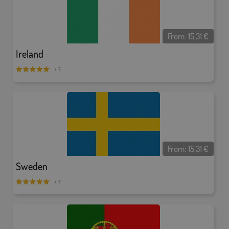
From:
15,31
€
Ireland
/ 7
From:
15,31
€
Sweden
/ 7