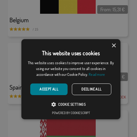
From:
15,31
€
Belgium
/ 15
×
This website uses cookies
This website uses cookies to improve user experience. By
using our website you consent to all cookies in
accordance with our Cookie Policy.
Read more
From:
15,31
€
Spain W/S
ACCEPT ALL
DECLINE ALL
EN STOCK
/ 512
COOKIE SETTINGS
POWERED BY COOKIESCRIPT