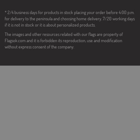
* 2/4 business days for products in stock placing your order before 4:00 p.m.
for delivery to the peninsula and choosing home delivery. 7/20 working days
if it is not in stock or it is about personalized products.
The images and other resources related with our flags are property of
Flagsok.com and it is forbidden its reproduction, use and modification
without express consent of the company.