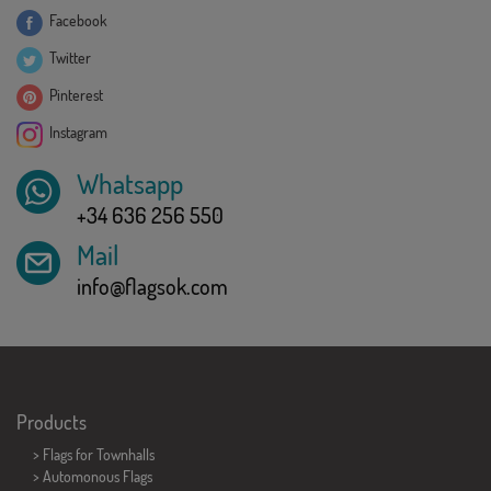
Facebook
Twitter
Pinterest
Instagram
Whatsapp
+34 636 256 550
Mail
info@flagsok.com
Products
>
Flags for Townhalls
> Automonous Flags