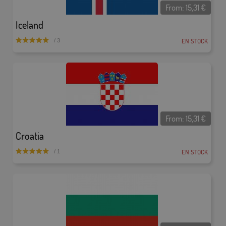
From:
15,31
€
Iceland
EN STOCK
/ 3
From:
15,31
€
Croatia
EN STOCK
/ 1