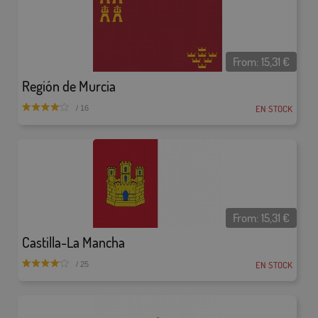
From:
15,31
€
Región de Murcia
EN STOCK
/ 16
From:
15,31
€
Castilla-La Mancha
EN STOCK
/ 25