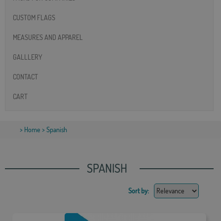
CUSTOM FLAGS
MEASURES AND APPAREL
GALLLERY
CONTACT
CART
>
Home
> Spanish
SPANISH
Sort by: