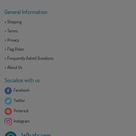
General Information
>
Shipping
>
Terms
>
Privacy
>
Flag Poles
>
Frequently Asked Questions
>
About Us
Socialize with us
Facebook
Twitter
Pinterest
Instagram
Whatsapp