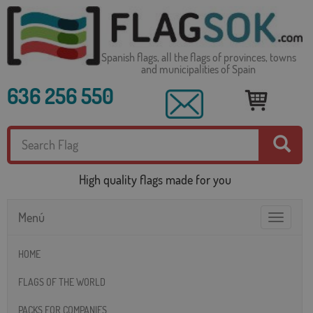
Spanish flags, all the flags of provinces, towns
and municipalities of Spain
636 256 550
High quality flags made for you
Menú
Toggle
navigatio
HOME
FLAGS OF THE WORLD
PACKS FOR COMPANIES