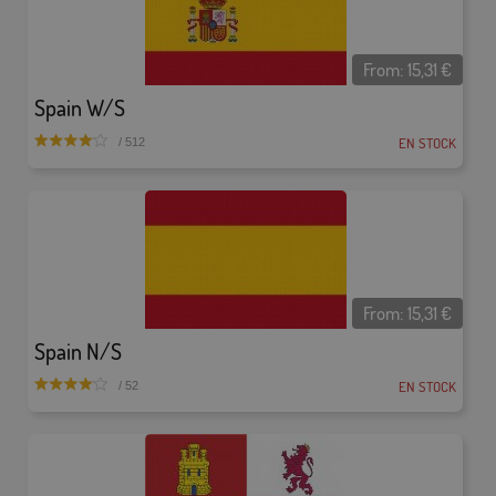
From:
15,31
€
Spain W/S
EN STOCK
/ 512
From:
15,31
€
Spain N/S
EN STOCK
/ 52