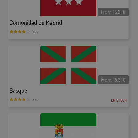
From:
15,31
€
Comunidad de Madrid
/ 27
From:
15,31
€
Basque
EN STOCK
/ 52