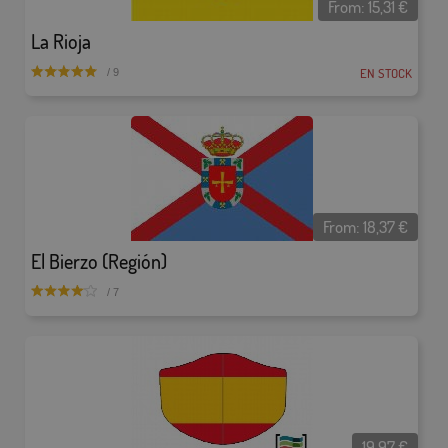
From:
15,31
€
La Rioja
EN STOCK
/ 9
From:
18,37
€
El Bierzo (Región)
/ 7
19,97
€