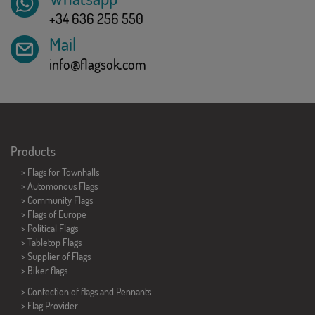
+34 636 256 550
Mail
info@flagsok.com
Products
>
Flags for Townhalls
> Automonous Flags
> Community Flags
> Flags of Europe
> Political Flags
>
Tabletop Flags
> Supplier of Flags
>
Biker flags
> Confection of flags and
Pennants
> Flag Provider