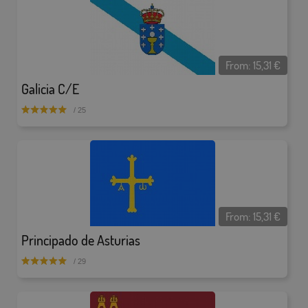
From:
15,31
€
Galicia C/E
/ 25
From:
15,31
€
Principado de Asturias
/ 29