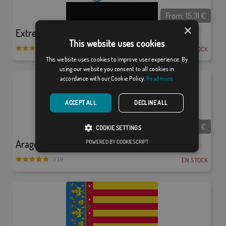
From:
15,31
€
×
Extremadura
This website uses cookies
EN STOCK
/ 27
This website uses cookies to improve user experience. By
using our website you consent to all cookies in
accordance with our Cookie Policy.
Read more
ACCEPT ALL
DECLINE ALL
From:
15,31
€
COOKIE SETTINGS
Aragón
POWERED BY COOKIESCRIPT
EN STOCK
/ 19