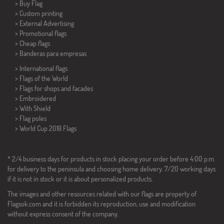
> Buy Flag
> Custom printing
> External Advertising
> Promotional flags
> Cheap flags
>
Banderas para empresas
> International flags
> Flags of the World
> Flags for shops and facades
> Embroidered
> With Shield
> Flag poles
>
World Cup 2018 Flags
* 2/4 business days for products in stock placing your order before 4:00 p.m.
for delivery to the peninsula and choosing home delivery. 7/20 working days
if it is not in stock or it is about personalized products.
The images and other resources related with our flags are property of
Flagsok.com and it is forbidden its reproduction, use and modification
without express consent of the company.