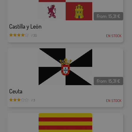
From:
15,31
€
Castilla y León
EN STOCK
/ 31
From:
15,31
€
Ceuta
EN STOCK
/ 3