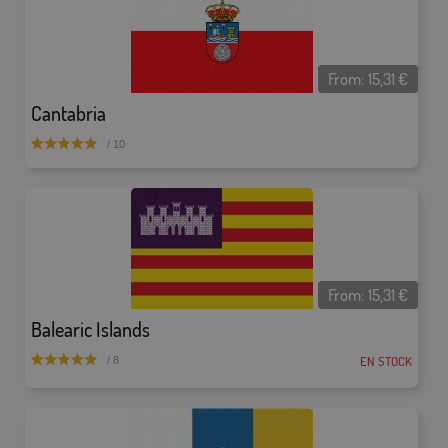
From:
15,31
€
Cantabria
/ 10
From:
15,31
€
Balearic Islands
EN STOCK
/ 8