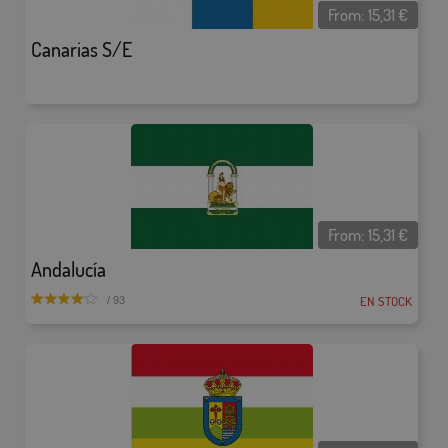
From:
15,31
€
Canarias S/E
From:
15,31
€
Andalucía
EN STOCK
/ 93