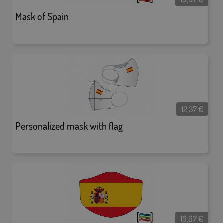
Mask of Spain
12,37
€
Personalized mask with flag
19,97
€