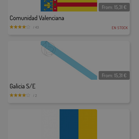
From:
15,31
€
Comunidad Valenciana
EN STOCK
/ 43
From:
15,31
€
Galicia S/E
/ 2