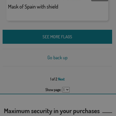
Mask of Spain with shield
SEE MORE FLAGS
Go back up
1 of 2
Next
Show page:
Maximum security in your purchases