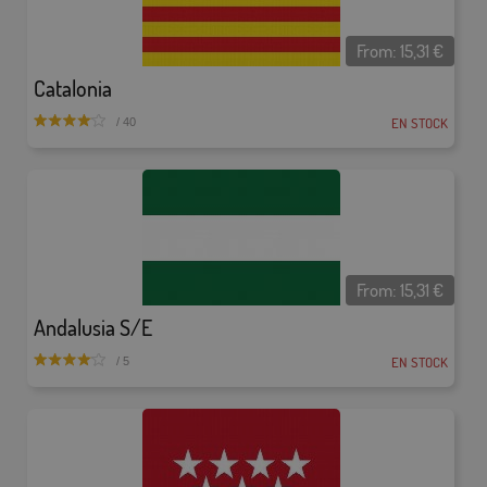
From:
15,31
€
Catalonia
EN STOCK
/ 40
From:
15,31
€
Andalusia S/E
EN STOCK
/ 5