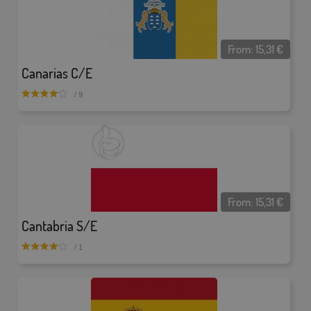
From:
15,31
€
Canarias C/E
/ 9
From:
15,31
€
Cantabria S/E
/ 1