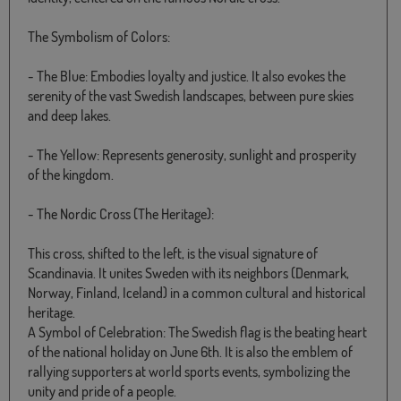
The Symbolism of Colors:
- The Blue: Embodies loyalty and justice. It also evokes the
serenity of the vast Swedish landscapes, between pure skies
and deep lakes.
- The Yellow: Represents generosity, sunlight and prosperity
of the kingdom.
- The Nordic Cross (The Heritage):
This cross, shifted to the left, is the visual signature of
Scandinavia. It unites Sweden with its neighbors (Denmark,
Norway, Finland, Iceland) in a common cultural and historical
heritage.
A Symbol of Celebration: The Swedish flag is the beating heart
of the national holiday on June 6th. It is also the emblem of
rallying supporters at world sports events, symbolizing the
unity and pride of a people.