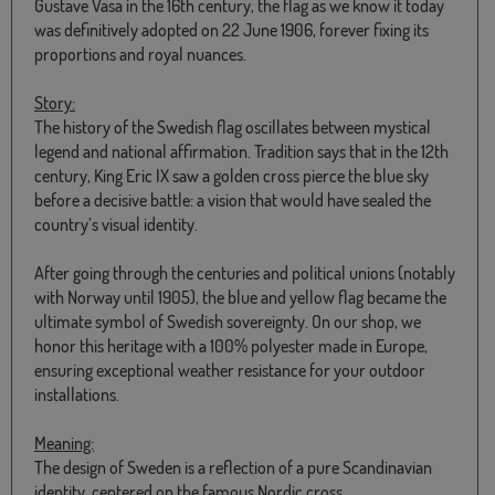
Gustave Vasa in the 16th century, the flag as we know it today
was definitively adopted on 22 June 1906, forever fixing its
proportions and royal nuances.
Story:
The history of the Swedish flag oscillates between mystical
legend and national affirmation. Tradition says that in the 12th
century, King Eric IX saw a golden cross pierce the blue sky
before a decisive battle: a vision that would have sealed the
country’s visual identity.
After going through the centuries and political unions (notably
with Norway until 1905), the blue and yellow flag became the
ultimate symbol of Swedish sovereignty. On our shop, we
honor this heritage with a 100% polyester made in Europe,
ensuring exceptional weather resistance for your outdoor
installations.
Meaning:
The design of Sweden is a reflection of a pure Scandinavian
identity, centered on the famous Nordic cross.