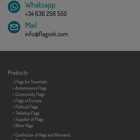
Whatsapp
+34 636 256 550
Mail
info@flagsok.com
Products
>
Flags for Townhalls
> Automonous Flags
> Community Flags
> Flags of Europe
> Political Flags
>
Tabletop Flags
> Supplier of Flags
>
Biker flags
> Confection of flags and
Pennants