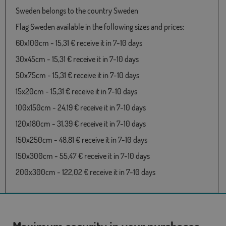
Sweden belongs to the country Sweden
Flag Sweden available in the following sizes and prices:
60x100cm - 15,31 € receive it in 7-10 days
30x45cm - 15,31 € receive it in 7-10 days
50x75cm - 15,31 € receive it in 7-10 days
15x20cm - 15,31 € receive it in 7-10 days
100x150cm - 24,19 € receive it in 7-10 days
120x180cm - 31,39 € receive it in 7-10 days
150x250cm - 48,81 € receive it in 7-10 days
150x300cm - 55,47 € receive it in 7-10 days
200x300cm - 122,02 € receive it in 7-10 days