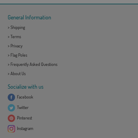
General Information
>
Shipping
>
Terms
>
Privacy
>
Flag Poles
>
Frequently Asked Questions
>
About Us
Socialize with us
Facebook
Twitter
Pinterest
Instagram