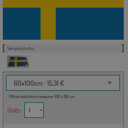
Sample photos:
60x100cm · 15,31 €
Official institutions measures: 100 x 150 cm
Units: