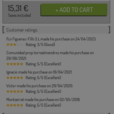
15,31
€
Taxes included
Customer ratings:
Fco Figueras i Fills S.L made his purchase on 24/04/2023.
Rating: 3/5 (Good)
Comunidad prop torrealmendros made his purchase on
29/06/2021.
Rating: 5/5 (Excellent)
Ignacio made his purchase on 19/04/2021.
Rating: 5/5 (Excellent)
Victor made his purchase on 29/04/2020.
Rating: 5/5 (Excellent)
Montserrat made his purchase on 02/05/2018.
Rating: 5/5 (Excellent)