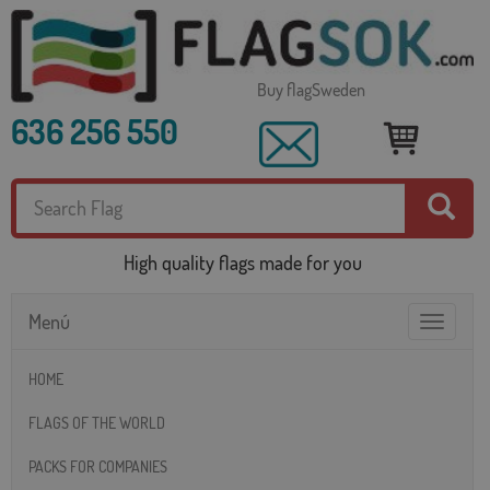
Buy flagSweden
636 256 550
High quality flags made for you
Menú
Toggle
navigatio
HOME
FLAGS OF THE WORLD
PACKS FOR COMPANIES