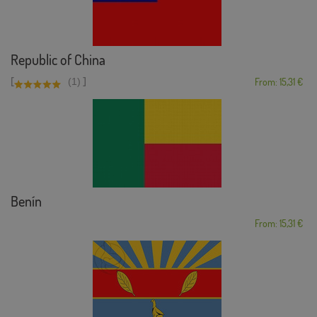
Republic of China
[
]
(1)
From: 15,31 €
Benín
From: 15,31 €