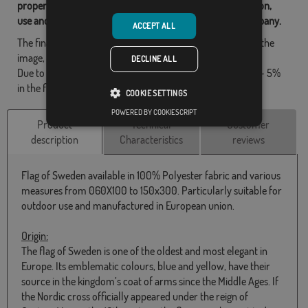
property of Flagsok.com and it is forbidden its reproduction,
use and modification without express consent of the company.
ACCEPT ALL
The final design may differ slightly from the one shown in the
image, the flags are supplied without a pole.
DECLINE ALL
Due to production format, there may be a variation of + / - 5%
in the final dimensions and color tones.
COOKIE SETTINGS
POWERED BY COOKIESCRIPT
Product
Technical
Customer
description
Characteristics
reviews
Flag of Sweden available in 100% Polyester fabric and various
measures from 060X100 to 150x300. Particularly suitable for
outdoor use and manufactured in European union.
Origin:
The flag of Sweden is one of the oldest and most elegant in
Europe. Its emblematic colours, blue and yellow, have their
source in the kingdom’s coat of arms since the Middle Ages. If
the Nordic cross officially appeared under the reign of