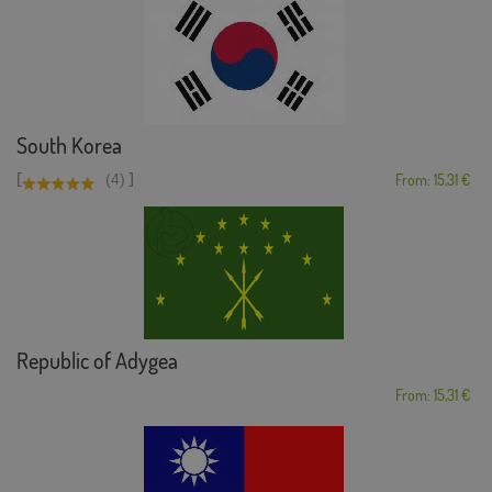
South Korea
[
]
(4)
From: 15,31 €
Republic of Adygea
From: 15,31 €