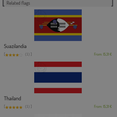
Related flags
Suazilandia
[
]
(1)
From: 15,31 €
Thailand
[
]
(1)
From: 15,31 €