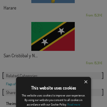
Harare
From: 15,31 €
San Cristóbal y N...
From: 15,31 €
Related Categories:
×
Flags of Countries
,
European
,
This website uses cookies
Share this flag
This website uses cookies to improve user experience.
By using our website you consent to all cookies in
The images and other resources related with our flags are
accordance with our Cookie Policy.
Read more