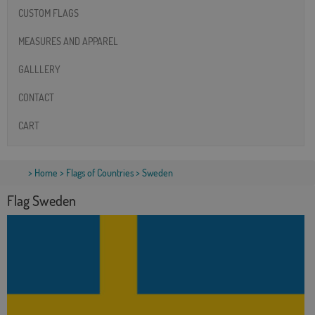
CUSTOM FLAGS
MEASURES AND APPAREL
GALLLERY
CONTACT
CART
>
Home
>
Flags of Countries
> Sweden
Flag Sweden