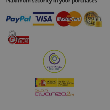
Maximum security in your purchases