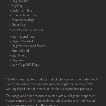
> Flag Provider
> Buy Flag
> Custom printing
> External Advertising
> Promotional flags
> Cheap flags
>
Banderas para empresas
> International flags
> Flags of the World
> Flags for shops and facades
> Embroidered
> With Shield
> Flag poles
>
World Cup 2018 Flags
* 2/4 business days for products in stock placing your order before 4:00
p.m. for delivery to the peninsula and choosing home delivery. 7/20
working days if it is not in stock or it is about personalized products.
The images and other resources related with our flags are property of
Flagsok.com and it is forbidden its reproduction, use and modification
without express consent of the company.