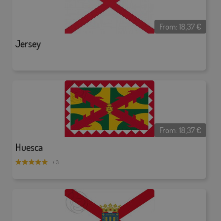
From:
18,37
€
Jersey
From:
18,37
€
Huesca
/ 3