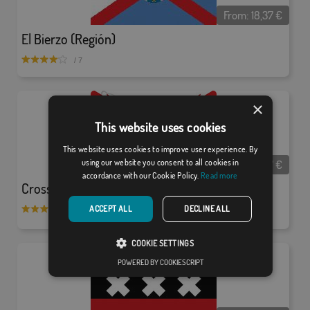
From:
18,37
€
El Bierzo (Región)
/ 7
×
This website uses cookies
This website uses cookies to improve user experience. By
From:
18,37
€
using our website you consent to all cookies in
accordance with our Cookie Policy.
Read more
Cross of Burgundy and Catholic Kings Shield
ACCEPT ALL
DECLINE ALL
/ 8
COOKIE SETTINGS
POWERED BY COOKIESCRIPT