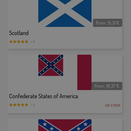
From:
15,31
€
Scotland
/ 5
From:
18,37
€
Confederate States of America
EN STOCK
/ 1