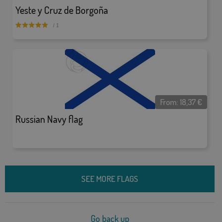
Yeste y Cruz de Borgoña
/ 1
From:
18,37
€
Russian Navy flag
SEE MORE FLAGS
Go back up