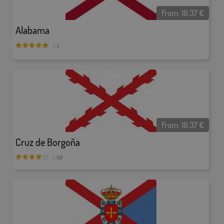
From:
18,37
€
Alabama
/ 1
From:
18,37
€
Cruz de Borgoña
/ 68