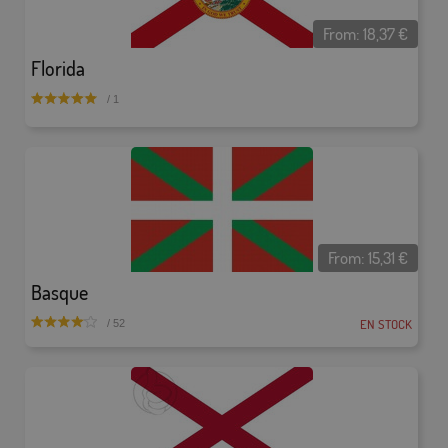
From:
18,37
€
Florida
/ 1
From:
15,31
€
Basque
EN STOCK
/ 52