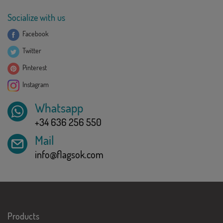
Socialize with us
Facebook
Twitter
Pinterest
Instagram
Whatsapp
+34 636 256 550
Mail
info@flagsok.com
Products