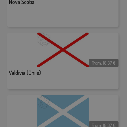
Nova Scotia
From:
18,37
€
Valdivia (Chile)
From:
18,37
€