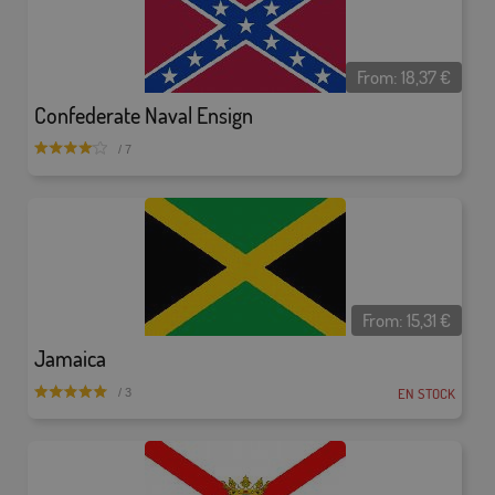
From:
18,37
€
Confederate Naval Ensign
/ 7
From:
15,31
€
Jamaica
EN STOCK
/ 3