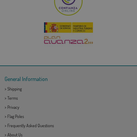
General Information
>
Shipping
>
Terms
>
Privacy
>
Flag Poles
>
Frequently Asked Questions
>
About Us