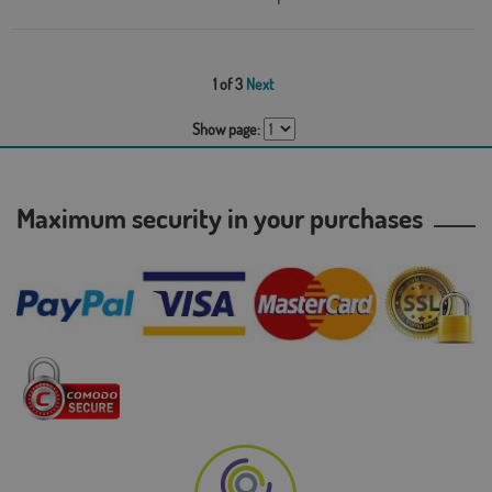
1 of 3
Next
Show page:
Maximum security in your purchases