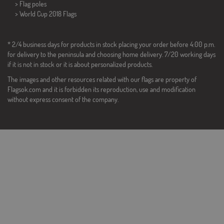
> Flag poles
>
World Cup 2018 Flags
* 2/4 business days for products in stock placing your order before 4:00 p.m.
for delivery to the peninsula and choosing home delivery. 7/20 working days
if it is not in stock or it is about personalized products.
The images and other resources related with our flags are property of
Flagsok.com and it is forbidden its reproduction, use and modification
without express consent of the company.