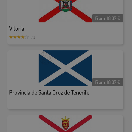
From:
18,37
€
Vitoria
/ 1
From:
18,37
€
Provincia de Santa Cruz de Tenerife