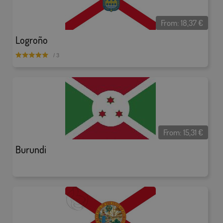
From:
18,37
€
Logroño
/ 3
From:
15,31
€
Burundi