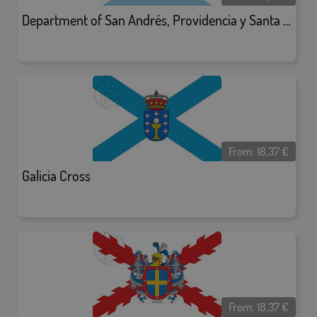
Department of San Andrés, Providencia y Santa Catalina
From:
18,37
€
Galicia Cross
From:
18,37
€