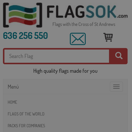
Flags with the Cross of St Andrews
636 256 550
High quality flags made for you
Menú
Toggle
navigatio
HOME
FLAGS OF THE WORLD
PACKS FOR COMPANIES