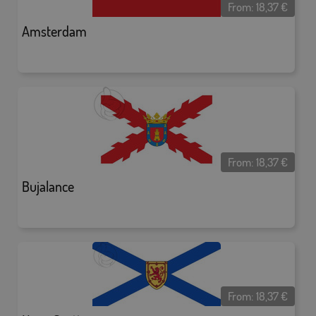
From:
18,37
€
Amsterdam
From:
18,37
€
Bujalance
From:
18,37
€