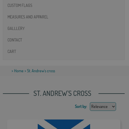
CUSTOM FLAGS
MEASURES AND APPAREL
GALLLERY
CONTACT
CART
>
Home
> St. Andrew's cross
ST. ANDREW'S CROSS
Sort by: