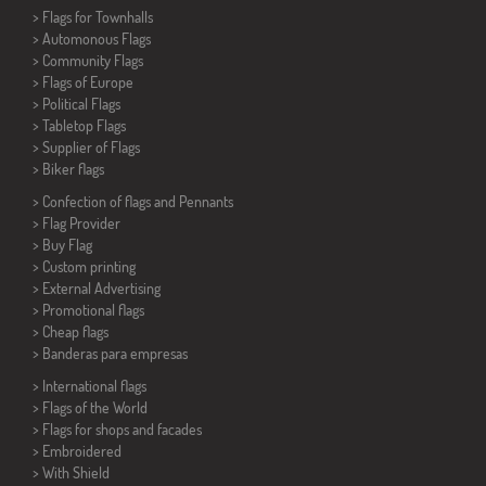
>
Flags for Townhalls
> Automonous Flags
> Community Flags
> Flags of Europe
> Political Flags
>
Tabletop Flags
> Supplier of Flags
>
Biker flags
> Confection of flags and
Pennants
> Flag Provider
> Buy Flag
> Custom printing
> External Advertising
> Promotional flags
> Cheap flags
>
Banderas para empresas
> International flags
> Flags of the World
> Flags for shops and facades
> Embroidered
> With Shield