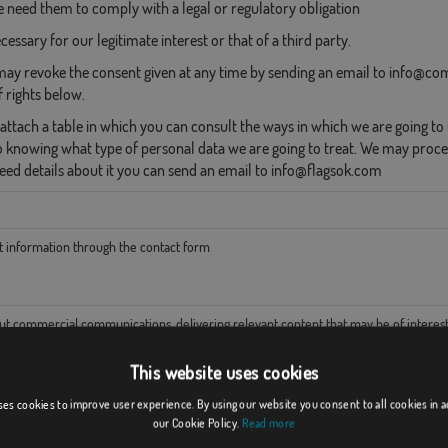
need them to comply with a legal or regulatory obligation
essary for our legitimate interest or that of a third party.
ay revoke the consent given at any time by sending an email to info@com
f rights below.
ttach a table in which you can consult the ways in which we are going to u
o knowing what type of personal data we are going to treat. We may proce
need details about it you can send an email to info@flagsok.com
t information through the contact form
ut commercial communications, delivering relevant content that may be of interest
This website uses cookies
ster and protect our business and our website
ses cookies to improve user experience. By using our website you consent to all cookies in 
our Cookie Policy.
Read more