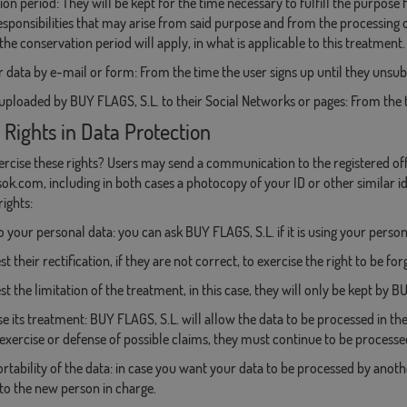
on period: They will be kept for the time necessary to fulfill the purpose
esponsibilities that may arise from said purpose and from the processing of
the conservation period will apply, in what is applicable to this treatment.
 data by e-mail or form: From the time the user signs up until they unsub
uploaded by BUY FLAGS, S.L. to their Social Networks or pages: From the ti
 Rights in Data Protection
rcise these rights? Users may send a communication to the registered off
ok.com, including in both cases a photocopy of your ID or other similar id
rights:
o your personal data: you can ask BUY FLAGS, S.L. if it is using your person
t their rectification, if they are not correct, to exercise the right to be f
st the limitation of the treatment, in this case, they will only be kept by B
e its treatment: BUY FLAGS, S.L. will allow the data to be processed in th
 exercise or defense of possible claims, they must continue to be processe
ortability of the data: in case you want your data to be processed by another
to the new person in charge.