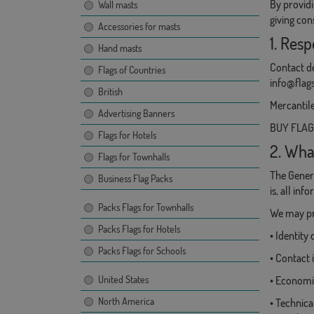
By providi
Wall masts
giving con
Accessories for masts
1. Resp
Hand masts
Contact de
Flags of Countries
info@flag
British
Mercantile
Advertising Banners
BUY FLAGS,
Flags for Hotels
2. Wha
Flags for Townhalls
The Genera
Business Flag Packs
is, all in
Packs Flags for Townhalls
We may pro
Packs Flags for Hotels
• Identit
Packs Flags for Schools
• Contact 
United States
• Economic
North America
• Technica