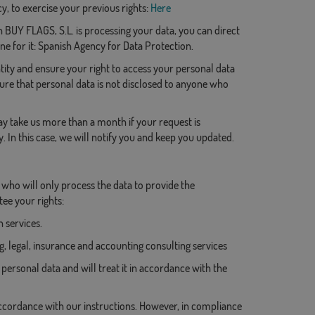
, to exercise your previous rights:
Here
 BUY FLAGS, S.L. is processing your data, you can direct
ne for it: Spanish Agency for Data Protection.
ity and ensure your right to access your personal data
nsure that personal data is not disclosed to anyone who
may take us more than a month if your request is
y. In this case, we will notify you and keep you updated.
, who will only process the data to provide the
ee your rights:
 services.
, legal, insurance and accounting consulting services
personal data and will treat it in accordance with the
accordance with our instructions. However, in compliance