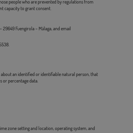
r those people who are prevented by regulations from
nt capacity to grant consent.
9 – 29649 Fuengirola – Málaga, and email
35538.
about an identified or identifiable natural person, that
us or percentage data.
 time zone setting and location, operating system, and