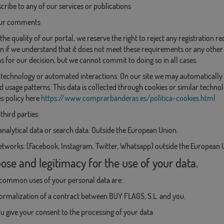
cribe to any of our services or publications
our comments
the quality of our portal, we reserve the right to reject any registration 
on if we understand that it does not meet these requirements or any other la
s for our decision, but we cannot commit to doing so in all cases.
technology or automated interactions: On our site we may automatically 
d usage patterns. This data is collected through cookies or similar techno
s policy here
https://www.comprarbanderas.es/politica-cookies.html
third parties:
analytical data or search data. Outside the European Union.
etworks: (Facebook, Instagram, Twitter, Whatsapp) outside the European 
ose and legitimacy for the use of your data.
common uses of your personal data are:
formalization of a contract between BUY FLAGS, S.L. and you.
 give your consent to the processing of your data