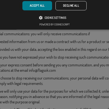
ACCEPT ALL
DECLINE ALL
t orders through the "My Account" tab
COOKIE SETTINGS
POWERED BY COOKIESCRIPT
l communications: you will only receive communications if
ested information from us or made a contract with us for a product or se
rovided us with your data, accepting the box enabled in this regard on our
as you have not expressed your wish to stop receiving such communicatio
 your express consent before sending you any communication, and you ma
tions at the email info@flagsok.com
hoose to stop receiving our communications, your personal data will cont
ply with legal requirements.
e will only use your data for the purposes for which we collected it, unle
ason, notifying you in advance so that you are informed of the legal reason
 with the purpose original.