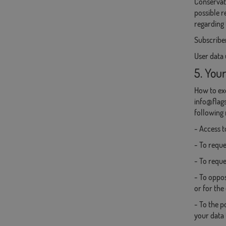
Conservati
possible r
regarding 
Subscriber
User data 
5. Your
How to exe
info@flags
following 
- Access t
- To reques
- To reque
- To oppos
or for the
- To the p
your data 