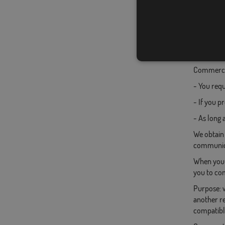
To reques
Commercia
- You requ
- If you p
- As long 
We obtain
communica
When you c
you to com
Purpose: w
another re
compatible