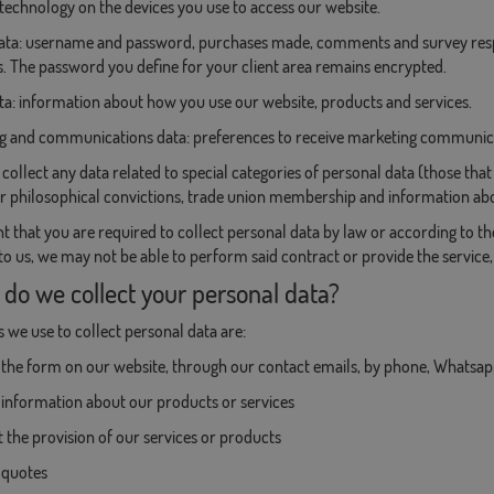
technology on the devices you use to access our website.
 data: username and password, purchases made, comments and survey resp
 The password you define for your client area remains encrypted.
ta: information about how you use our website, products and services.
ng and communications data: preferences to receive marketing communi
collect any data related to special categories of personal data (those that r
or philosophical convictions, trade union membership and information abou
nt that you are required to collect personal data by law or according to t
 to us, we may not be able to perform said contract or provide the service
 do we collect your personal data?
we use to collect personal data are:
the form on our website, through our contact emails, by phone, Whatsapp
information about our products or services
 the provision of our services or products
 quotes