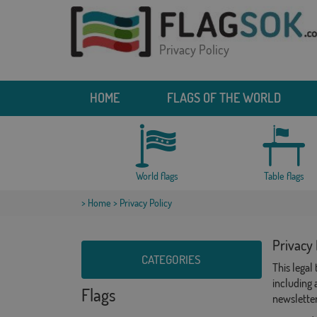
Privacy Policy
HOME
FLAGS OF THE WORLD
World flags
Table flags
>
Home
> Privacy Policy
Privacy 
CATEGORIES
This legal
including 
Flags
newsletter