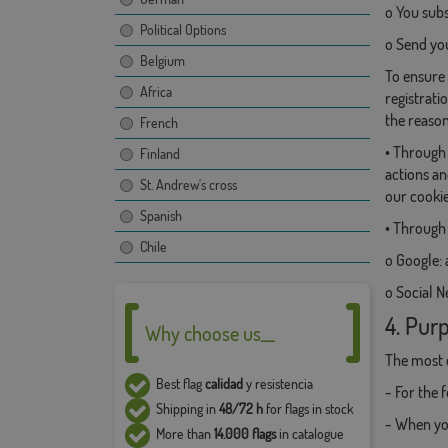
o You subs
Political Options
o Send y
Belgium
To ensure 
Africa
registrati
the reason
French
• Through 
Finland
actions an
St. Andrew's cross
our cookie
Spanish
• Through 
Chile
o Google: 
o Social N
4. Purp
Why choose us__
The most 
Best flag
calidad
y resistencia
- For the 
Shipping in
48/72 h
for flags in stock
- When you
More than
14.000 flags
in catalogue