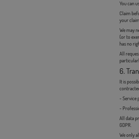
You can us
Claim befo
your claim
We may nee
(or to exe
has no righ
All reques
particular
6. Tran
It is poss
contracte
- Service 
- Professi
All data p
GDPR.
We only al