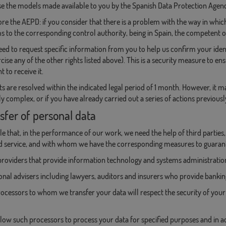
e the models made available to you by the Spanish Data Protection Agency
re the AEPD: if you consider that there is a problem with the way in which
s to the corresponding control authority, being in Spain, the competent o
d to request specific information from you to help us confirm your ident
rcise any of the other rights listed above). This is a security measure to e
t to receive it.
ts are resolved within the indicated legal period of 1 month. However, it 
ly complex, or if you have already carried out a series of actions previousl
sfer of personal data
ible that, in the performance of our work, we need the help of third parties
d service, and with whom we have the corresponding measures to guarant
providers that provide information technology and systems administration
onal advisers including lawyers, auditors and insurers who provide banking
rocessors to whom we transfer your data will respect the security of your 
low such processors to process your data for specified purposes and in 