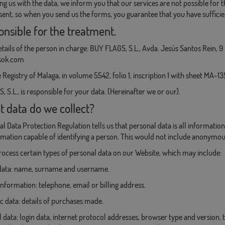
ng us with the data, we inform you that our services are not possible fo
sent, so when you send us the forms, you guarantee that you have sufficie
onsible for the treatment.
tails of the person in charge: BUY FLAGS, S.L., Avda. Jesús Santos Rein, 
sok.com
 Registry of Malaga, in volume 5542, folio 1, inscription 1 with sheet MA-1
 S.L., is responsible for your data. (Hereinafter we or our).
t data do we collect?
l Data Protection Regulation tells us that personal data is all information 
formation capable of identifying a person. This would not include anonymo
cess certain types of personal data on our Website, which may include:
y data: name, surname and username.
information: telephone, email or billing address.
 data: details of purchases made.
l data: login data, internet protocol addresses, browser type and version,