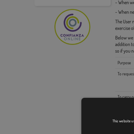
- When we 
- When nec
The User m
exercise o
Below we a
addition t
so if you 
Purpose
To reques
To carry o
To admini
This website u