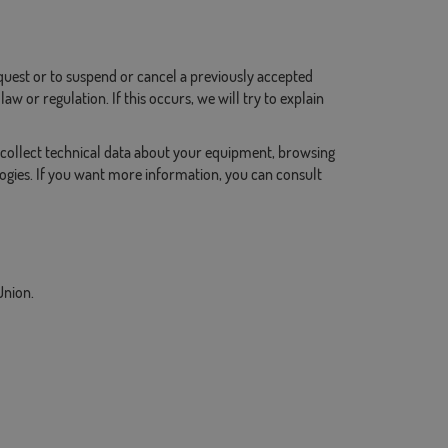
request or to suspend or cancel a previously accepted
w or regulation. If this occurs, we will try to explain
collect technical data about your equipment, browsing
logies. If you want more information, you can consult
Union.