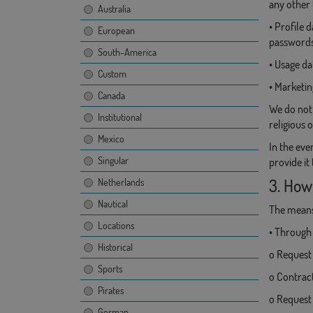
any other 
Australia
• Profile
European
passwords.
South-America
• Usage da
Custom
• Marketi
Canada
We do not 
Institutional
religious 
Mexico
In the eve
Singular
provide it
3. How
Netherlands
Nautical
The means 
Locations
• Through 
Historical
o Request 
Sports
o Contract
Pirates
o Request
German