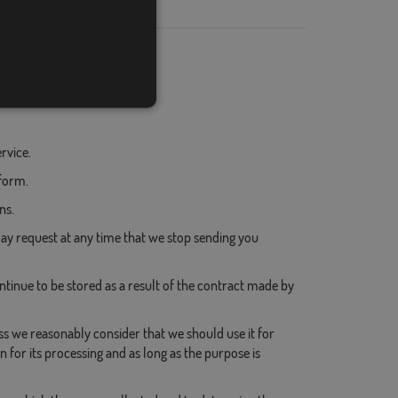
- Email
- Name
- Surname
- Email
rvice.
 form.
ns.
y request at any time that we stop sending you
inue to be stored as a result of the contract made by
ss we reasonably consider that we should use it for
 for its processing and as long as the purpose is