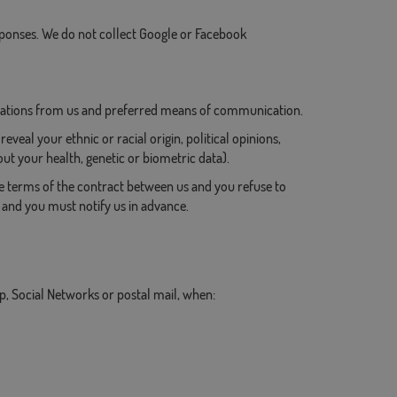
onses. We do not collect Google or Facebook
cations from us and preferred means of communication.
eveal your ethnic or racial origin, political opinions,
t your health, genetic or biometric data).
he terms of the contract between us and you refuse to
, and you must notify us in advance.
, Social Networks or postal mail, when: