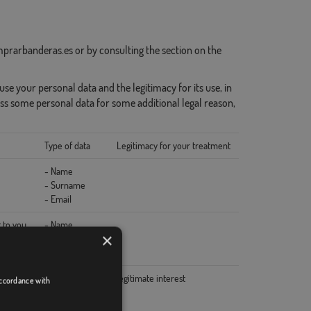
prarbanderas.es or by consulting the section on the
se your personal data and the legitimacy for its use, in
ss some personal data for some additional legal reason,
Type of data
Legitimacy for your treatment
- Name
- Surname
- Email
 to you
- Name
×
- Surname
- Email
- Technical data
legitimate interest
accordance with
- Name
- Surname