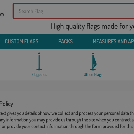
High quality flags made for 
CUSTOM FLAGS
PACKS
MEASURES AND A
Flagpoles
Office Flags
Policy
 text gives you details of how we collect and process your personal dat
any information you may provide us through the site when you contract a 
 or provide your contact information through the form provided for this