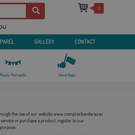
0
you
PPAREL
GALLERY
CONTACT
Plastic Pennants
Hand flags
a through the use of our website www.comprarbanderas.es
service or purchase a product, register to our
 purpose.