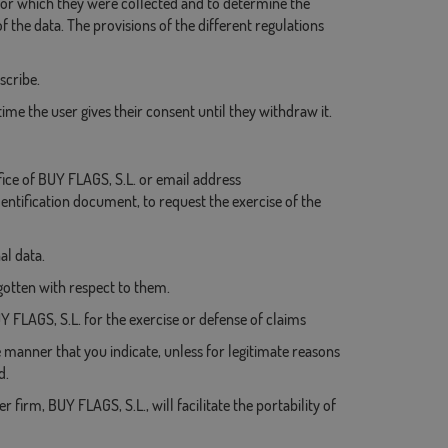
 for which they were collected and to determine the
 the data. The provisions of the different regulations
scribe.
me the user gives their consent until they withdraw it.
ice of BUY FLAGS, S.L. or email address
entification document, to request the exercise of the
al data.
orgotten with respect to them.
UY FLAGS, S.L. for the exercise or defense of claims
e manner that you indicate, unless for legitimate reasons
d.
 firm, BUY FLAGS, S.L., will facilitate the portability of