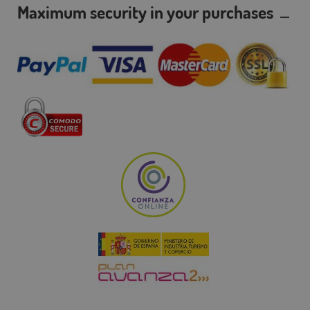
Maximum security in your purchases