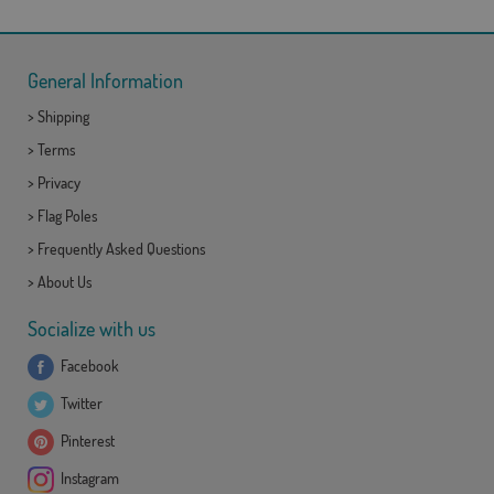
General Information
>
Shipping
>
Terms
>
Privacy
>
Flag Poles
>
Frequently Asked Questions
>
About Us
Socialize with us
Facebook
Twitter
Pinterest
Instagram