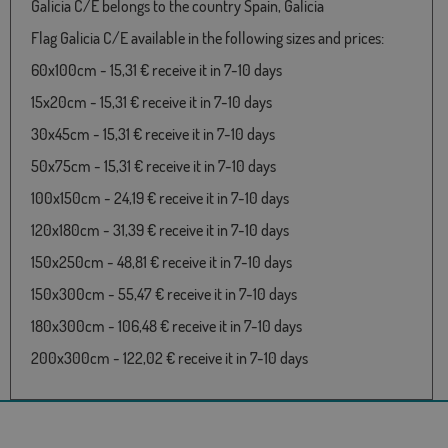
Galicia C/E belongs to the country Spain, Galicia
Flag Galicia C/E available in the following sizes and prices:
60x100cm - 15,31 € receive it in 7-10 days
15x20cm - 15,31 € receive it in 7-10 days
30x45cm - 15,31 € receive it in 7-10 days
50x75cm - 15,31 € receive it in 7-10 days
100x150cm - 24,19 € receive it in 7-10 days
120x180cm - 31,39 € receive it in 7-10 days
150x250cm - 48,81 € receive it in 7-10 days
150x300cm - 55,47 € receive it in 7-10 days
180x300cm - 106,48 € receive it in 7-10 days
200x300cm - 122,02 € receive it in 7-10 days