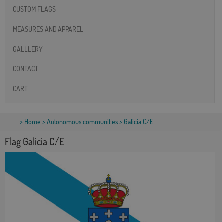
CUSTOM FLAGS
MEASURES AND APPAREL
GALLLERY
CONTACT
CART
>
Home
>
Autonomous communities
> Galicia C/E
Flag Galicia C/E