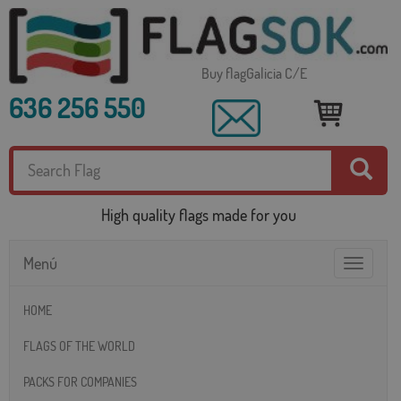
Buy flagGalicia C/E
636 256 550
High quality flags made for you
Menú
Toggle
navigatio
HOME
FLAGS OF THE WORLD
PACKS FOR COMPANIES