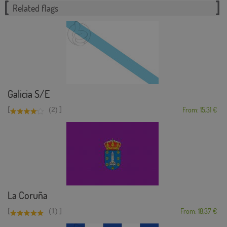
Related flags
Galicia S/E
[
]
(2)
From: 15,31 €
La Coruña
[
]
(1)
From: 18,37 €