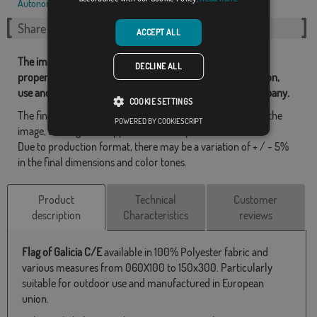
Autonomous communities
,
Spanish
,
Share this flag
ACCEPT ALL
The images and other resources related with our flags are
DECLINE ALL
property of Flagsok.com and it is forbidden its reproduction,
use and modification without express consent of the company.
COOKIE SETTINGS
The final design may differ slightly from the one shown in the
POWERED BY COOKIESCRIPT
image, the flags are supplied without a pole.
Due to production format, there may be a variation of + / - 5%
in the final dimensions and color tones.
Product
Technical
Customer
description
Characteristics
reviews
Flag of Galicia C/E
available in 100% Polyester fabric and
various measures from 060X100 to 150x300. Particularly
suitable for outdoor use and manufactured in European
union.