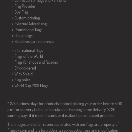
> Confection of flags and
Pennants
> Flag Provider
> Buy Flag
> Custom printing
> External Advertising
> Promotional flags
> Cheap flags
>
Banderas para empresas
> International flags
> Flags of the World
> Flags for shops and facades
> Embroidered
> With Shield
> Flag poles
>
World Cup 2018 Flags
* 2/4 business days for products in stock placing your order before 4:00
p.m. for delivery to the peninsula and choosing home delivery. 7/20
working days if it is not in stock or it is about personalized products.
The images and other resources related with our flags are property of
Flagsok.com and it is forbidden its reproduction, use and modification