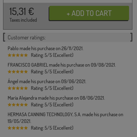
15,31
€
Taxes included
Customer ratings:
Pablo made his purchase on 26/11/2021.
Rating: 5/5 (Excellent)
FRANCISCO GABRIEL made his purchase on 09/08/2021.
Rating: 5/5 (Excellent)
Ángel made his purchase on 09/06/2021.
Rating: 5/5 (Excellent)
María Alejandra made his purchase on 08/06/2021.
Rating: 5/5 (Excellent)
HERMASA CANNING TECHNOLOGY, S.A. made his purchase on
19/05/2021.
Rating: 5/5 (Excellent)