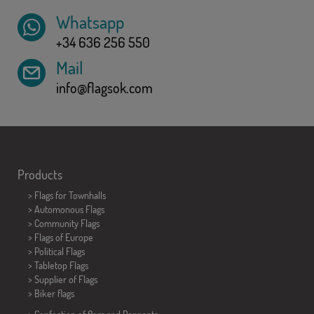
Whatsapp
+34 636 256 550
Mail
info@flagsok.com
Products
>
Flags for Townhalls
> Automonous Flags
> Community Flags
> Flags of Europe
> Political Flags
>
Tabletop Flags
> Supplier of Flags
>
Biker flags