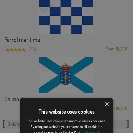
Ferrol maritime
[
]
(1)
From: 18,37 €
Galicia Cross
×
From: 18,37 €
This website uses cookies
This website uses cookies to improve user experience.
Related Categories:
By using our website you consent to all cookies in
accordance with our Cookie Policy.
Read more