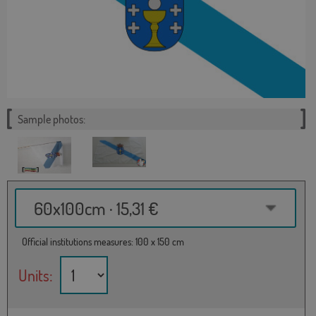
Sample photos:
60x100cm · 15,31 €
Official institutions measures: 100 x 150 cm
Units: