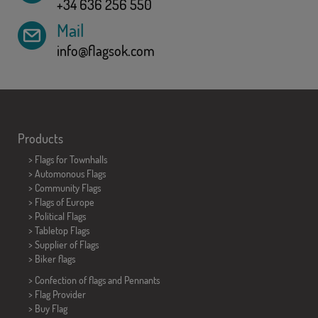
+34 636 256 550
Mail
info@flagsok.com
Products
>
Flags for Townhalls
> Automonous Flags
> Community Flags
> Flags of Europe
> Political Flags
>
Tabletop Flags
> Supplier of Flags
>
Biker flags
> Confection of flags and
Pennants
> Flag Provider
> Buy Flag