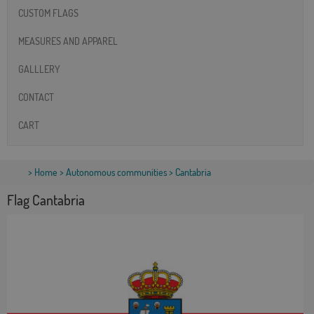
CUSTOM FLAGS
MEASURES AND APPAREL
GALLLERY
CONTACT
CART
>
Home
>
Autonomous communities
> Cantabria
Flag Cantabria