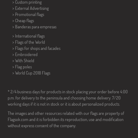
> Custom printing
> External Advertising
> Promotional flags
> Cheap flags
>
Banderas para empresas
> International flags
> Flags of the World
> Flags for shops and facades
> Embroidered
> With Shield
> Flag poles
>
World Cup 2018 Flags
* 2/4 business days for products in stock placing your order before 4:00
p.m. for delivery to the peninsula and choosing home delivery. 7/20
working days if it is not in stock or it is about personalized products.
The images and other resources related with our flags are property of
Flagsok.com and it is forbidden its reproduction, use and modification
without express consent of the company.