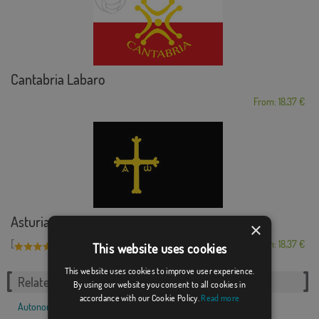
Cantabria Labaro
From: 18,37 €
Asturias black bac...
×
[
]
(1)
From: 18,37 €
This website uses cookies
This website uses cookies to improve user experience.
Related Categories:
By using our website you consent to all cookies in
accordance with our Cookie Policy.
Read more
Autonomous communities
,
Spanish
,