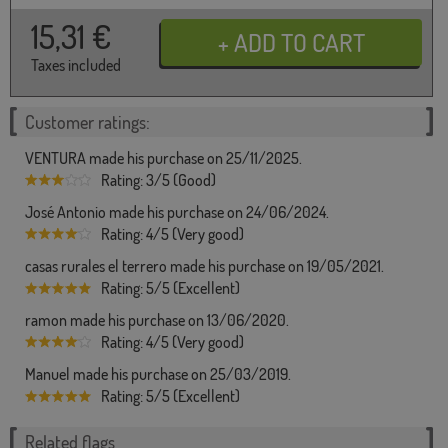
15,31
€
Taxes included
Customer ratings:
VENTURA made his purchase on 25/11/2025.
Rating: 3/5 (Good)
José Antonio made his purchase on 24/06/2024.
Rating: 4/5 (Very good)
casas rurales el terrero made his purchase on 19/05/2021.
Rating: 5/5 (Excellent)
ramon made his purchase on 13/06/2020.
Rating: 4/5 (Very good)
Manuel made his purchase on 25/03/2019.
Rating: 5/5 (Excellent)
Related flags