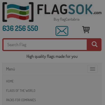
Buy flagCantabria
636 256 550
High quality flags made for you
Menú
Toggle
navigatio
HOME
FLAGS OF THE WORLD
PACKS FOR COMPANIES