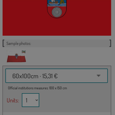
Sample photos:
60x100cm · 15,31 €
Official institutions measures: 100 x 150 cm
Units: