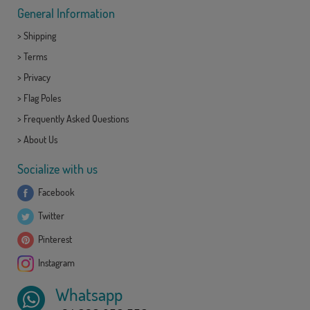
General Information
>
Shipping
>
Terms
>
Privacy
>
Flag Poles
>
Frequently Asked Questions
>
About Us
Socialize with us
Facebook
Twitter
Pinterest
Instagram
Whatsapp