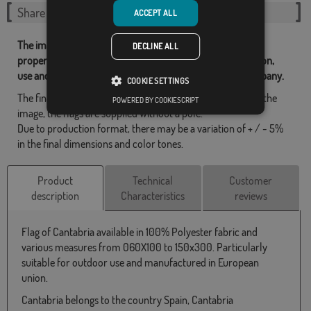
Share this flag
ACCEPT ALL
The images and other resources related with our flags are
DECLINE ALL
property of Flagsok.com and it is forbidden its reproduction,
use and modification without express consent of the company.
COOKIE SETTINGS
The final design may differ slightly from the one shown in the
POWERED BY COOKIESCRIPT
image, the flags are supplied without a pole.
Due to production format, there may be a variation of + / - 5%
in the final dimensions and color tones.
Product
Technical
Customer
description
Characteristics
reviews
Flag of Cantabria available in 100% Polyester fabric and
various measures from 060X100 to 150x300. Particularly
suitable for outdoor use and manufactured in European
union.
Cantabria belongs to the country Spain, Cantabria