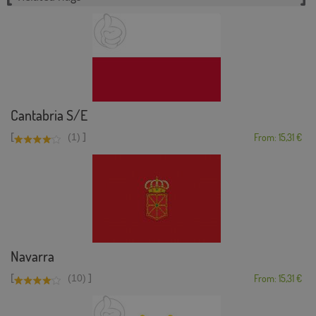
Cantabria S/E
[
]
(1)
From: 15,31 €
Navarra
[
]
(10)
From: 15,31 €