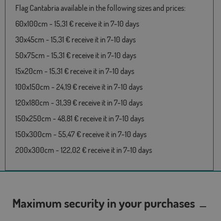
Flag Cantabria available in the following sizes and prices:
60x100cm - 15,31 € receive it in 7-10 days
30x45cm - 15,31 € receive it in 7-10 days
50x75cm - 15,31 € receive it in 7-10 days
15x20cm - 15,31 € receive it in 7-10 days
100x150cm - 24,19 € receive it in 7-10 days
120x180cm - 31,39 € receive it in 7-10 days
150x250cm - 48,81 € receive it in 7-10 days
150x300cm - 55,47 € receive it in 7-10 days
200x300cm - 122,02 € receive it in 7-10 days
Maximum security in your purchases