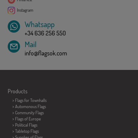
Instagram
Whatsapp
+34 636 256 550
Mail
info@flagsok.com
Products
>
Flags for Townhalls
> Automonous Flags
> Community Flags
> Flags of Europe
> Political Flags
>
Tabletop Flags
> Supplier of Flags