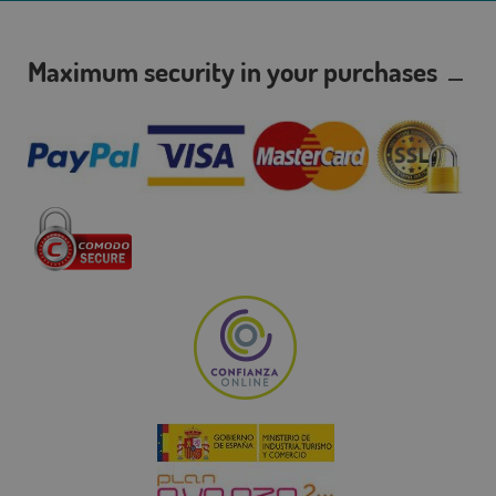
Maximum security in your purchases