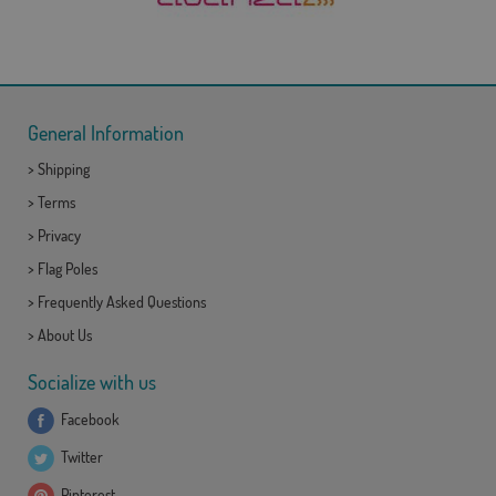
General Information
>
Shipping
>
Terms
>
Privacy
>
Flag Poles
>
Frequently Asked Questions
>
About Us
Socialize with us
Facebook
Twitter
Pinterest