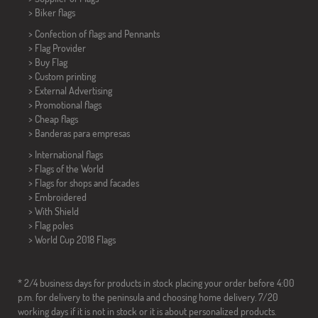
>
Biker flags
> Confection of flags and
Pennants
> Flag Provider
> Buy Flag
> Custom printing
> External Advertising
> Promotional flags
> Cheap flags
>
Banderas para empresas
> International flags
> Flags of the World
> Flags for shops and facades
> Embroidered
> With Shield
> Flag poles
>
World Cup 2018 Flags
* 2/4 business days for products in stock placing your order before 4:00
p.m. for delivery to the peninsula and choosing home delivery. 7/20
working days if it is not in stock or it is about personalized products.