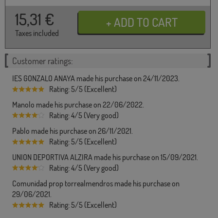
15,31
€
Taxes included
Customer ratings:
IES GONZALO ANAYA made his purchase on 24/11/2023.
Rating: 5/5 (Excellent)
Manolo made his purchase on 22/06/2022.
Rating: 4/5 (Very good)
Pablo made his purchase on 26/11/2021.
Rating: 5/5 (Excellent)
UNION DEPORTIVA ALZIRA made his purchase on 15/09/2021.
Rating: 4/5 (Very good)
Comunidad prop torrealmendros made his purchase on
29/06/2021.
Rating: 5/5 (Excellent)