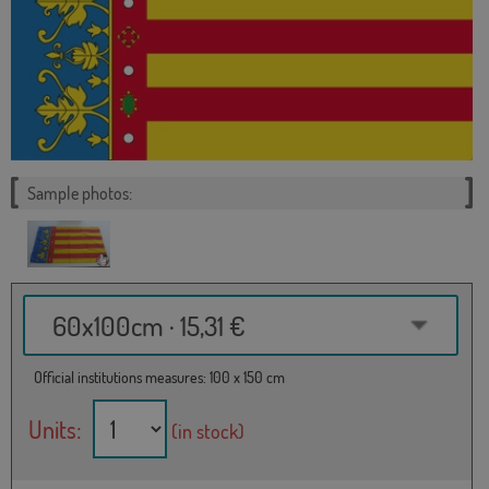
Sample photos:
60x100cm · 15,31 €
Official institutions measures: 100 x 150 cm
Units:
(in stock)