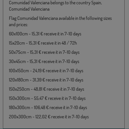
Comunidad Valenciana belongs to the country Spain,
Comunidad Valenciana
Flag Comunidad Valenciana available in the following sizes
and prices:
60x100cm - 15,31 € receive it in 7-10 days
15x20cm - 15,31 € receive it in 48 / 72h
50x75cm - 15,31 € receive it in 7-10 days
30x45cm - 15,31 € receive it in 7-10 days
100x150cm - 24,19 € receive it in 7-10 days
120x180cm - 31,39 € receive it in 7-10 days
150x250cm - 48,81 € receive it in 7-10 days
150x300cm - 55,47 € receive it in 7-10 days
180x300cm - 106,48 € receive it in 7-10 days
200x300cm - 122,02 € receive it in 7-10 days