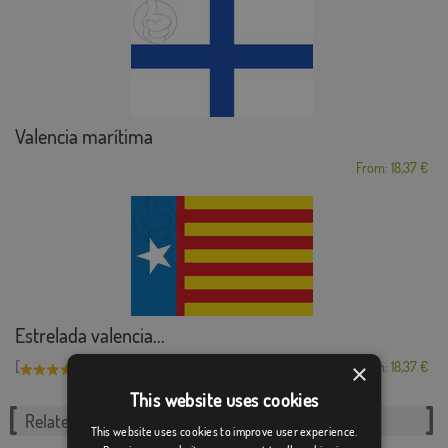
Valencia marítima
From: 18,37 €
Estrelada valencia...
[
]
×
(5)
From: 18,37 €
This website uses cookies
Related Categories:
This website uses cookies to improve user experience.