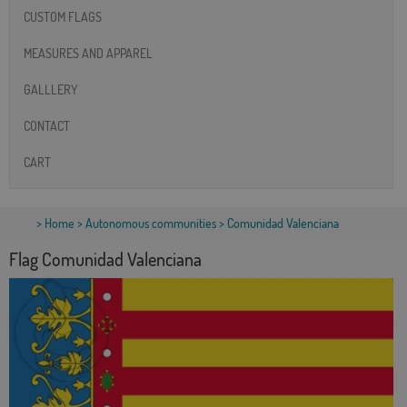
CUSTOM FLAGS
MEASURES AND APPAREL
GALLLERY
CONTACT
CART
>
Home
>
Autonomous communities
> Comunidad Valenciana
Flag Comunidad Valenciana