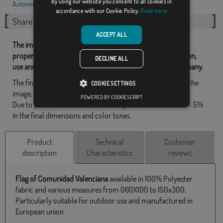
By using our website you consent to all cookies in
Autonomous communities
,
Spanish
,
accordance with our Cookie Policy.
Read more
Share this flag
ACCEPT ALL
The images and other resources related with our flags are
property of Flagsok.com and it is forbidden its reproduction,
DECLINE ALL
use and modification without express consent of the company.
The final design may differ slightly from the one shown in the
COOKIE SETTINGS
image, the flags are supplied without a pole.
POWERED BY COOKIESCRIPT
Due to production format, there may be a variation of + / - 5%
in the final dimensions and color tones.
Product
Technical
Customer
description
Characteristics
reviews
Flag of Comunidad Valenciana
available in 100% Polyester
fabric and various measures from 060X100 to 150x300.
Particularly suitable for outdoor use and manufactured in
European union.