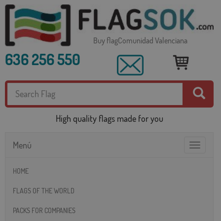
Buy flagComunidad Valenciana
636 256 550
High quality flags made for you
Menú
Toggle
navigatio
HOME
FLAGS OF THE WORLD
PACKS FOR COMPANIES