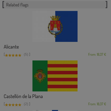
Related flags
Alicante
[
]
(5)
From: 18,37 €
Castellón de la Plana
[
]
(2)
From: 18,37 €