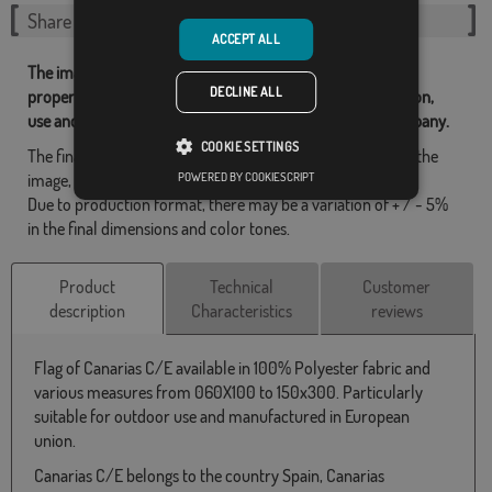
Share this flag
ACCEPT ALL
The images and other resources related with our flags are
DECLINE ALL
property of Flagsok.com and it is forbidden its reproduction,
use and modification without express consent of the company.
COOKIE SETTINGS
The final design may differ slightly from the one shown in the
POWERED BY COOKIESCRIPT
image, the flags are supplied without a pole.
Due to production format, there may be a variation of + / - 5%
in the final dimensions and color tones.
Product
Technical
Customer
description
Characteristics
reviews
Flag of Canarias C/E available in 100% Polyester fabric and
various measures from 060X100 to 150x300. Particularly
suitable for outdoor use and manufactured in European
union.
Canarias C/E belongs to the country Spain, Canarias