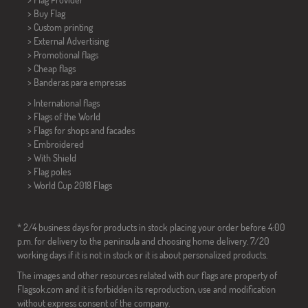
> Buy Flag
> Custom printing
> External Advertising
> Promotional flags
> Cheap flags
>
Banderas para empresas
> International flags
> Flags of the World
> Flags for shops and facades
> Embroidered
> With Shield
> Flag poles
>
World Cup 2018 Flags
* 2/4 business days for products in stock placing your order before 4:00
p.m. for delivery to the peninsula and choosing home delivery. 7/20
working days if it is not in stock or it is about personalized products.
The images and other resources related with our flags are property of
Flagsok.com and it is forbidden its reproduction, use and modification
without express consent of the company.