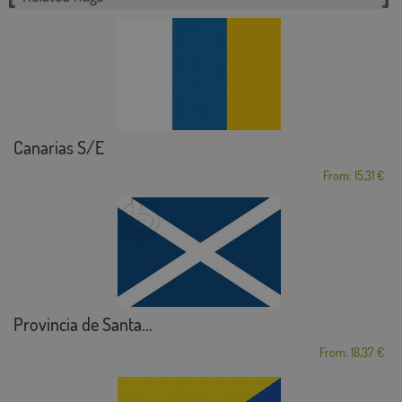
Canarias S/E
From: 15,31 €
Provincia de Santa...
From: 18,37 €