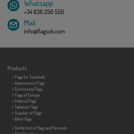
Whatsapp
+34 636 256 550
Mail
info@flagsok.com
Products
>
Flags for Townhalls
> Automonous Flags
> Community Flags
> Flags of Europe
> Political Flags
>
Tabletop Flags
> Supplier of Flags
>
Biker flags
> Confection of flags and
Pennants
> Flag Provider