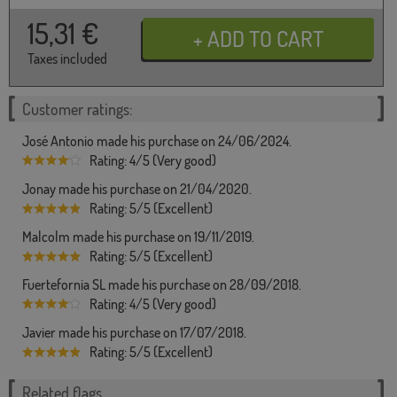
15,31
€
Taxes included
Customer ratings:
José Antonio made his purchase on 24/06/2024.
Rating: 4/5 (Very good)
Jonay made his purchase on 21/04/2020.
Rating: 5/5 (Excellent)
Malcolm made his purchase on 19/11/2019.
Rating: 5/5 (Excellent)
Fuertefornia SL made his purchase on 28/09/2018.
Rating: 4/5 (Very good)
Javier made his purchase on 17/07/2018.
Rating: 5/5 (Excellent)
Related flags