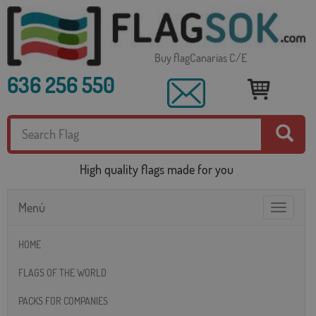
Buy flagCanarias C/E
636 256 550
High quality flags made for you
Menú
Toggle
navigatio
HOME
FLAGS OF THE WORLD
PACKS FOR COMPANIES