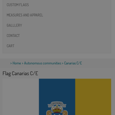
CUSTOM FLAGS
MEASURES AND APPAREL
GALLLERY
CONTACT
CART
>
Home
>
Autonomous communities
> Canarias C/E
Flag Canarias C/E