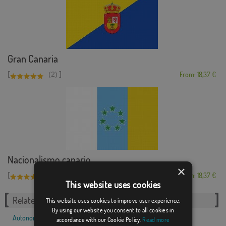
Gran Canaria
[
]
(2)
From: 18,37 €
Nacionalismo canario
×
[
]
(1)
From: 18,37 €
This website uses cookies
Related Categories:
This website uses cookies to improve user experience.
By using our website you consent to all cookies in
Autonomous communities
,
Spanish
,
accordance with our Cookie Policy.
Read more