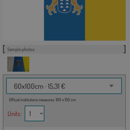
Sample photos:
60x100cm · 15,31 €
Official institutions measures: 100 x 150 cm
Units: