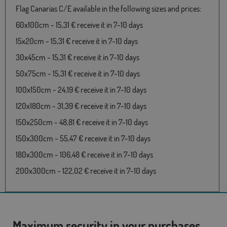
Flag Canarias C/E available in the following sizes and prices:
60x100cm - 15,31 € receive it in 7-10 days
15x20cm - 15,31 € receive it in 7-10 days
30x45cm - 15,31 € receive it in 7-10 days
50x75cm - 15,31 € receive it in 7-10 days
100x150cm - 24,19 € receive it in 7-10 days
120x180cm - 31,39 € receive it in 7-10 days
150x250cm - 48,81 € receive it in 7-10 days
150x300cm - 55,47 € receive it in 7-10 days
180x300cm - 106,48 € receive it in 7-10 days
200x300cm - 122,02 € receive it in 7-10 days
Maximum security in your purchases