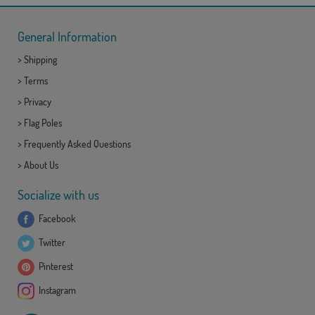
General Information
>
Shipping
>
Terms
>
Privacy
>
Flag Poles
>
Frequently Asked Questions
>
About Us
Socialize with us
Facebook
Twitter
Pinterest
Instagram