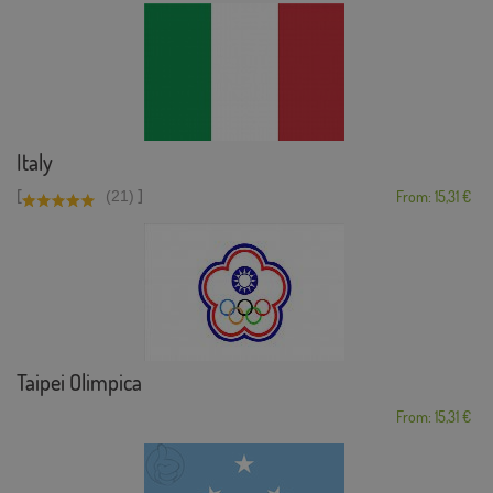
Italy
[
]
(21)
From: 15,31 €
Taipei Olimpica
From: 15,31 €