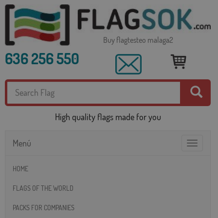
Buy flagtesteo malaga2
636 256 550
High quality flags made for you
Menú
Toggle
navigatio
HOME
FLAGS OF THE WORLD
PACKS FOR COMPANIES