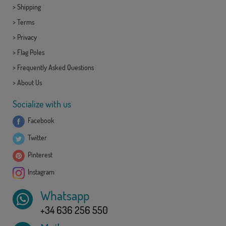
>
Shipping
>
Terms
>
Privacy
>
Flag Poles
>
Frequently Asked Questions
>
About Us
Socialize with us
Facebook
Twitter
Pinterest
Instagram
Whatsapp
+34 636 256 550