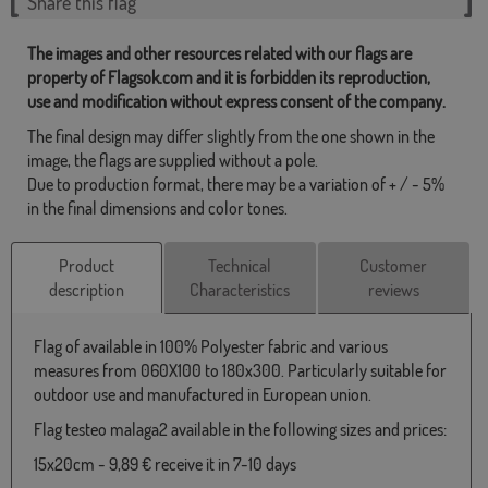
Share this flag
The images and other resources related with our flags are
property of Flagsok.com and it is forbidden its reproduction,
use and modification without express consent of the company.
The final design may differ slightly from the one shown in the
image, the flags are supplied without a pole.
Due to production format, there may be a variation of + / - 5%
in the final dimensions and color tones.
Product
Technical
Customer
description
Characteristics
reviews
Flag of available in 100% Polyester fabric and various
measures from 060X100 to 180x300. Particularly suitable for
outdoor use and manufactured in European union.
Flag testeo malaga2 available in the following sizes and prices:
15x20cm - 9,89 € receive it in 7-10 days