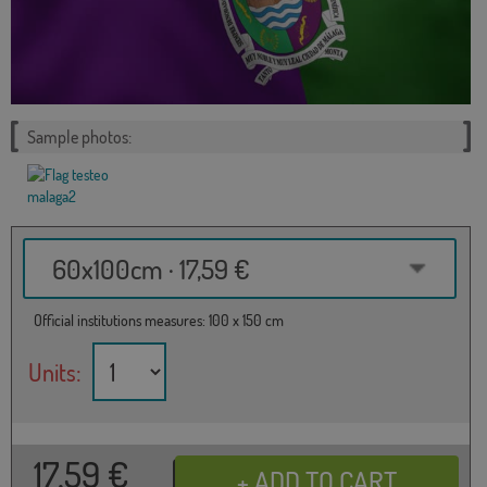
Sample photos:
60x100cm · 17,59 €
Official institutions measures: 100 x 150 cm
Units:
17,59
€