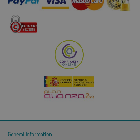
General Information