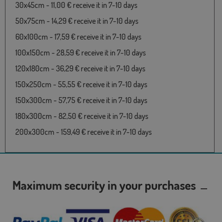
30x45cm - 11,00 € receive it in 7-10 days
50x75cm - 14,29 € receive it in 7-10 days
60x100cm - 17,59 € receive it in 7-10 days
100x150cm - 28,59 € receive it in 7-10 days
120x180cm - 36,29 € receive it in 7-10 days
150x250cm - 55,55 € receive it in 7-10 days
150x300cm - 57,75 € receive it in 7-10 days
180x300cm - 82,50 € receive it in 7-10 days
200x300cm - 159,49 € receive it in 7-10 days
Maximum security in your purchases