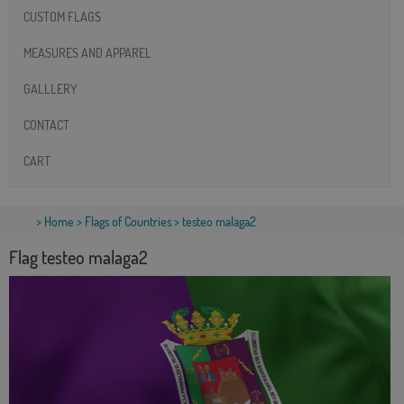
CUSTOM FLAGS
MEASURES AND APPAREL
GALLLERY
CONTACT
CART
>
Home
>
Flags of Countries
> testeo malaga2
Flag testeo malaga2