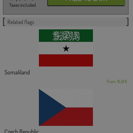
Taxes included
Related flags
Somaliland
From: 15,31 €
Czech Republic