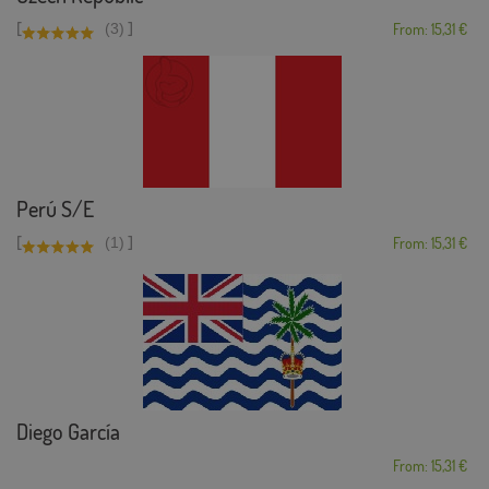
[
]
(3)
From: 15,31 €
Perú S/E
[
]
(1)
From: 15,31 €
Diego García
From: 15,31 €