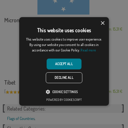
Micronesia
×
From: 15,31 €
This website uses cookies
This website uses cookies to improve user experience.
By using our website you consent to all cookies in
accordance with our Cookie Policy.
Read more
ACCEPT ALL
DECLINE ALL
Tibet
[
]
(3)
From: 15,31 €
COOKIE SETTINGS
POWERED BY COOKIESCRIPT
Related Categories:
Flags of Countries
,