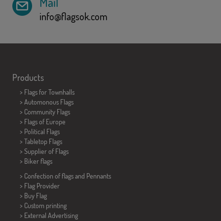
Mail
info@flagsok.com
Products
>
Flags for Townhalls
> Automonous Flags
> Community Flags
> Flags of Europe
> Political Flags
>
Tabletop Flags
> Supplier of Flags
>
Biker flags
> Confection of flags and
Pennants
> Flag Provider
> Buy Flag
> Custom printing
> External Advertising