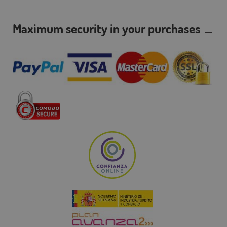
Maximum security in your purchases