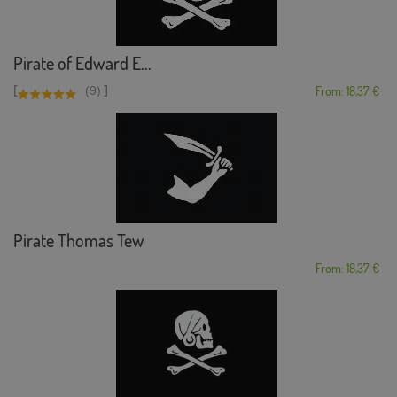
Pirate of Edward E...
[
]
(9)
From: 18,37 €
Pirate Thomas Tew
From: 18,37 €