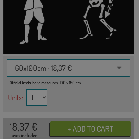
60x100cm · 18,37 €
Official institutions measures: 100 x 150 cm
Units:
18,37
€
Taxes included