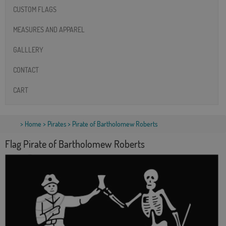
CUSTOM FLAGS
MEASURES AND APPAREL
GALLLERY
CONTACT
CART
>
Home
>
Pirates
> Pirate of Bartholomew Roberts
Flag Pirate of Bartholomew Roberts