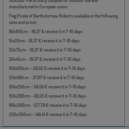
150x300. Particularly suitable for outdoor use and
manufactured in European union.
Flag Pirate of Bartholomew Roberts available in the following
sizes and prices:
60x100cm - 18,37 € receive it in 7-10 days
15x20cm - 18,37 € receive it in 7-10 days
50x75cm - 18,37 € receive it in 7-10 days
30x45cm - 18,37 € receive it in 7-10 days
100x150cm - 29,02 € receive it in 7-10 days
120x180cm - 37,67 € receive it in 7-10 days
150x250cm - 58,56 € receive it in 7-10 days
150x300cm - 66,55 € receive it in 7-10 days
180x300cm - 127,78 € receive it in 7-10 days
200x300cm - 146,41 € receive it in 7-10 days