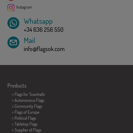
Instagram
Whatsapp
+34 636 256 550
Mail
info@flagsok.com
Products
>
Flags for Townhalls
> Automonous Flags
> Community Flags
> Flags of Europe
> Political Flags
>
Tabletop Flags
> Supplier of Flags