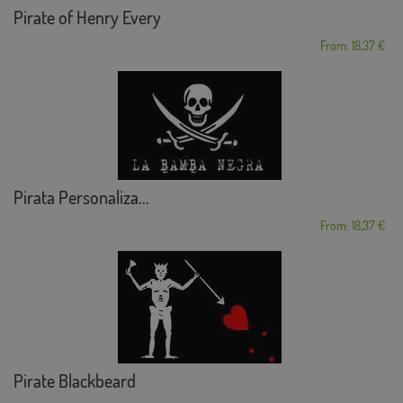
Pirate of Henry Every
From: 18,37 €
Pirata Personaliza...
From: 18,37 €
Pirate Blackbeard