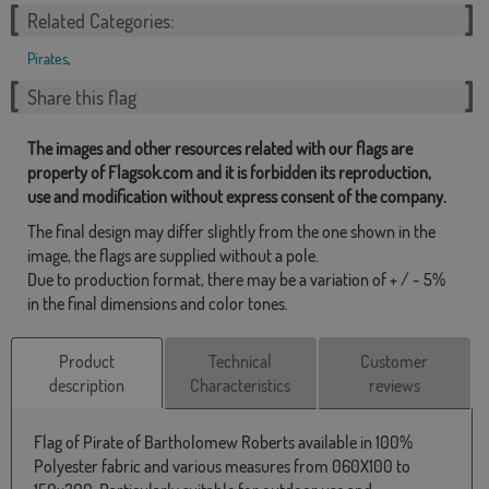
Related Categories:
Pirates
,
Share this flag
The images and other resources related with our flags are
property of Flagsok.com and it is forbidden its reproduction,
use and modification without express consent of the company.
The final design may differ slightly from the one shown in the
image, the flags are supplied without a pole.
Due to production format, there may be a variation of + / - 5%
in the final dimensions and color tones.
Product
Technical
Customer
description
Characteristics
reviews
Flag of Pirate of Bartholomew Roberts available in 100%
Polyester fabric and various measures from 060X100 to