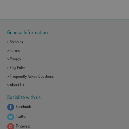
General Information
>
Shipping
>
Terms
>
Privacy
>
Flag Poles
>
Frequently Asked Questions
>
About Us
Socialize with us
Facebook
Twitter
Pinterest