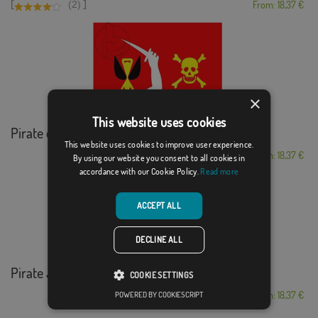
[
]
(2)
From: 18,37 €
×
This website uses cookies
Pirate of Christop...
This website uses cookies to improve user experience.
From: 18,37 €
By using our website you consent to all cookies in
accordance with our Cookie Policy.
Read more
ACCEPT ALL
DECLINE ALL
Pirate Jolly Roger
COOKIE SETTINGS
From: 18,37 €
POWERED BY COOKIESCRIPT