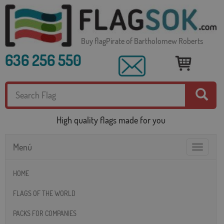
Buy flagPirate of Bartholomew Roberts
636 256 550
High quality flags made for you
Menú
Toggle
navigatio
HOME
FLAGS OF THE WORLD
PACKS FOR COMPANIES