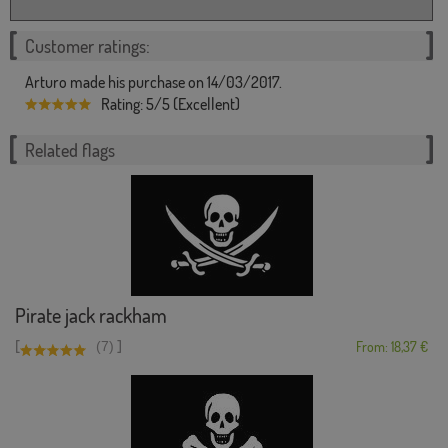
Customer ratings:
Arturo made his purchase on 14/03/2017.
Rating: 5/5 (Excellent)
Related flags
Pirate jack rackham
[
]
(7)
From: 18,37 €