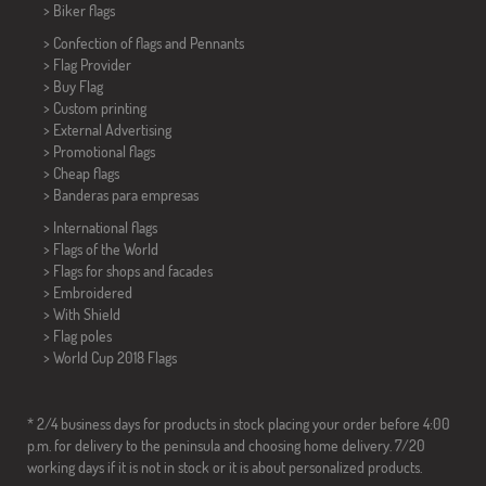
>
Biker flags
> Confection of flags and
Pennants
> Flag Provider
> Buy Flag
> Custom printing
> External Advertising
> Promotional flags
> Cheap flags
>
Banderas para empresas
> International flags
> Flags of the World
> Flags for shops and facades
> Embroidered
> With Shield
> Flag poles
>
World Cup 2018 Flags
* 2/4 business days for products in stock placing your order before 4:00
p.m. for delivery to the peninsula and choosing home delivery. 7/20
working days if it is not in stock or it is about personalized products.