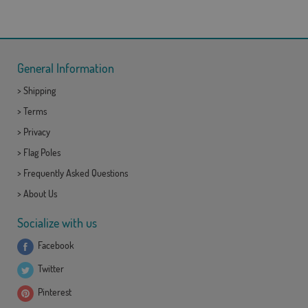
General Information
>
Shipping
>
Terms
>
Privacy
>
Flag Poles
>
Frequently Asked Questions
>
About Us
Socialize with us
Facebook
Twitter
Pinterest