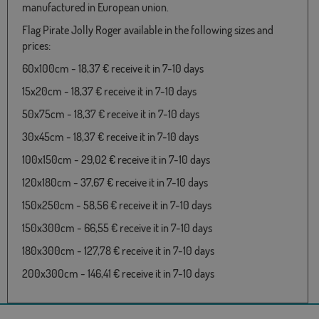
manufactured in European union.
Flag Pirate Jolly Roger available in the following sizes and
prices:
60x100cm - 18,37 € receive it in 7-10 days
15x20cm - 18,37 € receive it in 7-10 days
50x75cm - 18,37 € receive it in 7-10 days
30x45cm - 18,37 € receive it in 7-10 days
100x150cm - 29,02 € receive it in 7-10 days
120x180cm - 37,67 € receive it in 7-10 days
150x250cm - 58,56 € receive it in 7-10 days
150x300cm - 66,55 € receive it in 7-10 days
180x300cm - 127,78 € receive it in 7-10 days
200x300cm - 146,41 € receive it in 7-10 days