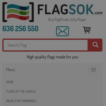
Buy flagPirate Jolly Roger
636 256 550
High quality flags made for you
Menú
Toggle
navigatio
HOME
FLAGS OF THE WORLD
PACKS FOR COMPANIES