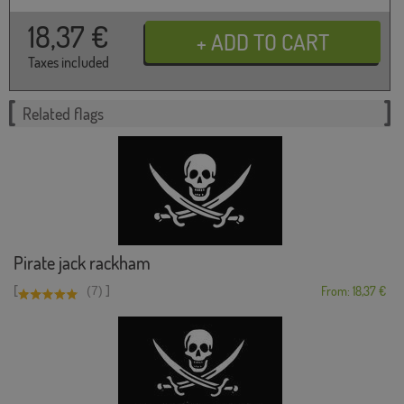
18,37
€
Taxes included
Related flags
Pirate jack rackham
[
]
(7)
From: 18,37 €