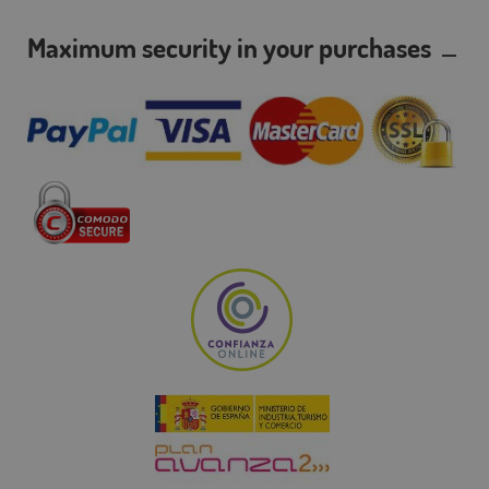
Maximum security in your purchases