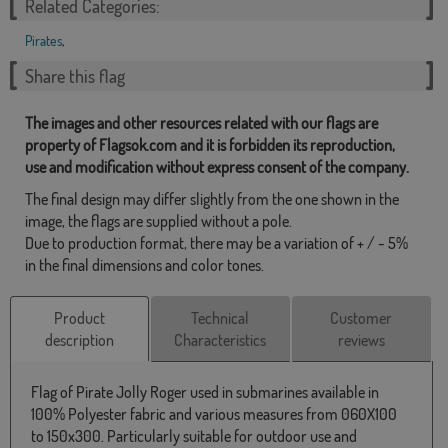
Related Categories:
Pirates
,
Share this flag
The images and other resources related with our flags are
property of Flagsok.com and it is forbidden its reproduction,
use and modification without express consent of the company.
The final design may differ slightly from the one shown in the
image, the flags are supplied without a pole.
Due to production format, there may be a variation of + / - 5%
in the final dimensions and color tones.
Product
Technical
Customer
description
Characteristics
reviews
Flag of Pirate Jolly Roger used in submarines available in
100% Polyester fabric and various measures from 060X100
to 150x300. Particularly suitable for outdoor use and