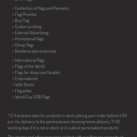
> Confection of flags and
Pennants
> Flag Provider
> Buy Flag
> Custom printing
> External Advertising
> Promotional flags
> Cheap flags
>
Banderas para empresas
> International flags
> Flags of the World
> Flags for shops and facades
> Embroidered
> With Shield
> Flag poles
>
World Cup 2018 Flags
* 2/4 business days for products in stock placing your order before 4:00
p.m. for delivery to the peninsula and choosing home delivery. 7/20
working days if it is not in stock or it is about personalized products.
The images and other resources related with our flags are property of