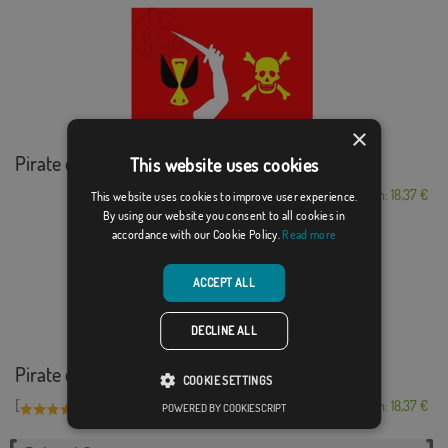
×
Pirate of Christop...
This website uses cookies
From: 18,37 €
This website uses cookies to improve user experience.
By using our website you consent to all cookies in
accordance with our Cookie Policy.
Read more
ACCEPT ALL
DECLINE ALL
Pirate of Bartholo...
COOKIE SETTINGS
[
]
(1)
From: 18,37 €
POWERED BY COOKIESCRIPT