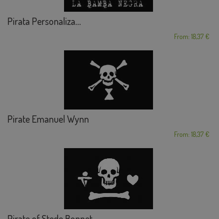
Pirata Personaliza...
From: 18,37 €
Pirate Emanuel Wynn
From: 18,37 €
Pirate of Stede Bonnet