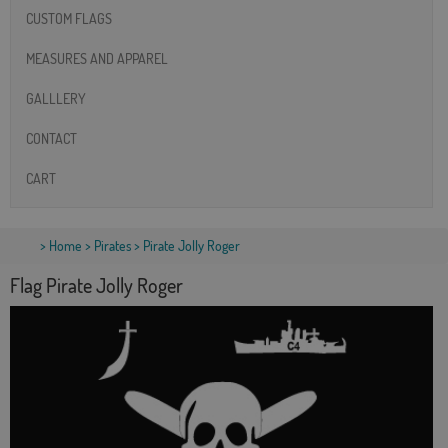
CUSTOM FLAGS
MEASURES AND APPAREL
GALLLERY
CONTACT
CART
>
Home
>
Pirates
> Pirate Jolly Roger
Flag Pirate Jolly Roger