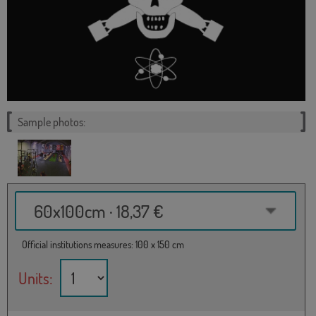
Sample photos:
60x100cm · 18,37 €
Official institutions measures: 100 x 150 cm
Units: