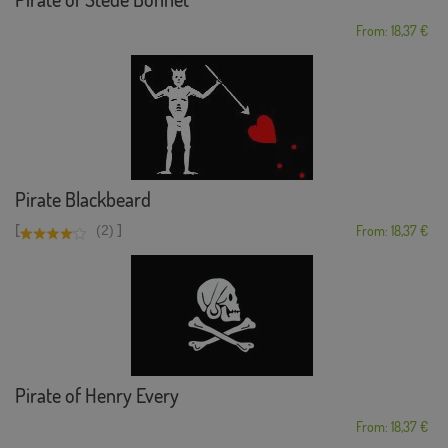
From: 18,37 €
Pirate Blackbeard
[
]
(2)
From: 18,37 €
Pirate of Henry Every
From: 18,37 €