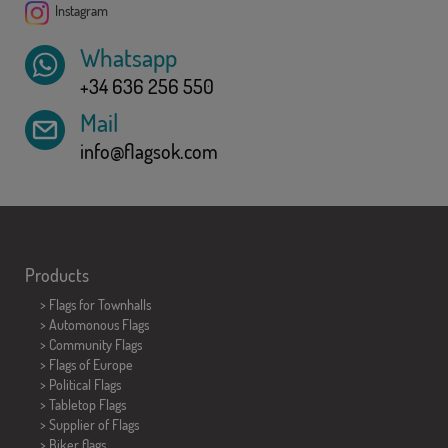
Instagram
Whatsapp
+34 636 256 550
Mail
info@flagsok.com
Products
>
Flags for Townhalls
> Automonous Flags
> Community Flags
> Flags of Europe
> Political Flags
>
Tabletop Flags
> Supplier of Flags
>
Biker flags