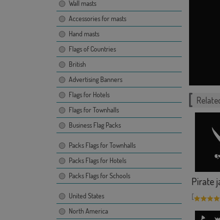
Wall masts
Accessories for masts
Hand masts
Flags of Countries
British
Advertising Banners
Flags for Hotels
Related
Flags for Townhalls
Business Flag Packs
Packs Flags for Townhalls
Packs Flags for Hotels
Packs Flags for Schools
Pirate 
United States
[
North America