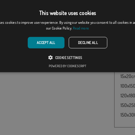
pirate 
production format, there may be a variation of + / -
have re
he final dimensions and color tones.
This website uses cookies
buy thi
Edward 
ses cookies to improve user experience. By using our website you consent to all cookies in 
our Cookie Policy.
Read more
Flag Pi
and pric
ACCEPT ALL
DECLINE ALL
60x100c
30x45cm
COOKIE SETTINGS
50x75cm
POWERED BY COOKIESCRIPT
15x20cm 
100x150
120x180
150x250
150x300