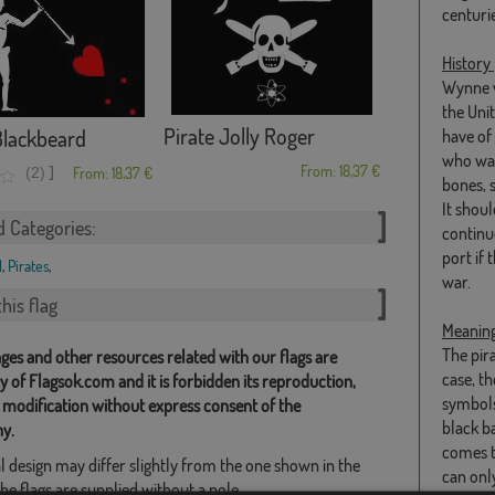
centurie
History
Wynne w
the Uni
Pirate Jolly Roger
Blackbeard
have of
who was
From: 18,37 €
]
(2)
From: 18,37 €
bones, s
It shou
d Categories:
continue
port if 
l
,
Pirates
,
war.
his flag
Meanin
The pir
ges and other resources related with our flags are
case, t
y of Flagsok.com and it is forbidden its reproduction,
symbols 
 modification without express consent of the
black b
y.
comes t
l design may differ slightly from the one shown in the
can only
he flags are supplied without a pole.