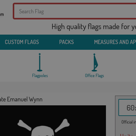
High quality flags made for 
CUSTOM FLAGS
PACKS
MEASURES AND A
Flagpoles
Office Flags
rate Emanuel Wynn
60x
Official 