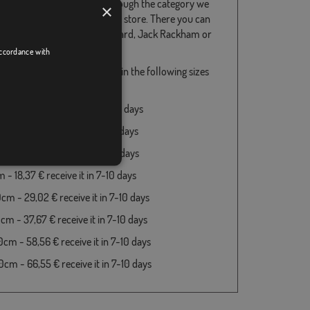
flags do not hesitate to go through the category we
×
served for them in our online store. There you can
s and others, such as Blackbeard, Jack Rackham or
England, among others.
accordance with
rate Emanuel Wynn available in the following sizes
es:
m - 18,37 € receive it in 7-10 days
 - 18,37 € receive it in 7-10 days
 - 18,37 € receive it in 7-10 days
- 18,37 € receive it in 7-10 days
cm - 29,02 € receive it in 7-10 days
cm - 37,67 € receive it in 7-10 days
cm - 58,56 € receive it in 7-10 days
cm - 66,55 € receive it in 7-10 days