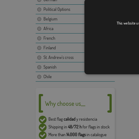
Due to 
Political Options
5% in t
Belgium
This website u
Africa
French
Finland
St. Andrew's cross
Spanish
Chile
Why choose us__
Best flag
calidad
y resistencia
Shipping in
48/72 h
for flags in stock
More than
14.000 flags
in catalogue