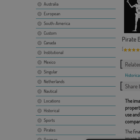
Australia
European
South-America
Custom
Pirate 
Canada
[
Institutional
Mexico
Relate
Singular
Historica
Netherlands
Share t
Nautical
The ima
Locations
propert
Historical
use and
Sports
compan
Pirates
The fina
image, t
German