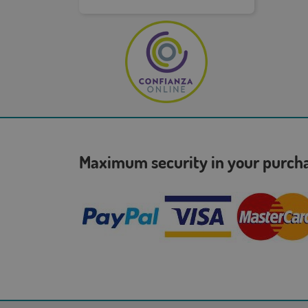
Maximum security in your purc