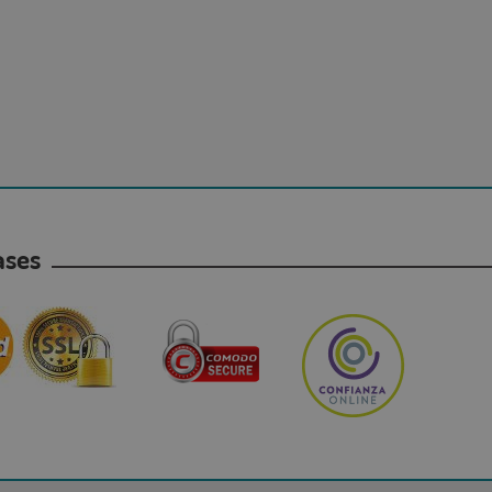
hases