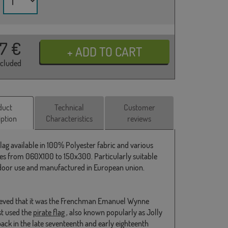
37
€
ncluded
duct
Technical
Customer
iption
Characteristics
reviews
Flag available in 100% Polyester fabric and various
s from 060X100 to 150x300. Particularly suitable
door use and manufactured in European union.
elieved that it was the Frenchman Emanuel Wynne
st used the
pirate flag
, also known popularly as Jolly
back in the late seventeenth and early eighteenth