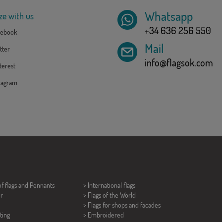
Whatsapp
ze with us
+34 636 256 550
ebook
Mail
tter
info@flagsok.com
erest
tagram
of flags and
Pennants
> International flags
er
> Flags of the World
> Flags for shops and facades
ting
> Embroidered