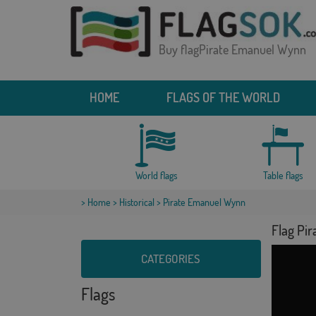
Buy flagPirate Emanuel Wynn
HOME
FLAGS OF THE WORLD
World flags
Table flags
>
Home
>
Historical
> Pirate Emanuel Wynn
Flag Pi
CATEGORIES
Flags