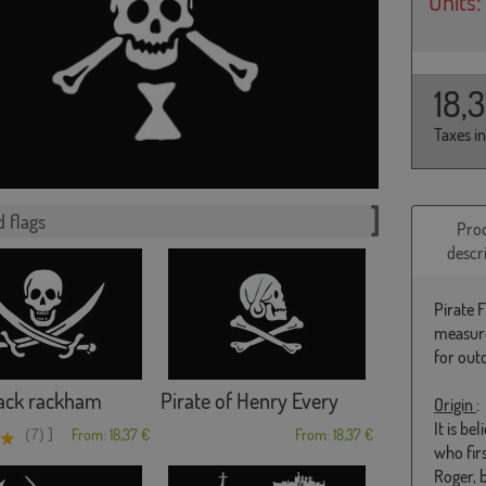
Units:
18,
Taxes i
 flags
Pro
descr
Pirate 
measure
for out
jack rackham
Pirate of Henry Every
Origin
:
It is b
]
(7)
From: 18,37 €
From: 18,37 €
who fir
Roger, 