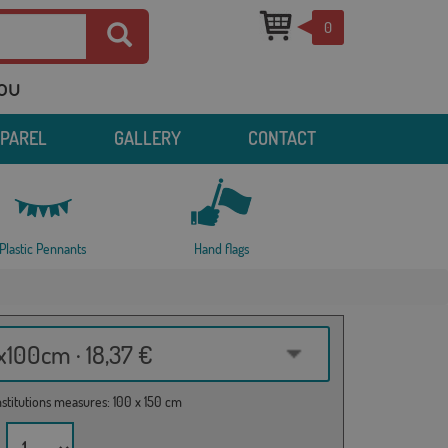
0
you
PPAREL
GALLERY
CONTACT
Plastic Pennants
Hand flags
100cm · 18,37 €
institutions measures: 100 x 150 cm