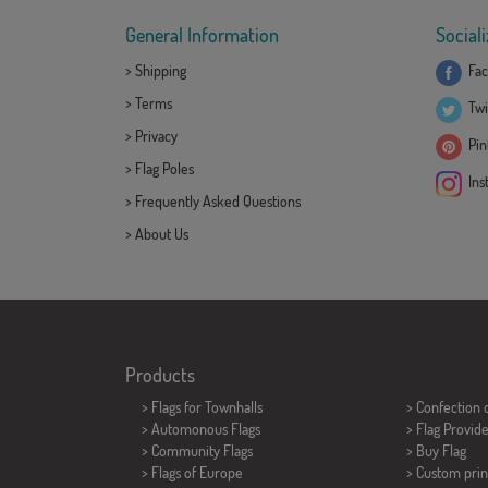
General Information
Sociali
>
Shipping
Fac
>
Terms
Twi
>
Privacy
Pint
>
Flag Poles
Ins
>
Frequently Asked Questions
>
About Us
Products
>
Flags for Townhalls
> Confection 
> Automonous Flags
> Flag Provid
> Community Flags
> Buy Flag
> Flags of Europe
> Custom prin