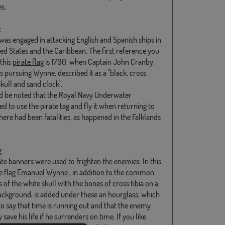
s.
:
as engaged in attacking English and Spanish ships in
ted States and the Caribbean. The first reference you
 this
pirate flag
is 1700, when Captain John Cranby,
 pursuing Wynne, described it as a "black, cross
kull and sand clock".
ld be noted that the Royal Navy Underwater
d to use the pirate tag and fly it when returning to
there had been fatalities, as happened in the Falklands
g
:
ate banners were used to frighten the enemies. In this
he
flag Emanuel Wynne
, in addition to the common
of the white skull with the bones of cross tibia on a
ackground, is added under these an hourglass, which
o say that time is running out and that the enemy
 save his life if he surrenders on time. If you like