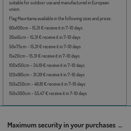
suitable for outdoor use and manufactured in European
union.
Flag Mauritania available in the following sizes and prices:
60x100cm - 15,31 € receive it in 7-10 days
30x45cm - 15,31 € receive it in 7-10 days
50x75cm - 15,31 € receive it in 7-10 days
15x20cm - 15,31 € receive it in 7-10 days
100x150cm - 24,19 € receive it in 7-10 days
120x180cm - 31,39 € receive it in 7-10 days
150x250cm - 48,81 € receive it in 7-10 days
150x300cm - 55,47 € receive it in 7-10 days
Maximum security in your purchases