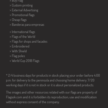
> Buy Flag
> Custom printing
> External Advertising
> Promotional flags
> Cheap flags
>
Banderas para empresas
> International flags
> Flags of the World
> Flags for shops and facades
> Embroidered
> With Shield
> Flag poles
>
World Cup 2018 Flags
* 2/4 business days for products in stock placing your order before 4:00
p.m. for delivery to the peninsula and choosing home delivery. 7/20
working days if it is not in stock or it is about personalized products.
The images and other resources related with our flags are property of
Flagsok.com and it is forbidden its reproduction, use and modification
without express consent of the company.