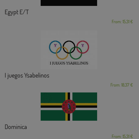
Egypt E/T
From: 15,31 €
I juegos Ysabelinos
From: 18,37 €
Dominica
From: 15,31 €