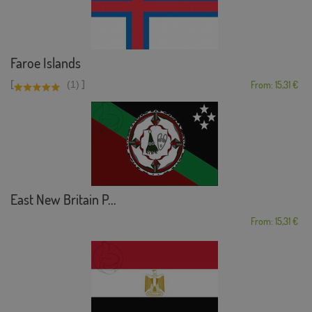
Faroe Islands
[
]
(1)
From: 15,31 €
East New Britain P...
From: 15,31 €