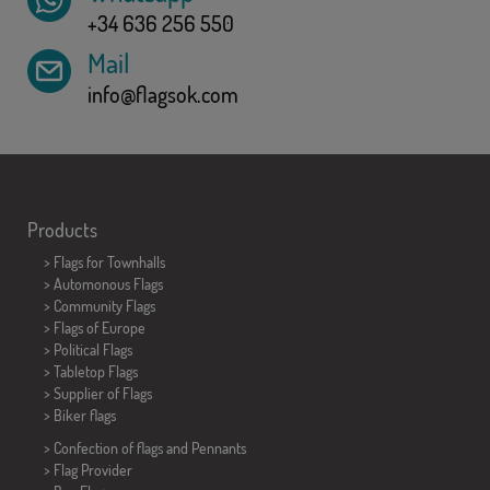
+34 636 256 550
Mail
info@flagsok.com
Products
>
Flags for Townhalls
> Automonous Flags
> Community Flags
> Flags of Europe
> Political Flags
>
Tabletop Flags
> Supplier of Flags
>
Biker flags
> Confection of flags and
Pennants
> Flag Provider