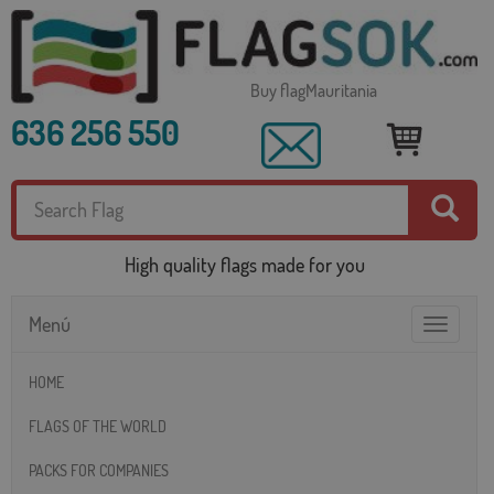
Buy flagMauritania
636 256 550
High quality flags made for you
Menú
Toggle
navigatio
HOME
FLAGS OF THE WORLD
PACKS FOR COMPANIES