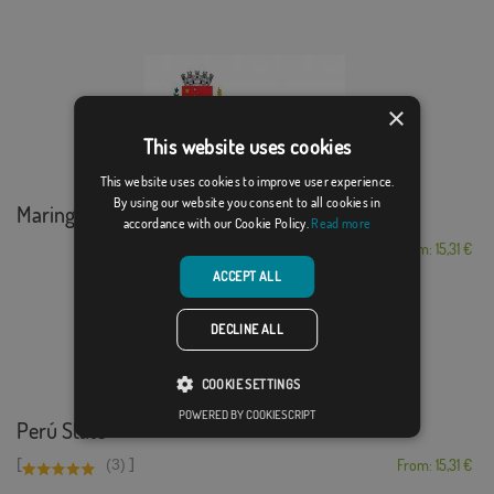
×
This website uses cookies
This website uses cookies to improve user experience.
By using our website you consent to all cookies in
Maringá
accordance with our Cookie Policy.
Read more
From: 15,31 €
ACCEPT ALL
DECLINE ALL
COOKIE SETTINGS
POWERED BY COOKIESCRIPT
Perú State
[
]
(3)
From: 15,31 €