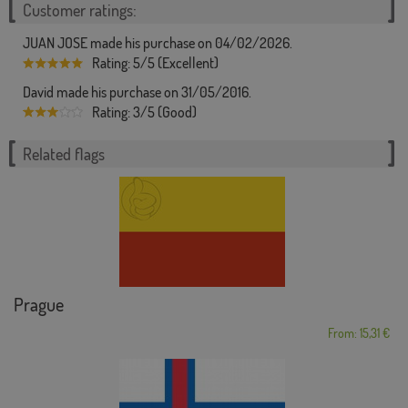
Customer ratings:
JUAN JOSE made his purchase on 04/02/2026.
Rating: 5/5 (Excellent)
David made his purchase on 31/05/2016.
Rating: 3/5 (Good)
Related flags
Prague
From: 15,31 €