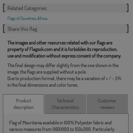
Related Categories:
Flags of Countries
,
Africa
,
Share this flag
The images and other resources related with our flags are
property of Flagsok.com and it is forbidden its reproduction,
use and modification without express consent of the company.
The final design may differ slightly from the one shown in the
image, the flags are supplied without a pole.
Due to production format, there may be a variation of + / - 5%
in the final dimensions and color tones.
Product
Technical
Customer
description
Characteristics
reviews
Flag of Mauritania available in 100% Polyester fabric and
various measures from 060X100 to 150x300. Particularly