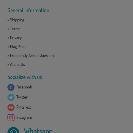
General Information
>
Shipping
>
Terms
>
Privacy
>
Flag Poles
>
Frequently Asked Questions
>
About Us
Socialize with us
Facebook
Twitter
Pinterest
Instagram
Whatsapp