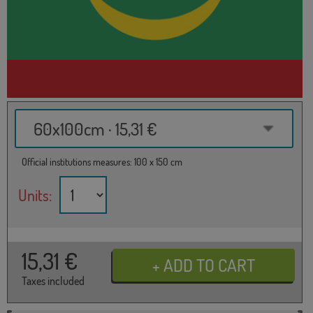
60x100cm · 15,31 €
Official institutions measures: 100 x 150 cm
Units:
15,31
€
Taxes included