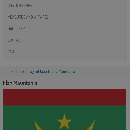
CUSTOM FLAGS
MEASURES AND APPAREL
GALLLERY
CONTACT
CART
>
Home
>
Flags of Countries
> Mauritania
Flag Mauritania