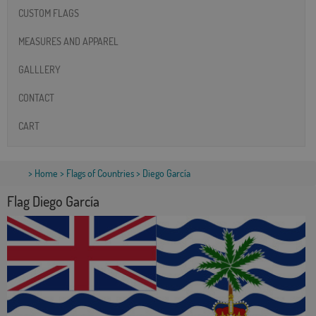
CUSTOM FLAGS
MEASURES AND APPAREL
GALLLERY
CONTACT
CART
>
Home
>
Flags of Countries
> Diego García
Flag Diego García