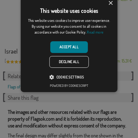
×
This website uses cookies
This website uses cookies to improve user experience.
By using our website you consent to all cookies in
accordance with our Cookie Policy.
Read more
ACCEPT ALL
Israel
[
]
(11)
From: 15,31 €
DECLINE ALL
Related Categories:
COOKIE SETTINGS
POWERED BY COOKIESCRIPT
Flags of Countries
,
Share this flag
The images and other resources related with our flags are
property of Flagsok.com and it is forbidden its reproduction,
use and modification without express consent of the company.
The final design may differ slightly from the one shown in the