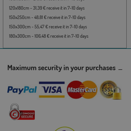
120x180cm - 31,39 € receive it in 7-10 days
150x250cm - 48,81 € receive it in 7-10 days
150x300cm - 55,47 € receive it in 7-10 days
180x300cm - 106,48 € receive it in 7-10 days
Maximum security in your purchases