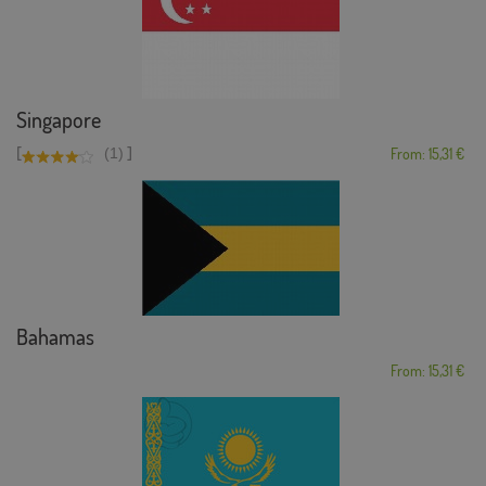
Singapore
[
]
(1)
From: 15,31 €
Bahamas
From: 15,31 €