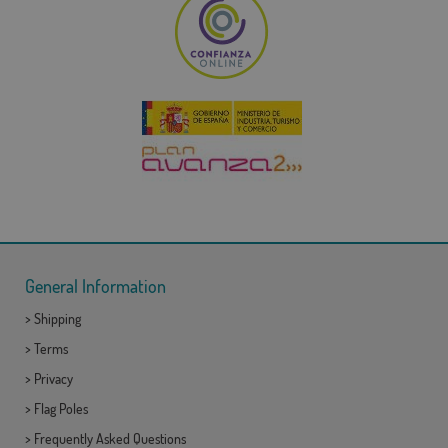
General Information
>
Shipping
>
Terms
>
Privacy
>
Flag Poles
>
Frequently Asked Questions