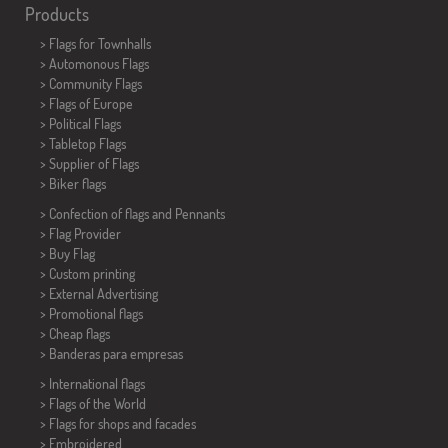
Products
>
Flags for Townhalls
> Automonous Flags
> Community Flags
> Flags of Europe
> Political Flags
>
Tabletop Flags
> Supplier of Flags
>
Biker flags
> Confection of flags and
Pennants
> Flag Provider
> Buy Flag
> Custom printing
> External Advertising
> Promotional flags
> Cheap flags
>
Banderas para empresas
> International flags
> Flags of the World
> Flags for shops and facades
> Embroidered