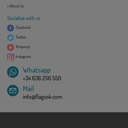
>
About Us
Socialize with us
Facebook
Twitter
Pinterest
Instagram
Whatsapp
+34 636 256 550
Mail
info@flagsok.com