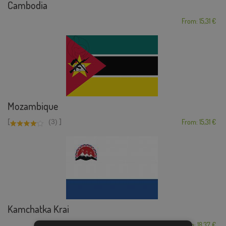
Cambodia
From: 15,31 €
Mozambique
[
]
(3)
From: 15,31 €
Kamchatka Krai
From: 18,37 €