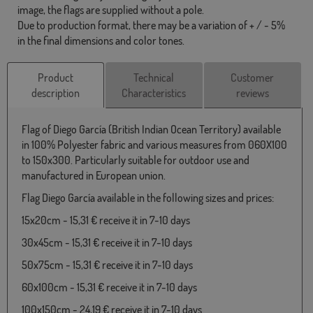
image, the flags are supplied without a pole.
Due to production format, there may be a variation of + / - 5%
in the final dimensions and color tones.
Product
Technical
Customer
description
Characteristics
reviews
Flag of Diego García (British Indian Ocean Territory) available
in 100% Polyester fabric and various measures from 060X100
to 150x300. Particularly suitable for outdoor use and
manufactured in European union.
Flag Diego García available in the following sizes and prices:
15x20cm - 15,31 € receive it in 7-10 days
30x45cm - 15,31 € receive it in 7-10 days
50x75cm - 15,31 € receive it in 7-10 days
60x100cm - 15,31 € receive it in 7-10 days
100x150cm - 24,19 € receive it in 7-10 days