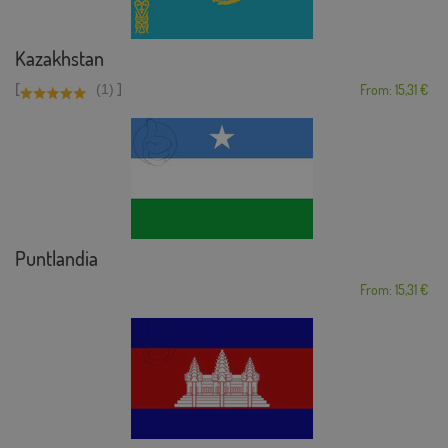
Kazakhstan
[
]
(1)
From: 15,31 €
Puntlandia
From: 15,31 €