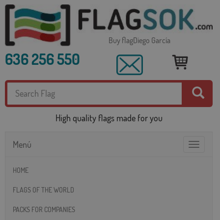
Buy flagDiego García
636 256 550
High quality flags made for you
Menú
Toggle
navigatio
HOME
FLAGS OF THE WORLD
PACKS FOR COMPANIES