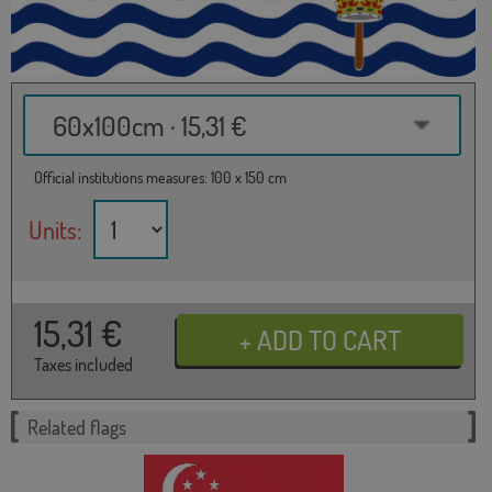
60x100cm · 15,31 €
Official institutions measures: 100 x 150 cm
Units:
15,31
€
Taxes included
Related flags