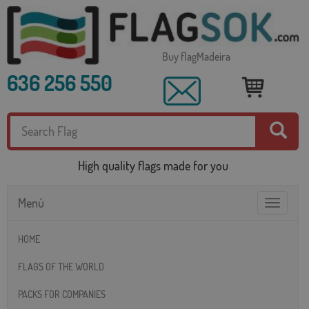
Buy flagMadeira
636 256 550
High quality flags made for you
Menú
Toggle
navigatio
HOME
FLAGS OF THE WORLD
PACKS FOR COMPANIES