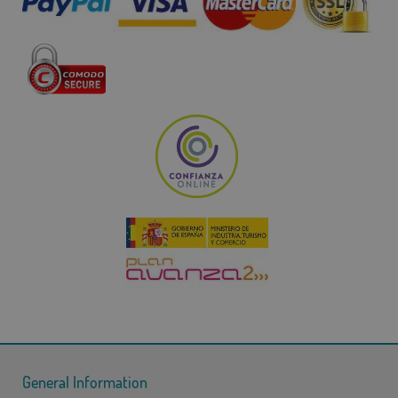
General Information