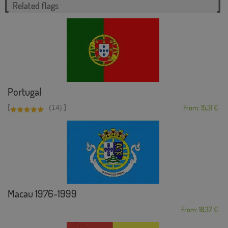
Related flags
Portugal
[
]
(14)
From: 15,31 €
Macau 1976-1999
From: 18,37 €