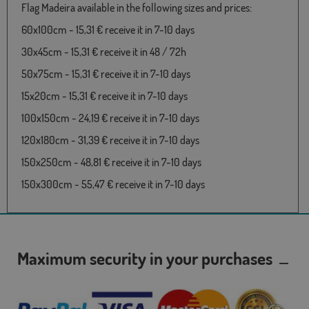
Flag Madeira available in the following sizes and prices:
60x100cm - 15,31 € receive it in 7-10 days
30x45cm - 15,31 € receive it in 48 / 72h
50x75cm - 15,31 € receive it in 7-10 days
15x20cm - 15,31 € receive it in 7-10 days
100x150cm - 24,19 € receive it in 7-10 days
120x180cm - 31,39 € receive it in 7-10 days
150x250cm - 48,81 € receive it in 7-10 days
150x300cm - 55,47 € receive it in 7-10 days
Maximum security in your purchases