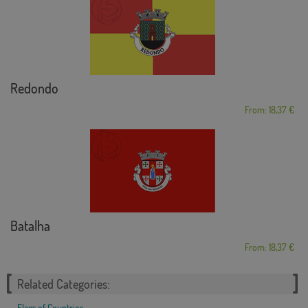
Redondo
From: 18,37 €
Batalha
From: 18,37 €
Related Categories:
Flags of Countries
,