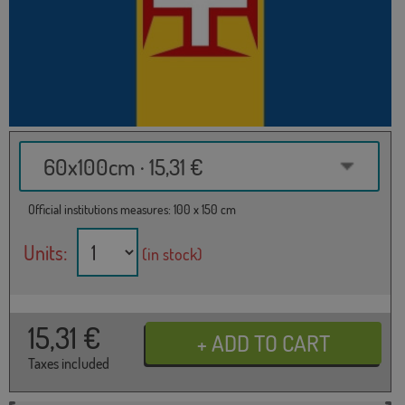
60x100cm · 15,31 €
Official institutions measures: 100 x 150 cm
Units:
(in stock)
15,31
€
Taxes included