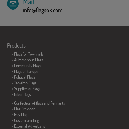
Mail
info@flagsok.com
Products
>
Flags for Townhalls
> Automonous Flags
> Community Flags
> Flags of Europe
> Political Flags
>
Tabletop Flags
> Supplier of Flags
>
Biker flags
> Confection of flags and
Pennants
> Flag Provider
> Buy Flag
> Custom printing
> External Advertising