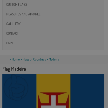
CUSTOM FLAGS
MEASURES AND APPAREL
GALLLERY
CONTACT
CART
>
Home
>
Flags of Countries
> Madeira
Flag Madeira