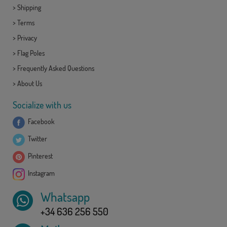
>
Shipping
>
Terms
>
Privacy
>
Flag Poles
>
Frequently Asked Questions
>
About Us
Socialize with us
Facebook
Twitter
Pinterest
Instagram
Whatsapp
+34 636 256 550