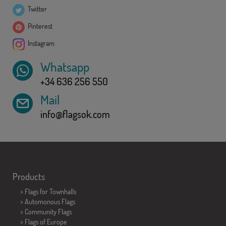
Twitter
Pinterest
Instagram
Whatsapp
+34 636 256 550
Mail
info@flagsok.com
Products
>
Flags for Townhalls
> Automonous Flags
> Community Flags
> Flags of Europe