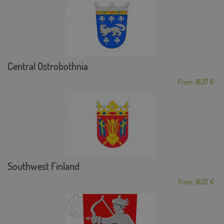
Central Ostrobothnia
From: 18,37 €
Southwest Finland
From: 18,37 €