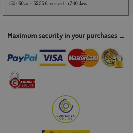
150x150cm - 55,55 € receive it in 7-10 days
Maximum security in your purchases