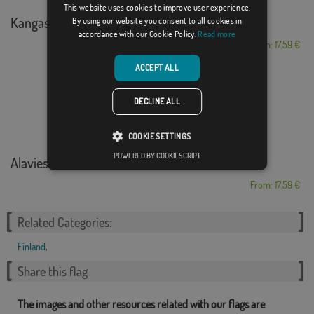
This website uses cookies to improve user experience.
Kangasniemi
By using our website you consent to all cookies in
accordance with our Cookie Policy.
Read more
From: 17,59 €
ACCEPT ALL
DECLINE ALL
COOKIE SETTINGS
POWERED BY COOKIESCRIPT
Alavieska
From: 17,59 €
Related Categories:
Finland
,
Share this flag
The images and other resources related with our flags are