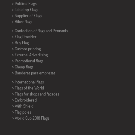
> Political Flags
>
Tabletop Flags
> Supplier of Flags
>
Biker flags
> Confection of flags and
Pennants
> Flag Provider
> Buy Flag
> Custom printing
> External Advertising
> Promotional flags
> Cheap flags
>
Banderas para empresas
> International flags
> Flags of the World
> Flags for shops and facades
> Embroidered
> With Shield
> Flag poles
>
World Cup 2018 Flags