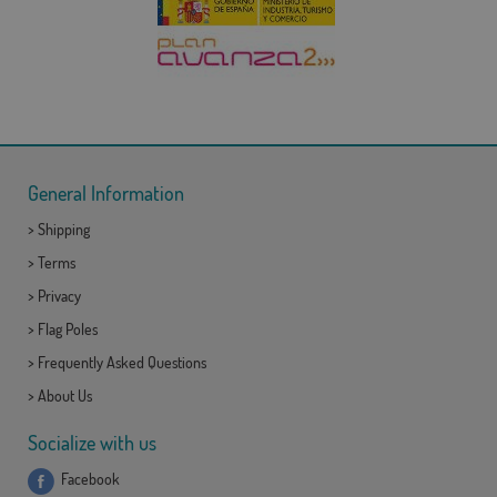
General Information
>
Shipping
>
Terms
>
Privacy
>
Flag Poles
>
Frequently Asked Questions
>
About Us
Socialize with us
Facebook