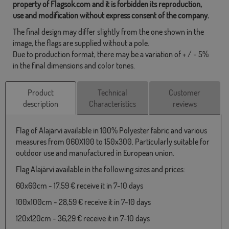
property of Flagsok.com and it is forbidden its reproduction,
use and modification without express consent of the company.
The final design may differ slightly from the one shown in the
image, the flags are supplied without a pole.
Due to production format, there may be a variation of + / - 5%
in the final dimensions and color tones.
Product
Technical
Customer
description
Characteristics
reviews
Flag of Alajärvi available in 100% Polyester fabric and various
measures from 060X100 to 150x300. Particularly suitable for
outdoor use and manufactured in European union.
Flag Alajärvi available in the following sizes and prices:
60x60cm - 17,59 € receive it in 7-10 days
100x100cm - 28,59 € receive it in 7-10 days
120x120cm - 36,29 € receive it in 7-10 days