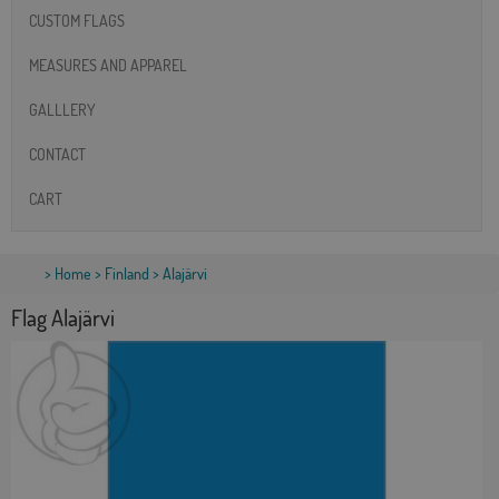
CUSTOM FLAGS
MEASURES AND APPAREL
GALLLERY
CONTACT
CART
>
Home
>
Finland
> Alajärvi
Flag Alajärvi