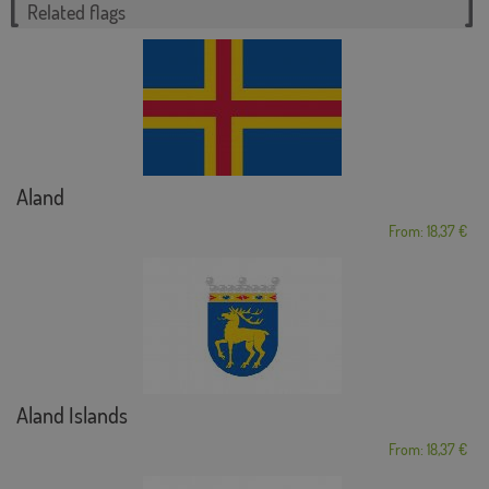
Related flags
Aland
From: 18,37 €
Aland Islands
From: 18,37 €