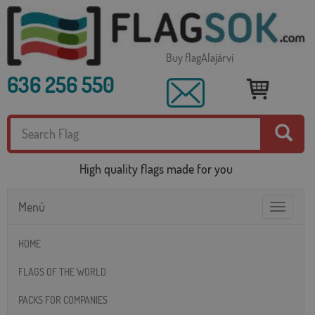
Buy flagAlajärvi
636 256 550
High quality flags made for you
Menú
Toggle
navigatio
HOME
FLAGS OF THE WORLD
PACKS FOR COMPANIES