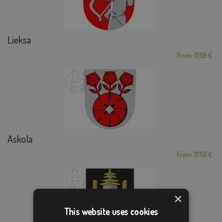
Lieksa
From: 17,59 €
Askola
From: 17,59 €
×
This website uses cookies