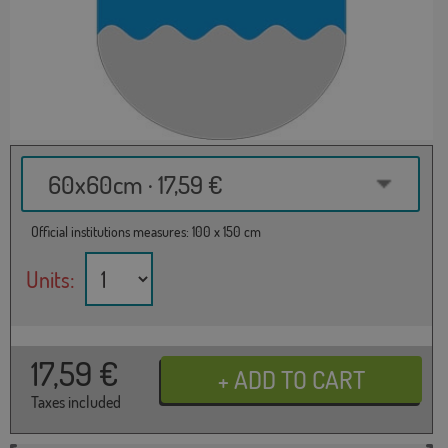
60x60cm · 17,59 €
Official institutions measures: 100 x 150 cm
Units:
17,59
€
Taxes included