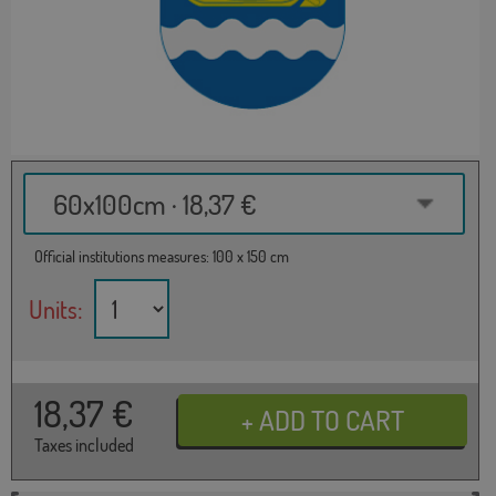
60x100cm · 18,37 €
Official institutions measures: 100 x 150 cm
Units:
18,37
€
Taxes included