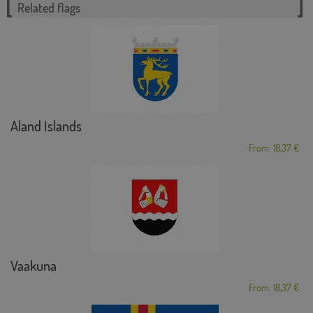
Related flags
Aland Islands
From: 18,37 €
Vaakuna
From: 18,37 €