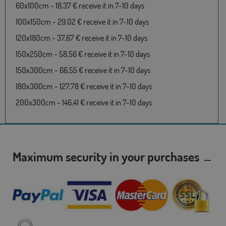
60x100cm - 18,37 € receive it in 7-10 days
100x150cm - 29,02 € receive it in 7-10 days
120x180cm - 37,67 € receive it in 7-10 days
150x250cm - 58,56 € receive it in 7-10 days
150x300cm - 66,55 € receive it in 7-10 days
180x300cm - 127,78 € receive it in 7-10 days
200x300cm - 146,41 € receive it in 7-10 days
Maximum security in your purchases