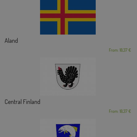
Aland
From: 18,37 €
Central Finland
From: 18,37 €