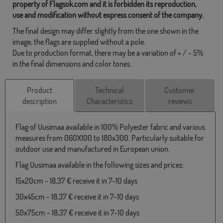
property of Flagsok.com and it is forbidden its reproduction,
use and modification without express consent of the company.
The final design may differ slightly from the one shown in the
image, the flags are supplied without a pole.
Due to production format, there may be a variation of + / - 5%
in the final dimensions and color tones.
Product
Technical
Customer
description
Characteristics
reviews
Flag of Uusimaa available in 100% Polyester fabric and various
measures from 060X100 to 180x300. Particularly suitable for
outdoor use and manufactured in European union.
Flag Uusimaa available in the following sizes and prices:
15x20cm - 18,37 € receive it in 7-10 days
30x45cm - 18,37 € receive it in 7-10 days
50x75cm - 18,37 € receive it in 7-10 days