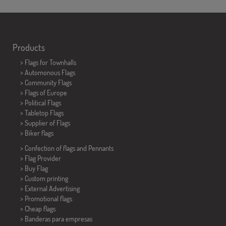
Products
>
Flags for Townhalls
> Automonous Flags
> Community Flags
> Flags of Europe
> Political Flags
>
Tabletop Flags
> Supplier of Flags
>
Biker flags
> Confection of flags and
Pennants
> Flag Provider
> Buy Flag
> Custom printing
> External Advertising
> Promotional flags
> Cheap flags
>
Banderas para empresas