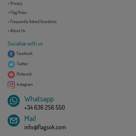
>
Privacy
>
Flag Poles
>
Frequently Asked Questions
>
About Us
Socialize with us
Facebook
Twitter
Pinterest
Instagram
Whatsapp
+34 636 256 550
Mail
info@flagsok.com