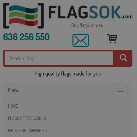
Buy flagUusimaa
636 256 550
High quality flags made for you
Menú
Toggle
navigatio
HOME
FLAGS OF THE WORLD
PACKS FOR COMPANIES