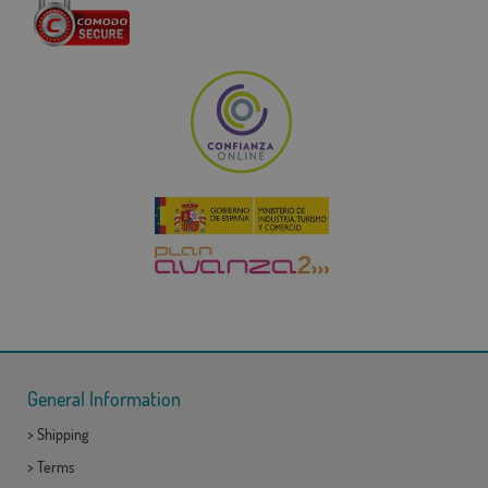
General Information
>
Shipping
>
Terms