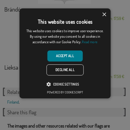
Brändö
×
From: 17,59 €
This website uses cookies
This website uses cookies to improve user experience.
By using our website you consent to all cookies in
accordance with our Cookie Policy.
Read more
ACCEPT ALL
Lieksa
DECLINE ALL
From: 17,59 €
COOKIE SETTINGS
Related Categories:
POWERED BY COOKIESCRIPT
Finland
,
Share this flag
The images and other resources related with our flags are