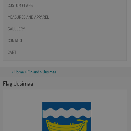
CUSTOM FLAGS
MEASURES AND APPAREL
GALLLERY
CONTACT
CART
>
Home
>
Finland
> Uusimaa
Flag Uusimaa