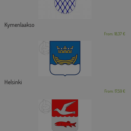
Kymenlaakso
From: 18,37 €
Helsinki
From: 17,59 €