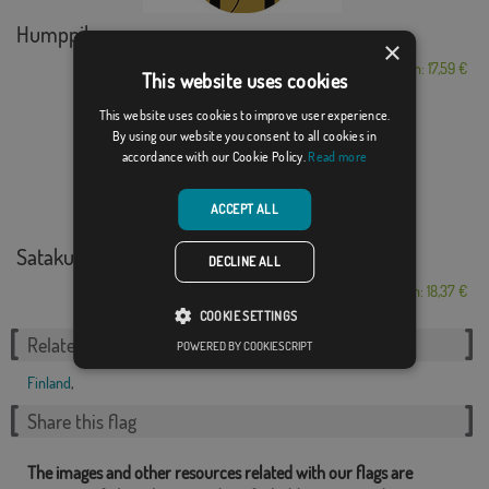
Humppila
×
From: 17,59 €
This website uses cookies
This website uses cookies to improve user experience.
By using our website you consent to all cookies in
accordance with our Cookie Policy.
Read more
ACCEPT ALL
Satakunta
DECLINE ALL
From: 18,37 €
COOKIE SETTINGS
Related Categories:
POWERED BY COOKIESCRIPT
Finland
,
Share this flag
The images and other resources related with our flags are