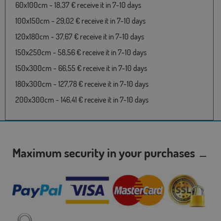
60x100cm - 18,37 € receive it in 7-10 days
100x150cm - 29,02 € receive it in 7-10 days
120x180cm - 37,67 € receive it in 7-10 days
150x250cm - 58,56 € receive it in 7-10 days
150x300cm - 66,55 € receive it in 7-10 days
180x300cm - 127,78 € receive it in 7-10 days
200x300cm - 146,41 € receive it in 7-10 days
Maximum security in your purchases