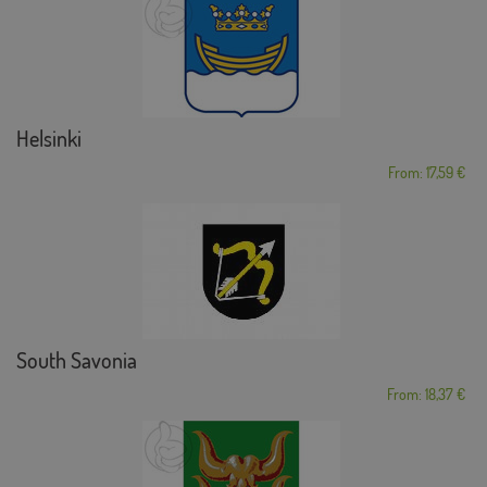
Helsinki
From: 17,59 €
South Savonia
From: 18,37 €