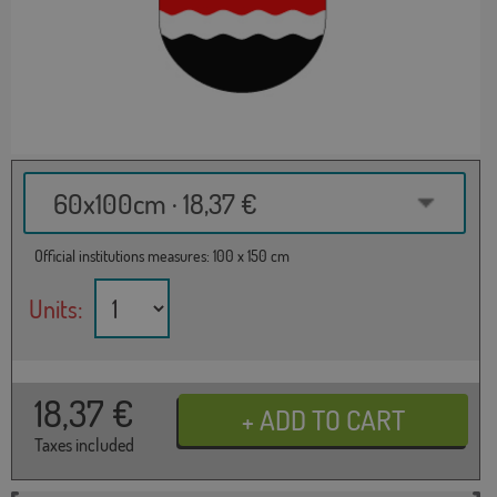
60x100cm · 18,37 €
Official institutions measures: 100 x 150 cm
Units:
18,37
€
Taxes included