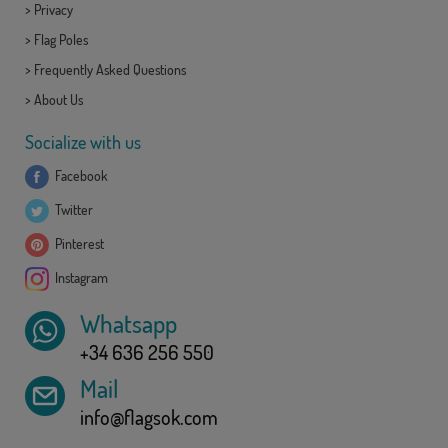
>
Privacy
>
Flag Poles
>
Frequently Asked Questions
>
About Us
Socialize with us
Facebook
Twitter
Pinterest
Instagram
Whatsapp
+34 636 256 550
Mail
info@flagsok.com