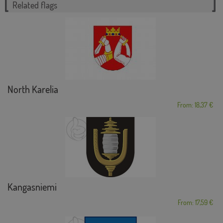
Related flags
North Karelia
From: 18,37 €
Kangasniemi
From: 17,59 €