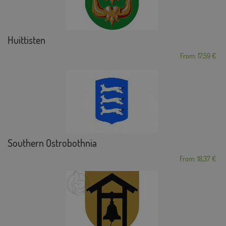
Huittisten
From: 17,59 €
Southern Ostrobothnia
From: 18,37 €