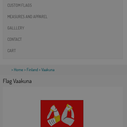
CUSTOM FLAGS
MEASURES AND APPAREL
GALLLERY
CONTACT
CART
>
Home
>
Finland
> Vaakuna
Flag Vaakuna