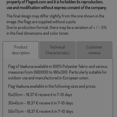
property of Flagsok.com and it is forbidden its reproduction,
use and modification without express consent of the company.
The final design may differ slightly from the one shown in the
image, the flags are supplied without a pole.
Due to production format, there may be a variation of + / - 5%
in the final dimensions and color tones.
Product
Technical
Customer
description
Characteristics
reviews
Flag of Vaakuna available in 100% Polyester fabric and various
measures from 060X100 to 180x300. Particularly suitable for
outdoor use and manufactured in European union.
Flag Vaakuna available in the following sizes and prices:
15x20cm - 18,37 € receive it in 7-10 days
30x45cm - 18,37 € receive it in 7-10 days
50x75cm - 18,37 € receive it in 7-10 days