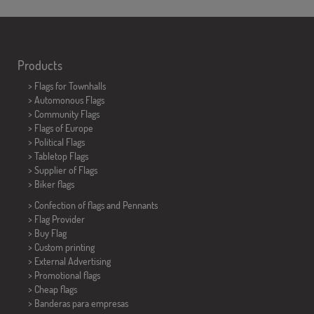
Products
>
Flags for Townhalls
> Automonous Flags
> Community Flags
> Flags of Europe
> Political Flags
>
Tabletop Flags
> Supplier of Flags
>
Biker flags
> Confection of flags and
Pennants
> Flag Provider
> Buy Flag
> Custom printing
> External Advertising
> Promotional flags
> Cheap flags
>
Banderas para empresas