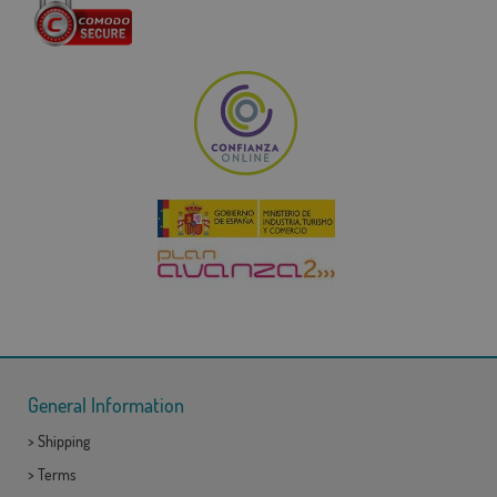
General Information
>
Shipping
>
Terms