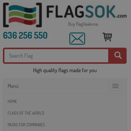
Buy flagVaakuna
636 256 550
High quality flags made for you
Menú
Toggle
navigatio
HOME
FLAGS OF THE WORLD
PACKS FOR COMPANIES