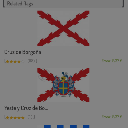
Related flags
Cruz de Borgoña
[
]
(68)
From: 18,37 €
Yeste y Cruz de Bo...
[
]
(1)
From: 18,37 €