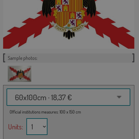
Sample photos:
60x100cm · 18,37 €
Official institutions measures: 100 x 150 cm
Units: