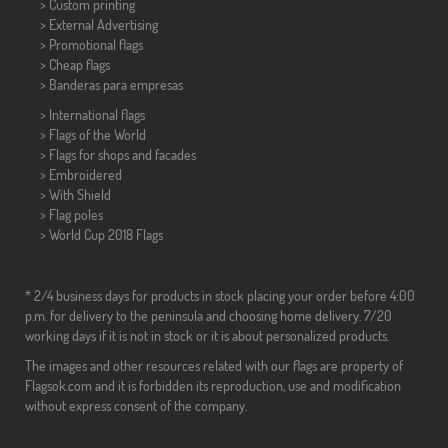
> Custom printing
> External Advertising
> Promotional flags
> Cheap flags
>
Banderas para empresas
> International flags
> Flags of the World
> Flags for shops and facades
> Embroidered
> With Shield
> Flag poles
>
World Cup 2018 Flags
* 2/4 business days for products in stock placing your order before 4:00
p.m. for delivery to the peninsula and choosing home delivery. 7/20
working days if it is not in stock or it is about personalized products.
The images and other resources related with our flags are property of
Flagsok.com and it is forbidden its reproduction, use and modification
without express consent of the company.