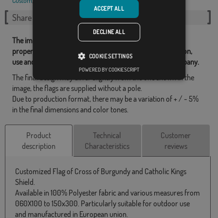
Custom
,
St. Andrew's cross
,
ACCEPT ALL
Share this flag
DECLINE ALL
The images and other resources related with our flags are
property of Flagsok.com and it is forbidden its reproduction,
COOKIE SETTINGS
use and modification without express consent of the company.
POWERED BY COOKIESCRIPT
The final design may differ slightly from the one shown in the
image, the flags are supplied without a pole.
Due to production format, there may be a variation of + / - 5%
in the final dimensions and color tones.
Product
Technical
Customer
description
Characteristics
reviews
Customized Flag of Cross of Burgundy and Catholic Kings
Shield.
Available in 100% Polyester fabric and various measures from
060X100 to 150x300. Particularly suitable for outdoor use
and manufactured in European union.