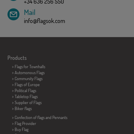
+34 636 256 550
Mail
info@flagsok.com
Products
>
Flags for Townhalls
> Automonous Flags
> Community Flags
> Flags of Europe
> Political Flags
>
Tabletop Flags
> Supplier of Flags
>
Biker flags
> Confection of flags and
Pennants
> Flag Provider
> Buy Flag