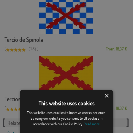
Tercio de Spínola
[
]
(13)
From: 18,37 €
×
Tercios morados viejos
This website uses cookies
[
]
(7)
From: 18,37 €
This website uses cookies to improve user experience.
By using our website you consent to all cookies in
Related Categories:
accordance with our Cookie Policy.
Read more