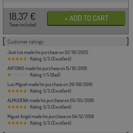
18,37
€
Taxes included
Customer ratings:
José luis made his purchase on 02/10/2025.
Rating: 5/5 (Excellent)
ANTONIO made his purchase on 15/10/2019.
Rating: 1/5 (Bad)
Luis Miguel made his purchase on 29/08/2019.
Rating: 5/5 (Excellent)
ALMUDENA made his purchase on 05/05/2019.
Rating: 5/5 (Excellent)
Miguel Angel made his purchase on 04/12/2018.
Rating: 5/5 (Excellent)