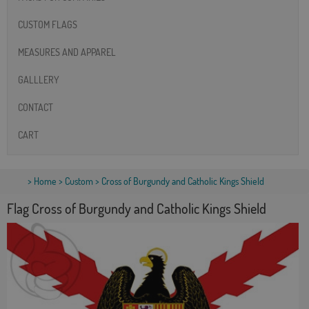
CUSTOM FLAGS
MEASURES AND APPAREL
GALLLERY
CONTACT
CART
>
Home
>
Custom
> Cross of Burgundy and Catholic Kings Shield
Flag Cross of Burgundy and Catholic Kings Shield