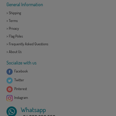
General Information
>
Shipping
>
Terms
>
Privacy
>
Flag Poles
>
Frequently Asked Questions
>
About Us
Socialize with us
Facebook
Twitter
Pinterest
Instagram
Whatsapp