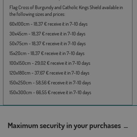
Flag Cross of Burgundy and Catholic Kings Shield available in
the following sizes and prices:
60x100cm - 18,37 € receive it in 7-10 days
30x45cm - 18,37 € receive it in 7-10 days
50x75cm - 18,37 € receive it in 7-10 days
15x20cm - 18,37 € receive it in 7-10 days
100x150cm - 29,02 € receive it in 7-10 days
120x180cm - 37,67 € receive it in 7-10 days
150x250cm - 58,56 € receive it in 7-10 days
150x300cm - 66,55 € receive it in 7-10 days
Maximum security in your purchases