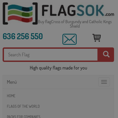
Buy flagCross of Burgundy and Catholic Kings
Shield
636 256 550
High quality flags made for you
Menú
Toggle
navigatio
HOME
FLAGS OF THE WORLD
PACKS FOR COMPANIES