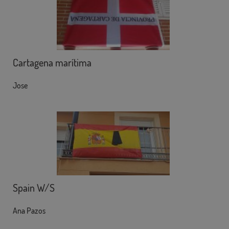
Cartagena marítima
Jose
Spain W/S
Ana Pazos