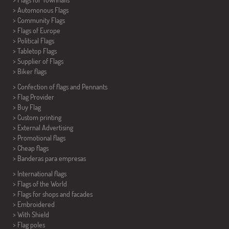
> Automonous Flags
> Community Flags
> Flags of Europe
> Political Flags
>
Tabletop Flags
> Supplier of Flags
>
Biker flags
> Confection of flags and
Pennants
> Flag Provider
> Buy Flag
> Custom printing
> External Advertising
> Promotional flags
> Cheap flags
>
Banderas para empresas
> International flags
> Flags of the World
> Flags for shops and facades
> Embroidered
> With Shield
> Flag poles