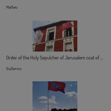
Matheu
Order of the Holy Sepulcher of Jerusalem coat of arms
Guillermo