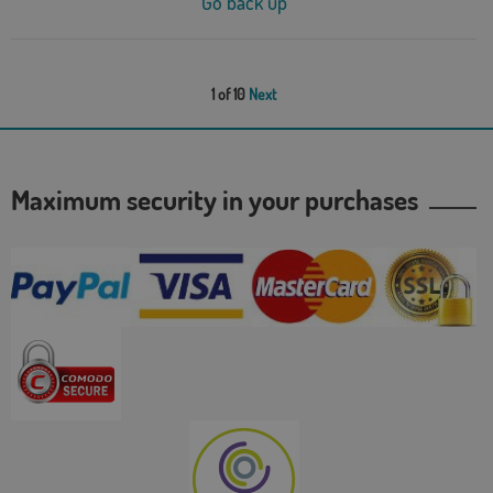
Go back up
1 of 10
Next
Maximum security in your purchases