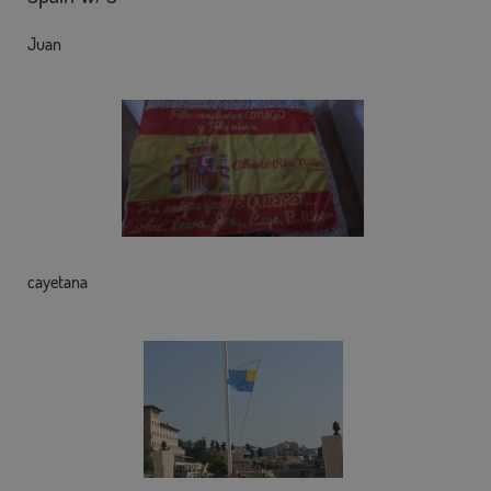
Juan
cayetana