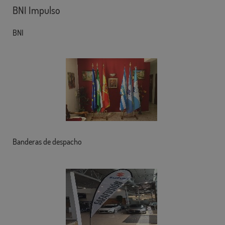
BNI Impulso
BNI
Banderas de despacho