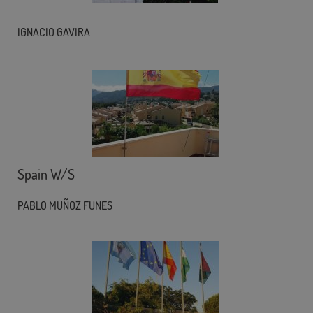
IGNACIO GAVIRA
Spain W/S
PABLO MUÑOZ FUNES