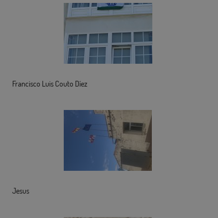
Francisco Luis Couto Díez
Jesus