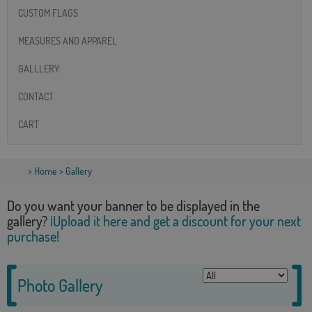
CUSTOM FLAGS
MEASURES AND APPAREL
GALLLERY
CONTACT
CART
>
Home
> Gallery
Do you want your banner to be displayed in the
gallery?
¡Upload it here and get a discount for your next
purchase!
Photo Gallery