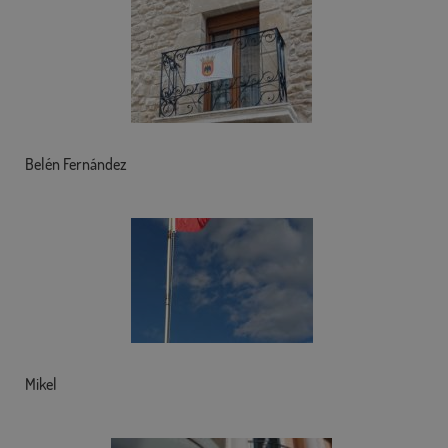
Belén Fernández
Mikel