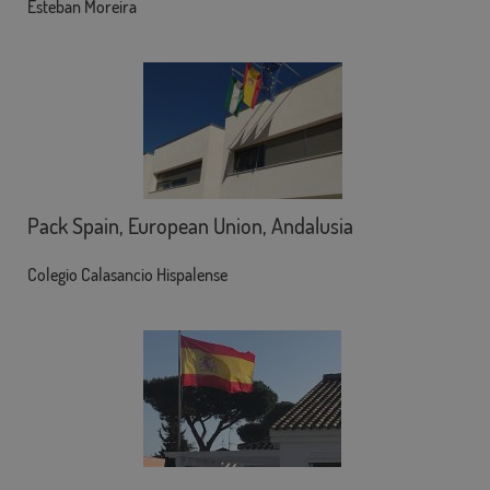
Esteban Moreira
Pack Spain, European Union, Andalusia
Colegio Calasancio Hispalense