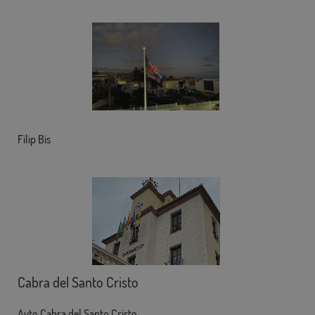
Filip Bis
Cabra del Santo Cristo
Ayto Cabra del Santo Cristo