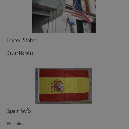
United States
Javier Morales
Spain W/S
Malcolm