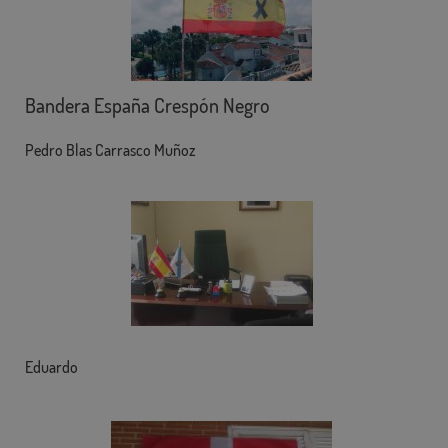
Bandera España Crespón Negro
Pedro Blas Carrasco Muñoz
Eduardo