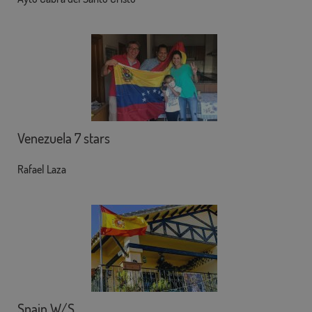
Venezuela 7 stars
Rafael Laza
Spain W/S