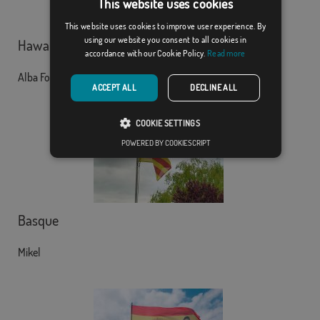
This website uses cookies
This website uses cookies to improve user experience. By
using our website you consent to all cookies in
Hawaii
accordance with our Cookie Policy.
Read more
Alba Fontanet Moreno
ACCEPT ALL
DECLINE ALL
COOKIE SETTINGS
POWERED BY COOKIESCRIPT
Basque
Mikel