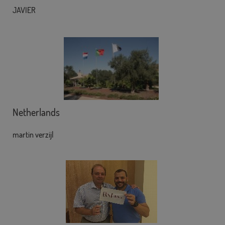
JAVIER
Netherlands
martin verzijl