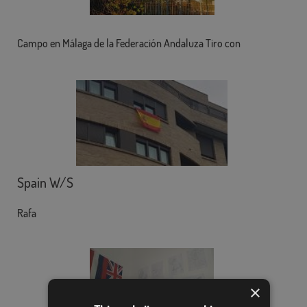
Campo en Málaga de la Federación Andaluza Tiro con
Spain W/S
Rafa
×