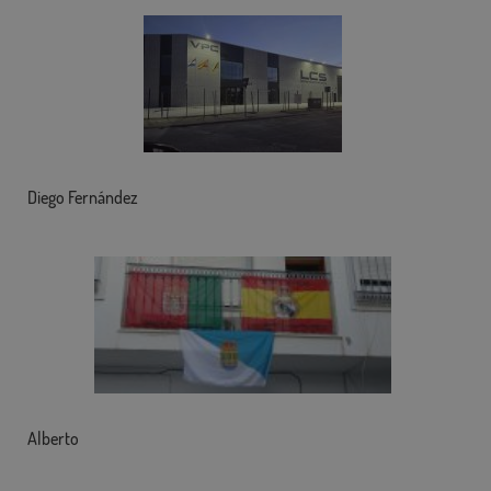
Diego Fernández
Alberto