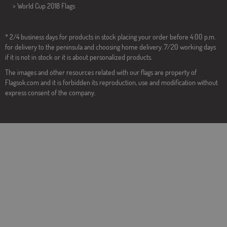
>
World Cup 2018 Flags
* 2/4 business days for products in stock placing your order before 4:00 p.m.
for delivery to the peninsula and choosing home delivery. 7/20 working days
if it is not in stock or it is about personalized products.
The images and other resources related with our flags are property of
Flagsok.com and it is forbidden its reproduction, use and modification without
express consent of the company.