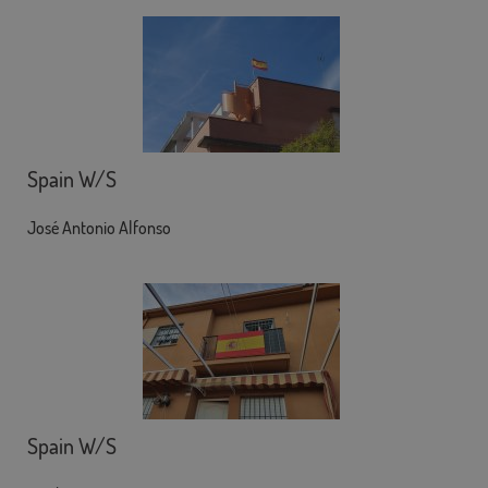
Spain W/S
José Antonio Alfonso
Spain W/S