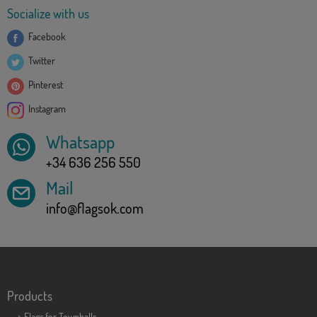
Socialize with us
Facebook
Twitter
Pinterest
Instagram
Whatsapp
+34 636 256 550
Mail
info@flagsok.com
Products
>
Flags for Townhalls