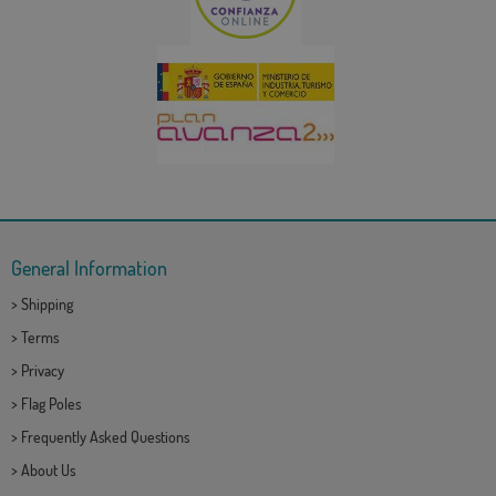
General Information
>
Shipping
>
Terms
>
Privacy
>
Flag Poles
>
Frequently Asked Questions
>
About Us