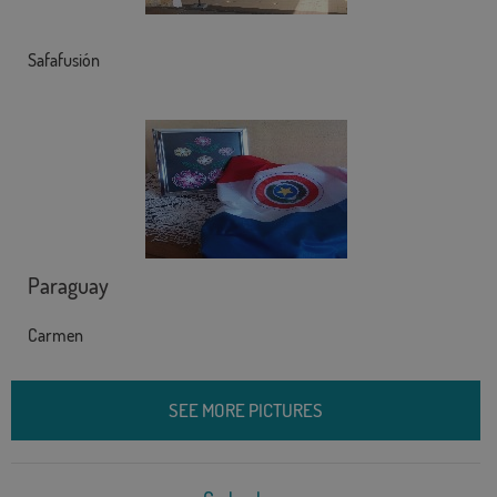
Safafusión
Paraguay
Carmen
SEE MORE PICTURES