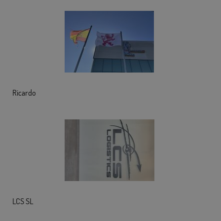
Ricardo
LCS SL