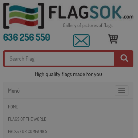
Gallery of pictures of flags
636 256 550
High quality flags made for you
Menú
Toggle
navigatio
HOME
FLAGS OF THE WORLD
PACKS FOR COMPANIES