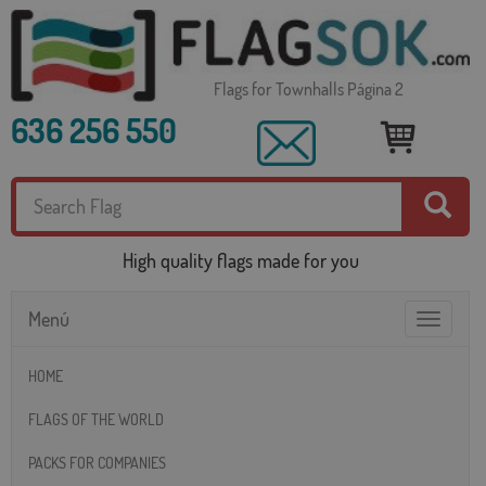
Flags for Townhalls Página 2
636 256 550
High quality flags made for you
Menú
Toggle
navigatio
HOME
FLAGS OF THE WORLD
PACKS FOR COMPANIES