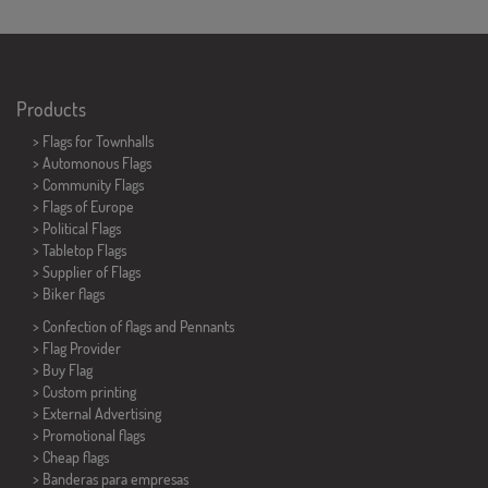
Products
>
Flags for Townhalls
> Automonous Flags
> Community Flags
> Flags of Europe
> Political Flags
>
Tabletop Flags
> Supplier of Flags
>
Biker flags
> Confection of flags and
Pennants
> Flag Provider
> Buy Flag
> Custom printing
> External Advertising
> Promotional flags
> Cheap flags
>
Banderas para empresas