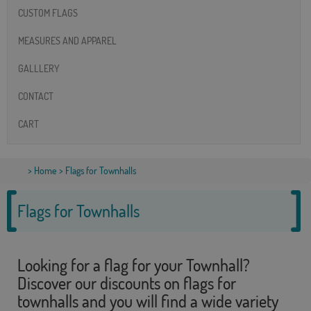
CUSTOM FLAGS
MEASURES AND APPAREL
GALLLERY
CONTACT
CART
>
Home
> Flags for Townhalls
Flags for Townhalls
Looking for a flag for your Townhall?
Discover our discounts on flags for
townhalls and you will find a wide variety