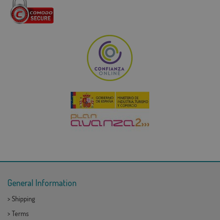
General Information
>
Shipping
>
Terms