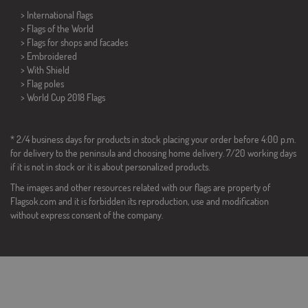
> International flags
> Flags of the World
> Flags for shops and facades
> Embroidered
> With Shield
> Flag poles
>
World Cup 2018 Flags
* 2/4 business days for products in stock placing your order before 4:00 p.m.
for delivery to the peninsula and choosing home delivery. 7/20 working days
if it is not in stock or it is about personalized products.
The images and other resources related with our flags are property of
Flagsok.com and it is forbidden its reproduction, use and modification
without express consent of the company.