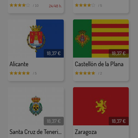
24/48 h.
/ 10
/ 5
18,37 €
18,37 €
Alicante
Castellón de la Plana
/ 5
/ 2
18,37 €
18,37 €
Santa Cruz de Tenerife
Zaragoza