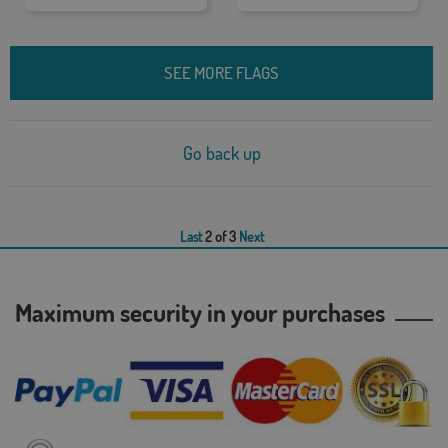
SEE MORE FLAGS
Go back up
Last
2 of 3
Next
Maximum security in your purchases