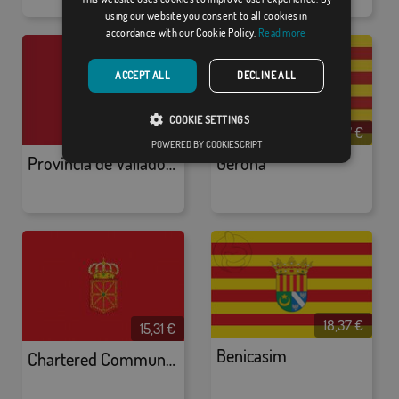
using our website you consent to all cookies in
accordance with our Cookie Policy.
Read more
ACCEPT ALL
DECLINE ALL
COOKIE SETTINGS
18,37 €
18,37 €
POWERED BY COOKIESCRIPT
Provincia de Valladolid
Gerona
18,37 €
15,31 €
Benicasim
Chartered Community of Navarre