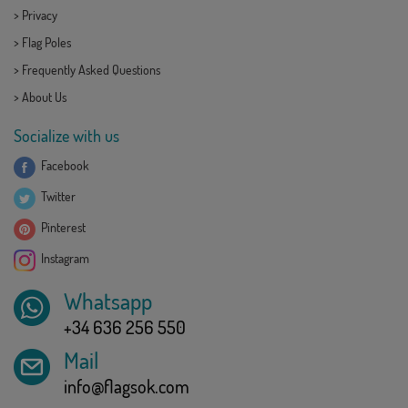
>
Privacy
>
Flag Poles
>
Frequently Asked Questions
>
About Us
Socialize with us
Facebook
Twitter
Pinterest
Instagram
Whatsapp
+34 636 256 550
Mail
info@flagsok.com