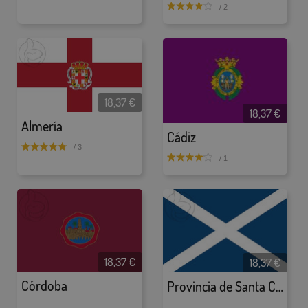
/ 2
18,37 €
18,37 €
Almería
Cádiz
/ 3
/ 1
18,37 €
18,37 €
Córdoba
Provincia de Santa Cruz de Tenerife