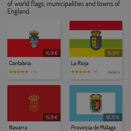
of world flags, municipalities and towns of
England.
15,31 €
15,31 €
Cantabria
La Rioja
24/48 h.
/ 10
/ 9
15,31 €
18,37 €
Navarra
Provincia de Málaga