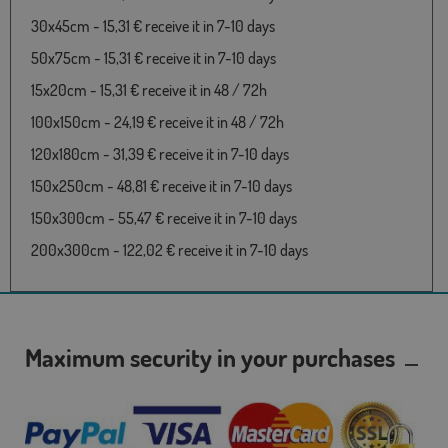
30x45cm - 15,31 € receive it in 7-10 days
50x75cm - 15,31 € receive it in 7-10 days
15x20cm - 15,31 € receive it in 48 / 72h
100x150cm - 24,19 € receive it in 48 / 72h
120x180cm - 31,39 € receive it in 7-10 days
150x250cm - 48,81 € receive it in 7-10 days
150x300cm - 55,47 € receive it in 7-10 days
200x300cm - 122,02 € receive it in 7-10 days
Maximum security in your purchases