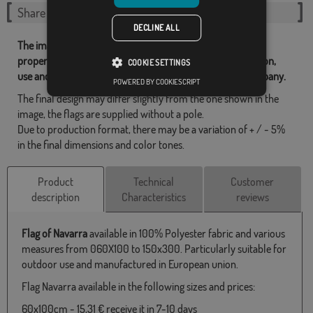
Share this flag
DECLINE ALL
The images and other resources related with our flags are
property of Flagsok.com and it is forbidden its reproduction,
COOKIE SETTINGS
use and modification without express consent of the company.
POWERED BY COOKIESCRIPT
The final design may differ slightly from the one shown in the
image, the flags are supplied without a pole.
Due to production format, there may be a variation of + / - 5%
in the final dimensions and color tones.
Product
Technical
Customer
description
Characteristics
reviews
Flag of Navarra
available in 100% Polyester fabric and various
measures from 060X100 to 150x300. Particularly suitable for
outdoor use and manufactured in European union.
Flag Navarra available in the following sizes and prices:
60x100cm - 15,31 € receive it in 7-10 days