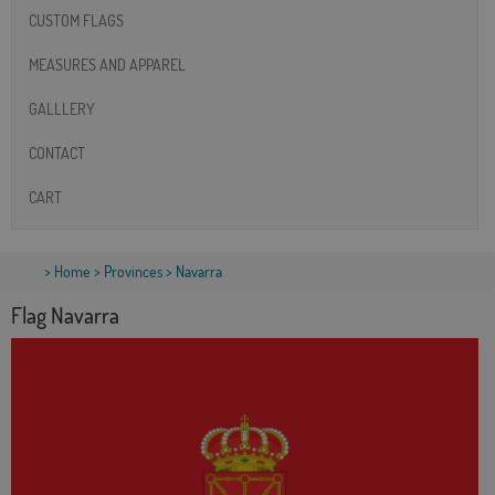
CUSTOM FLAGS
MEASURES AND APPAREL
GALLLERY
CONTACT
CART
>
Home
>
Provinces
> Navarra
Flag Navarra