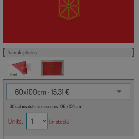
Sample photos:
60x100cm · 15,31 €
Official institutions measures: 100 x 150 cm
Units:
(in stock)