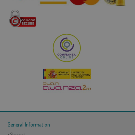
General Information
>
Shipping