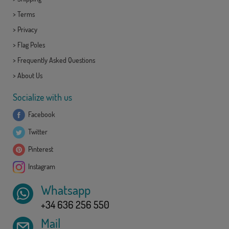
>
Terms
>
Privacy
>
Flag Poles
>
Frequently Asked Questions
>
About Us
Socialize with us
Facebook
Twitter
Pinterest
Instagram
Whatsapp
+34 636 256 550
Mail