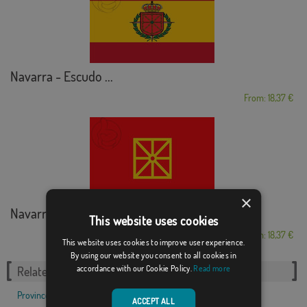
Navarra - Escudo ...
From: 18,37 €
×
Navarra Customized
This website uses cookies
From: 18,37 €
This website uses cookies to improve user experience.
By using our website you consent to all cookies in
accordance with our Cookie Policy.
Read more
Related Categories:
Provinces
,
Autonomous communities
,
ACCEPT ALL