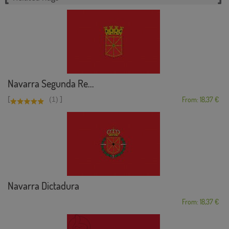
Navarra Segunda Re...
[
]
(1)
From: 18,37 €
Navarra Dictadura
From: 18,37 €