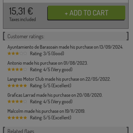
15,31
€
Taxes included
Customer ratings:
Ayuntamiento de Barasoain made his purchase on 13/09/2024.
Rating: 3/5 (Good)
Antonio made his purchase on 01/08/2023.
Rating: 4/5 (Very good)
Langreo Motor Club made his purchase on 22/05/2022.
Rating: 5/5 (Excellent)
Graficas Larrad made his purchase on 20/08/2020.
Rating: 4/5 (Very good)
Malcolm made his purchase on 19/11/2019.
Rating: 5/5 (Excellent)
Related flags