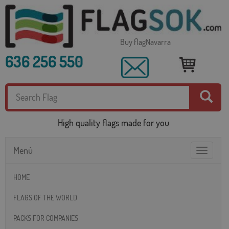
Buy flagNavarra
636 256 550
High quality flags made for you
Menú
Toggle
navigatio
HOME
FLAGS OF THE WORLD
PACKS FOR COMPANIES