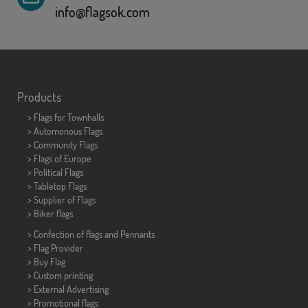
info@flagsok.com
Products
>
Flags for Townhalls
> Automonous Flags
> Community Flags
> Flags of Europe
> Political Flags
>
Tabletop Flags
> Supplier of Flags
>
Biker flags
> Confection of flags and
Pennants
> Flag Provider
> Buy Flag
> Custom printing
> External Advertising
> Promotional flags