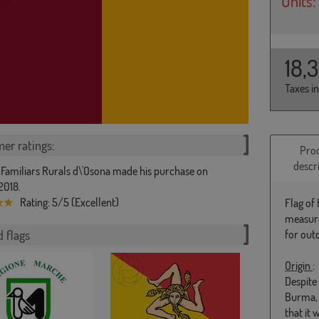
Units:
18,
Taxes i
er ratings:
Pro
descr
 Familiars Rurals d\'Osona made his purchase on
2018.
Rating: 5/5 (Excellent)
Flag of
measure
 flags
for out
Origin
:
Despite 
Burma, 
that it