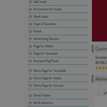
Wall masts
Accessories for masts
Hand masts
Flags of Countries
British
Advertising Banners
Flags for Hotels
Custom
Flags for Townhalls
Escoles
Business Flag Packs
19/05/
Packs Flags for Townhalls
Packs Flags for Hotels
Related
Packs Flags for Schools
United States
North America