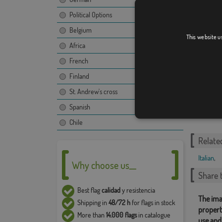
Friuli-V
Political Options
Belgium
This website u
Africa
French
Finland
St. Andrew's cross
Tuscan
Spanish
Chile
Relate
Italian
,
Why choose us__
Share t
Best flag
calidad
y resistencia
The ima
Shipping in
48/72 h
for flags in stock
propert
More than
14.000 flags
in catalogue
use and