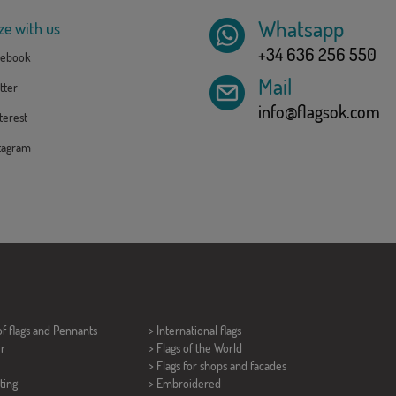
Whatsapp
ze with us
+34 636 256 550
ebook
Mail
tter
info@flagsok.com
erest
tagram
of flags and
Pennants
> International flags
er
> Flags of the World
> Flags for shops and facades
ting
> Embroidered