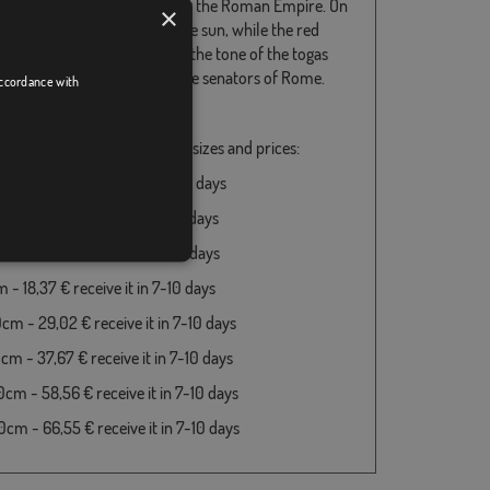
age of the ancient emblems of the Roman Empire. On
×
hand, the yellow refers to the sun, while the red
es the empire, and it is also the tone of the togas
 both the magistrates and the senators of Rome.
accordance with
longs to the country Italy
e available in the following sizes and prices:
m - 18,37 € receive it in 7-10 days
 - 18,37 € receive it in 7-10 days
 - 18,37 € receive it in 7-10 days
- 18,37 € receive it in 7-10 days
cm - 29,02 € receive it in 7-10 days
cm - 37,67 € receive it in 7-10 days
cm - 58,56 € receive it in 7-10 days
cm - 66,55 € receive it in 7-10 days