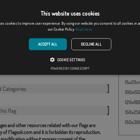
enecia Julia
a herit
the one 
From: 18,37 €
From: 18,37 €
This website uses cookies
symboliz
worn by
ses cookies to improve user experience. By using our website you consent to all cookies in 
our Cookie Policy.
Read more
Rome be
Flag Rom
ACCEPT ALL
DECLINE ALL
60x100c
COOKIE SETTINGS
y
Kingdom of Italy (...
30x45cm
POWERED BY COOKIESCRIPT
[
]
50x75cm
From: 18,37 €
(1)
From: 18,37 €
15x20cm 
d Categories:
100x150
120x180
his flag
150x250
150x300
ges and other resources related with our flags are
y of Flagsok.com and it is forbidden its reproduction,
 modification without express consent of the