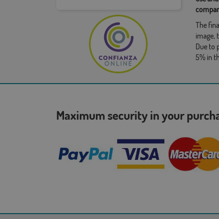
compan
The fina
image, t
Due to 
5% in t
Maximum security in your purc