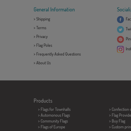
General Information
Sociali
>
Shipping
Fac
>
Terms
Twi
>
Privacy
Pint
>
Flag Poles
Ins
>
Frequently Asked Questions
>
About Us
Products
>
Flags for Townhalls
> Confection 
> Automonous Flags
> Flag Provid
> Community Flags
> Buy Flag
> Flags of Europe
> Custom prin