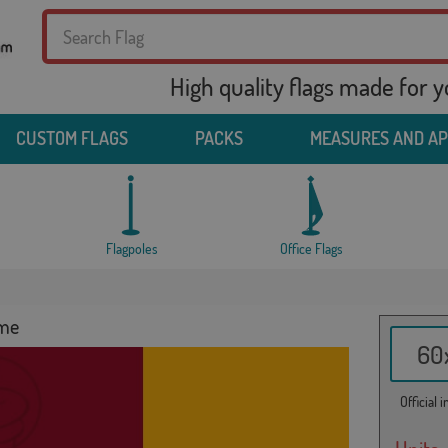
High quality flags made for 
CUSTOM FLAGS
PACKS
MEASURES AND A
Flagpoles
Office Flags
ome
60x
Official 