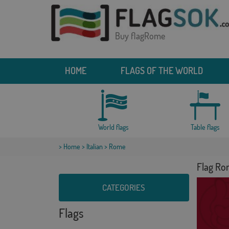
Buy flagRome
HOME
FLAGS OF THE WORLD
World flags
Table flags
>
Home
>
Italian
> Rome
Flag R
CATEGORIES
Flags