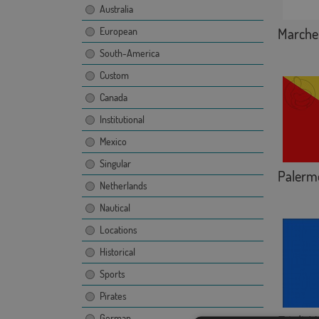
Australia
Marche
European
South-America
Custom
Canada
Institutional
Mexico
Singular
Palerm
Netherlands
Nautical
Locations
Historical
Sports
Pirates
German