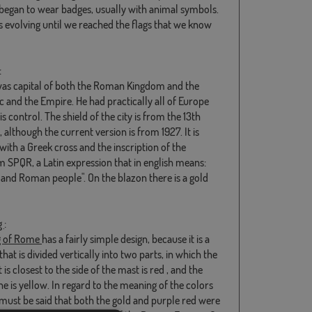
 began to wear badges, usually with animal symbols.
s evolving until we reached the flags that we know
:
s capital of both the Roman Kingdom and the
c and the Empire. He had practically all of Europe
s control. The shield of the city is from the 13th
 although the current version is from 1927. It is
with a Greek cross and the inscription of the
 SPQR, a Latin expression that in english means:
 and Roman people". On the blazon there is a gold
g
:
g of Rome
has a fairly simple design, because it is a
hat is divided vertically into two parts, in which the
 is closest to the side of the mast is red , and the
e is yellow. In regard to the meaning of the colors
t must be said that both the gold and purple red were