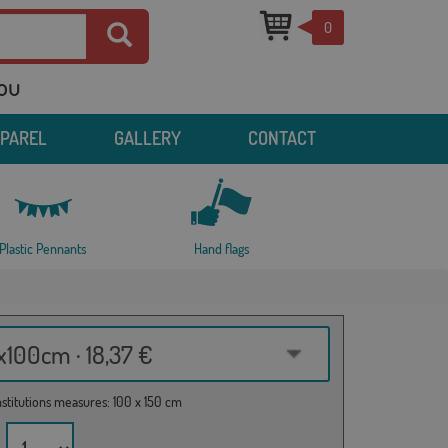
0
you
PPAREL
GALLERY
CONTACT
Plastic Pennants
Hand flags
100cm · 18,37 €
institutions measures: 100 x 150 cm