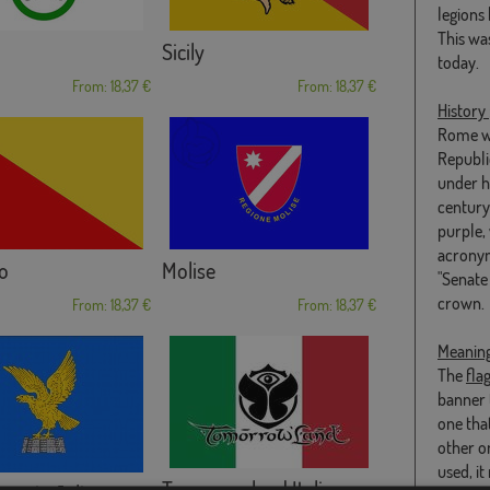
legions
This wa
Sicily
today.
From: 18,37 €
From: 18,37 €
History
Rome wa
Republi
under hi
century,
purple, 
acronym
o
Molise
"Senate
crown.
From: 18,37 €
From: 18,37 €
Meanin
The
fla
banner t
one that
other on
used, i
Tomorrowland Italia