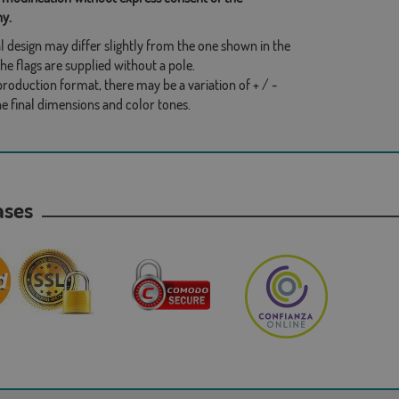
y.
l design may differ slightly from the one shown in the
he flags are supplied without a pole.
production format, there may be a variation of + / -
he final dimensions and color tones.
hases