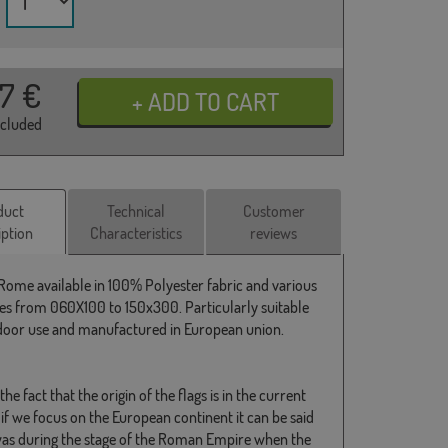
37
€
ncluded
duct
Technical
Customer
iption
Characteristics
reviews
 Rome available in 100% Polyester fabric and various
s from 060X100 to 150x300. Particularly suitable
door use and manufactured in European union.
the fact that the origin of the flags is in the current
if we focus on the European continent it can be said
 was during the stage of the Roman Empire when the