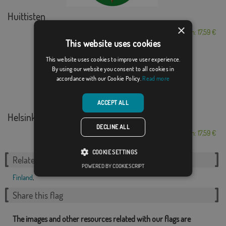
Huittisten
×
From: 17,59 €
This website uses cookies
This website uses cookies to improve user experience.
By using our website you consent to all cookies in
accordance with our Cookie Policy.
Read more
ACCEPT ALL
Helsinki
DECLINE ALL
From: 17,59 €
COOKIE SETTINGS
Related Categories:
POWERED BY COOKIESCRIPT
Finland
,
Share this flag
The images and other resources related with our flags are