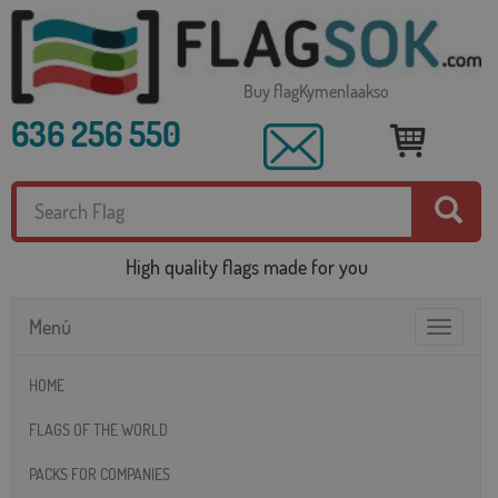
Buy flagKymenlaakso
636 256 550
High quality flags made for you
Menú
Toggle
navigatio
HOME
FLAGS OF THE WORLD
PACKS FOR COMPANIES