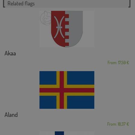
Related flags
Akaa
From: 17,59 €
Aland
From: 18,37 €