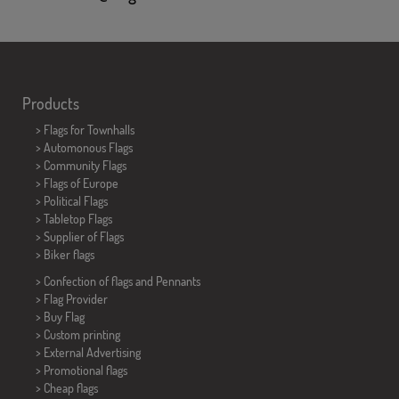
Products
>
Flags for Townhalls
> Automonous Flags
> Community Flags
> Flags of Europe
> Political Flags
>
Tabletop Flags
> Supplier of Flags
>
Biker flags
> Confection of flags and
Pennants
> Flag Provider
> Buy Flag
> Custom printing
> External Advertising
> Promotional flags
> Cheap flags