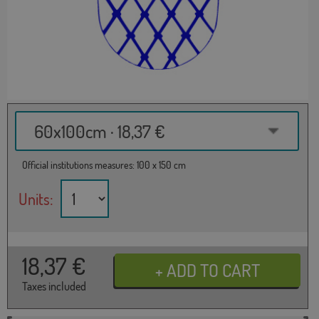
60x100cm · 18,37 €
Official institutions measures: 100 x 150 cm
Units:
18,37
€
Taxes included