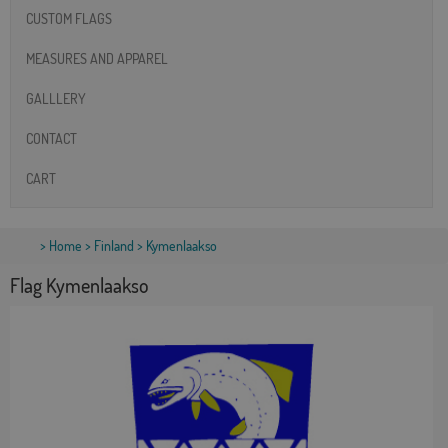
CUSTOM FLAGS
MEASURES AND APPAREL
GALLLERY
CONTACT
CART
>
Home
>
Finland
> Kymenlaakso
Flag Kymenlaakso