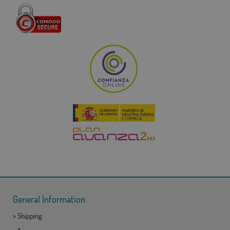
General Information
>
Shipping