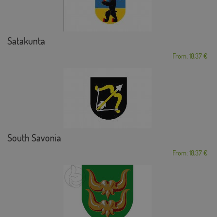
Satakunta
From: 18,37 €
South Savonia
From: 18,37 €