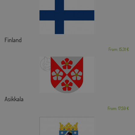
Finland
From: 15,31 €
Asikkala
From: 17,59 €