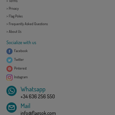
>
Terms
>
Privacy
>
Flag Poles
>
Frequently Asked Questions
>
About Us
Socialize with us
Facebook
Twitter
Pinterest
Instagram
Whatsapp
+34 636 256 550
Mail
info@flagsok.com