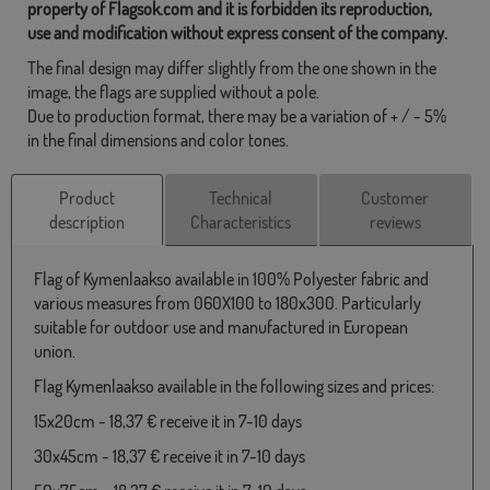
property of Flagsok.com and it is forbidden its reproduction,
use and modification without express consent of the company.
The final design may differ slightly from the one shown in the
image, the flags are supplied without a pole.
Due to production format, there may be a variation of + / - 5%
in the final dimensions and color tones.
Product
Technical
Customer
description
Characteristics
reviews
Flag of Kymenlaakso available in 100% Polyester fabric and
various measures from 060X100 to 180x300. Particularly
suitable for outdoor use and manufactured in European
union.
Flag Kymenlaakso available in the following sizes and prices:
15x20cm - 18,37 € receive it in 7-10 days
30x45cm - 18,37 € receive it in 7-10 days