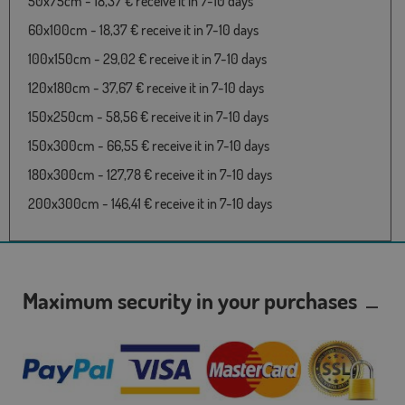
50x75cm - 18,37 € receive it in 7-10 days
60x100cm - 18,37 € receive it in 7-10 days
100x150cm - 29,02 € receive it in 7-10 days
120x180cm - 37,67 € receive it in 7-10 days
150x250cm - 58,56 € receive it in 7-10 days
150x300cm - 66,55 € receive it in 7-10 days
180x300cm - 127,78 € receive it in 7-10 days
200x300cm - 146,41 € receive it in 7-10 days
Maximum security in your purchases