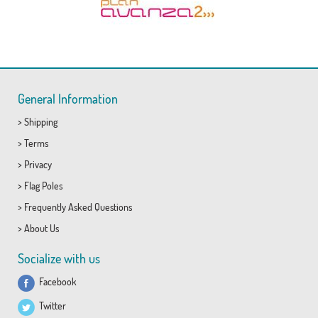
General Information
>
Shipping
>
Terms
>
Privacy
>
Flag Poles
>
Frequently Asked Questions
>
About Us
Socialize with us
Facebook
Twitter