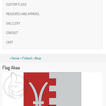
CUSTOM FLAGS
MEASURES AND APPAREL
GALLLERY
CONTACT
CART
>
Home
>
Finland
> Akaa
Flag Akaa