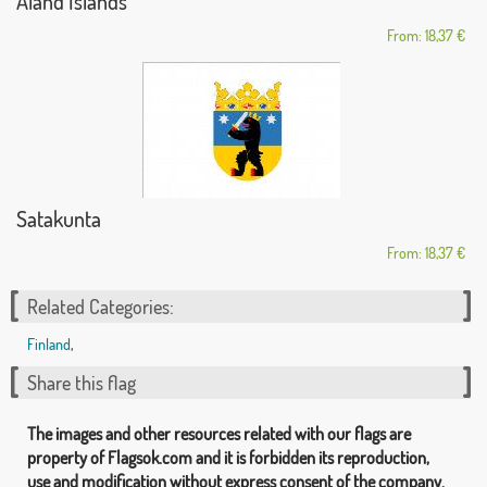
Aland Islands
From: 18,37 €
Satakunta
From: 18,37 €
Related Categories:
Finland
,
Share this flag
The images and other resources related with our flags are
property of Flagsok.com and it is forbidden its reproduction,
use and modification without express consent of the company.