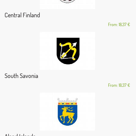
Central Finland
From: 18,37 €
South Savonia
From: 18,37 €