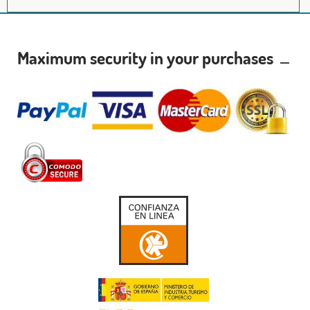
Maximum security in your purchases