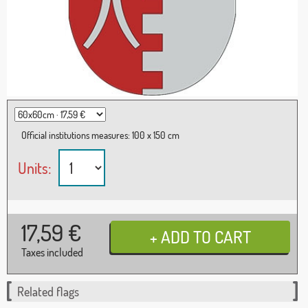
Official institutions measures: 100 x 150 cm
Units:
17,59
€
Taxes included
Related flags