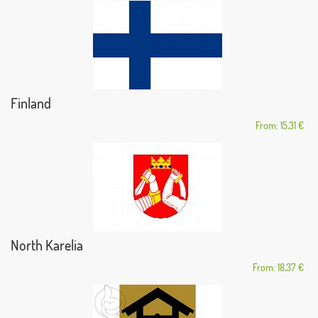
Finland
From: 15,31 €
North Karelia
From: 18,37 €