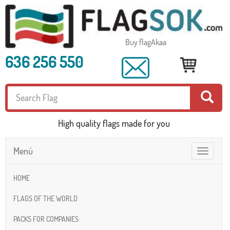
Buy flagAkaa
636 256 550
High quality flags made for you
Menú
Toggle
navigatio
HOME
FLAGS OF THE WORLD
PACKS FOR COMPANIES