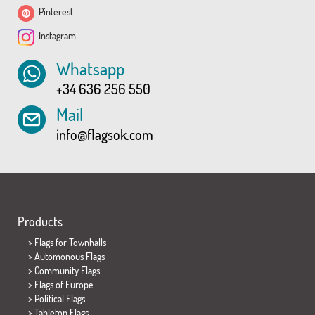
Pinterest
Instagram
Whatsapp
+34 636 256 550
Mail
info@flagsok.com
Products
>
Flags for Townhalls
> Automonous Flags
> Community Flags
> Flags of Europe
> Political Flags
>
Tabletop Flags