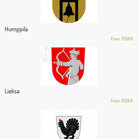
Humppila
From: 17,59 €
Lieksa
From: 17,59 €