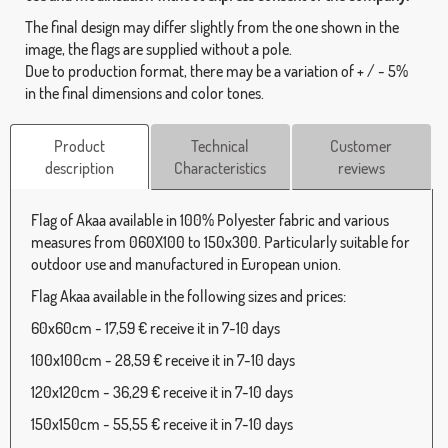
The final design may differ slightly from the one shown in the
image, the flags are supplied without a pole.
Due to production format, there may be a variation of + / - 5%
in the final dimensions and color tones.
Product
Technical
Customer
description
Characteristics
reviews
Flag of Akaa available in 100% Polyester fabric and various
measures from 060X100 to 150x300. Particularly suitable for
outdoor use and manufactured in European union.
Flag Akaa available in the following sizes and prices:
60x60cm - 17,59 € receive it in 7-10 days
100x100cm - 28,59 € receive it in 7-10 days
120x120cm - 36,29 € receive it in 7-10 days
150x150cm - 55,55 € receive it in 7-10 days