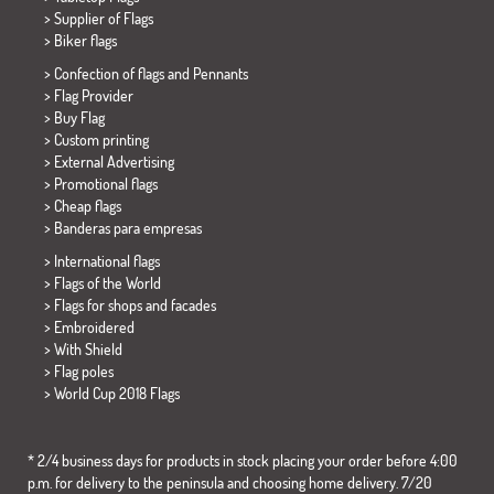
> Supplier of Flags
>
Biker flags
> Confection of flags and
Pennants
> Flag Provider
> Buy Flag
> Custom printing
> External Advertising
> Promotional flags
> Cheap flags
>
Banderas para empresas
> International flags
> Flags of the World
> Flags for shops and facades
> Embroidered
> With Shield
> Flag poles
>
World Cup 2018 Flags
* 2/4 business days for products in stock placing your order before 4:00
p.m. for delivery to the peninsula and choosing home delivery. 7/20