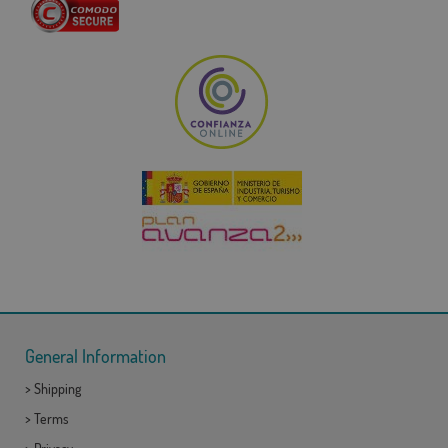
General Information
>
Shipping
>
Terms