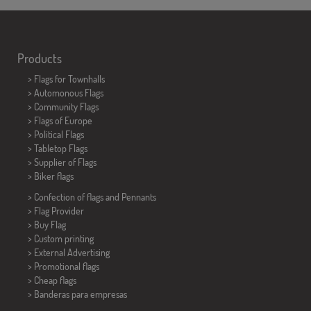
Products
>
Flags for Townhalls
> Automonous Flags
> Community Flags
> Flags of Europe
> Political Flags
>
Tabletop Flags
> Supplier of Flags
>
Biker flags
> Confection of flags and
Pennants
> Flag Provider
> Buy Flag
> Custom printing
> External Advertising
> Promotional flags
> Cheap flags
>
Banderas para empresas