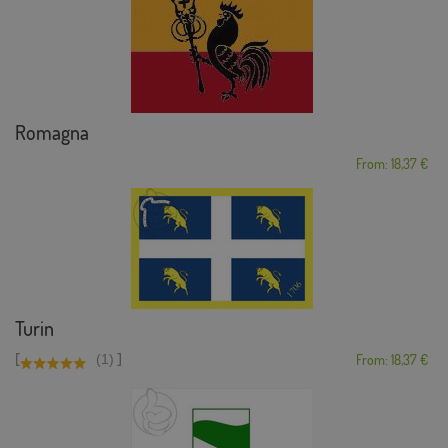
Romagna
From: 18,37 €
Turin
[
]
(1)
From: 18,37 €