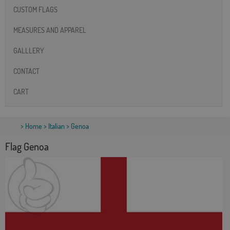
CUSTOM FLAGS
MEASURES AND APPAREL
GALLLERY
CONTACT
CART
>
Home
>
Italian
> Genoa
Flag Genoa