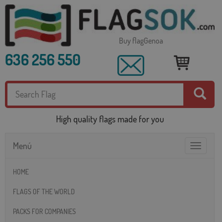
Buy flagGenoa
636 256 550
High quality flags made for you
Menú
Toggle
navigatio
HOME
FLAGS OF THE WORLD
PACKS FOR COMPANIES