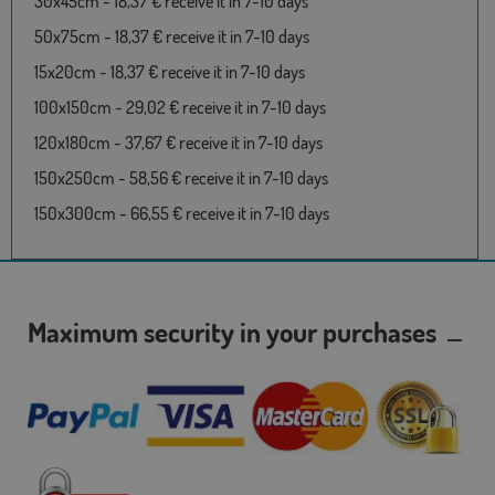
30x45cm - 18,37 € receive it in 7-10 days
50x75cm - 18,37 € receive it in 7-10 days
15x20cm - 18,37 € receive it in 7-10 days
100x150cm - 29,02 € receive it in 7-10 days
120x180cm - 37,67 € receive it in 7-10 days
150x250cm - 58,56 € receive it in 7-10 days
150x300cm - 66,55 € receive it in 7-10 days
Maximum security in your purchases