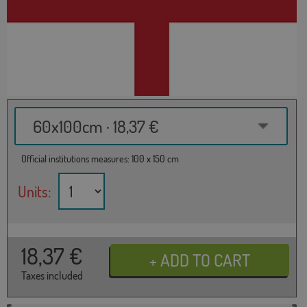
60x100cm · 18,37 €
Official institutions measures: 100 x 150 cm
Units:
18,37
€
Taxes included