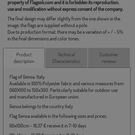
property of Flagsok.com and it is forbidden its reproduction,
use and modification without express consent of the company.
The final design may differ slightly from the one shown in the
image, the flags are supplied without a pole.
Due to production format, there may be a variation of + / - 5%
in the final dimensions and color tones.
Product
Technical
Customer
description
Characteristics
reviews
Flag of Genoa. Italy.
Available in 100% Polyester fabric and various measures from
060X100 to 150x300. Particularly suitable for outdoor use
and manufactured in European union.
Genoa belongs to the country Italy
Flag Genoa available in the following sizes and prices:
60x100cm - 18,37 € receive it in 7-10 days