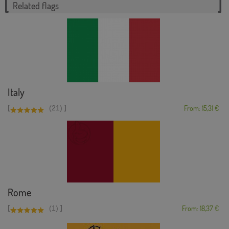
Related flags
Italy
[
]
(21)
From: 15,31 €
Rome
[
]
(1)
From: 18,37 €