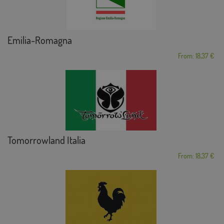
Emilia-Romagna
From: 18,37 €
Tomorrowland Italia
From: 18,37 €