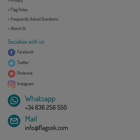
>
Privacy
>
Flag Poles
>
Frequently Asked Questions
>
About Us
Socialize with us
Facebook
Twitter
Pinterest
Instagram
Whatsapp
+34 636 256 550
Mail
info@flagsok.com