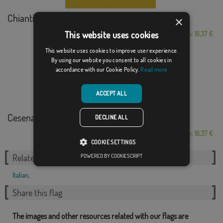
Chianti
×
This website uses cookies
From: 18,37 €
This website uses cookies to improve user experience.
By using our website you consent to all cookies in
accordance with our Cookie Policy.
Read more
ACCEPT ALL
Cesenatico
DECLINE ALL
From: 18,37 €
COOKIE SETTINGS
POWERED BY COOKIESCRIPT
Related Categories:
Italian
,
Share this flag
The images and other resources related with our flags are