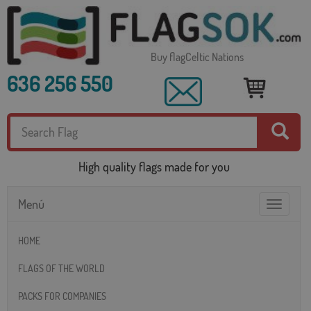
Buy flagCeltic Nations
636 256 550
High quality flags made for you
Menú
Toggle
navigatio
HOME
FLAGS OF THE WORLD
PACKS FOR COMPANIES