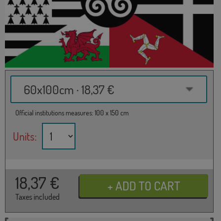
60x100cm · 18,37 €
Official institutions measures: 100 x 150 cm
Units:
18,37
€
Taxes included