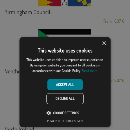
Birmingham Council...
From: 18,37 €
×
This website uses cookies
This website uses cookies to improve user experience.
By using our website you consent to all cookies in
Nenthead, Cumberland
accordance with our Cookie Policy.
Read more
From: 18,37 €
ACCEPT ALL
DECLINE ALL
COOKIE SETTINGS
POWERED BY COOKIESCRIPT
North Ireland