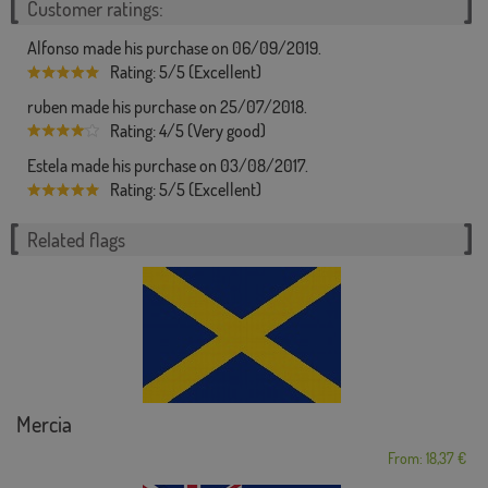
Customer ratings:
Alfonso made his purchase on 06/09/2019.
Rating: 5/5 (Excellent)
ruben made his purchase on 25/07/2018.
Rating: 4/5 (Very good)
Estela made his purchase on 03/08/2017.
Rating: 5/5 (Excellent)
Related flags
Mercia
From: 18,37 €