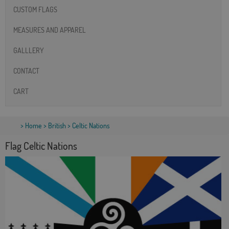
CUSTOM FLAGS
MEASURES AND APPAREL
GALLLERY
CONTACT
CART
>
Home
>
British
> Celtic Nations
Flag Celtic Nations