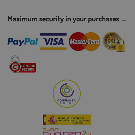
Maximum security in your purchases