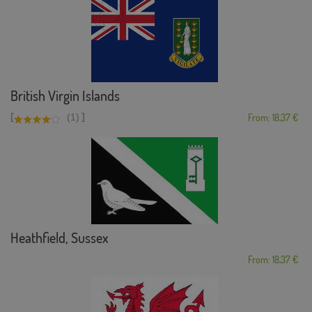
British Virgin Islands
[
]
(1)
From: 18,37 €
Heathfield, Sussex
From: 18,37 €