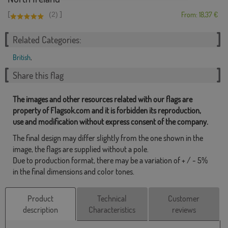
[
]
(2)
From: 18,37 €
Related Categories:
British
,
Share this flag
The images and other resources related with our flags are
property of Flagsok.com and it is forbidden its reproduction,
use and modification without express consent of the company.
The final design may differ slightly from the one shown in the
image, the flags are supplied without a pole.
Due to production format, there may be a variation of + / - 5%
in the final dimensions and color tones.
Product
Technical
Customer
description
Characteristics
reviews