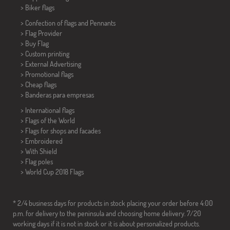
>
Biker flags
> Confection of flags and
Pennants
> Flag Provider
> Buy Flag
> Custom printing
> External Advertising
> Promotional flags
> Cheap flags
>
Banderas para empresas
> International flags
> Flags of the World
> Flags for shops and facades
> Embroidered
> With Shield
> Flag poles
>
World Cup 2018 Flags
* 2/4 business days for products in stock placing your order before 4:00
p.m. for delivery to the peninsula and choosing home delivery. 7/20
working days if it is not in stock or it is about personalized products.