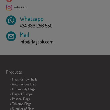
Instagram
Whatsapp
+34 636 256 550
Mail
info@flagsok.com
Products
>
Flags for Townhalls
> Automonous Flags
> Community Flags
> Flags of Europe
> Political Flags
>
Tabletop Flags
> Supplier of Flags