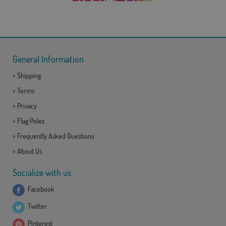
General Information
>
Shipping
>
Terms
>
Privacy
>
Flag Poles
>
Frequently Asked Questions
>
About Us
Socialize with us
Facebook
Twitter
Pinterest