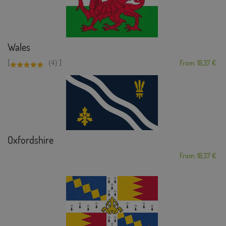
Wales
[
]
(4)
From: 18,37 €
Oxfordshire
From: 18,37 €