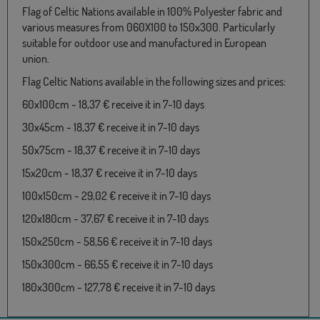
Flag of Celtic Nations available in 100% Polyester fabric and
various measures from 060X100 to 150x300. Particularly
suitable for outdoor use and manufactured in European
union.
Flag Celtic Nations available in the following sizes and prices:
60x100cm - 18,37 € receive it in 7-10 days
30x45cm - 18,37 € receive it in 7-10 days
50x75cm - 18,37 € receive it in 7-10 days
15x20cm - 18,37 € receive it in 7-10 days
100x150cm - 29,02 € receive it in 7-10 days
120x180cm - 37,67 € receive it in 7-10 days
150x250cm - 58,56 € receive it in 7-10 days
150x300cm - 66,55 € receive it in 7-10 days
180x300cm - 127,78 € receive it in 7-10 days