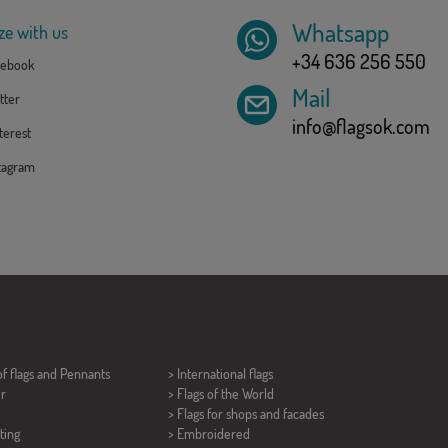
Whatsapp
ze with us
+34 636 256 550
ebook
Mail
tter
info@flagsok.com
erest
tagram
of flags and
Pennants
> International flags
er
> Flags of the World
> Flags for shops and facades
ting
> Embroidered