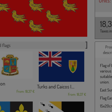
Units:
18,
Taxes i
 flags
Pro
descr
Flag of
various
suitabl
union.
ton
Turks and Caicos I...
East Su
From: 18,37 €
From: 18,37 €
Flag Eas
15x20cm 