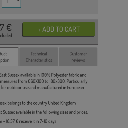
37
€
ncluded
duct
Technical
Customer
iption
Characteristics
reviews
 East Sussex available in 100% Polyester fabric and
 measures from 060X100 to 180x300. Particularly
e for outdoor use and manufactured in European
ssex belongs to the country United Kingdom
t Sussex available in the following sizes and prices:
- 18,37 € receive it in 7-10 days