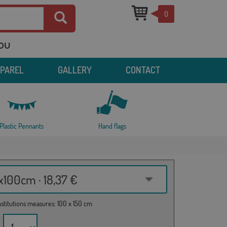
0
you
PPAREL
GALLERY
CONTACT
Plastic Pennants
Hand flags
100cm · 18,37 €
institutions measures: 100 x 150 cm