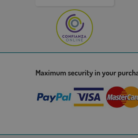
Maximum security in your purc