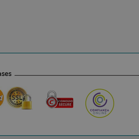
hases