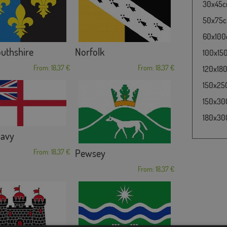
30x45cm
50x75cm
60x100c
thshire
Norfolk
100x150
From: 18,37 €
From: 18,37 €
120x180
150x250
150x300
180x300
Navy
Pewsey
From: 18,37 €
From: 18,37 €