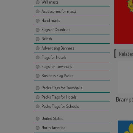
Wall masts
Accessories for masts
Hand masts
Flags of Countries
British
Advertising Banners
Related
Flags for Hotels
Flags for Townhalls
Business Flag Packs
Packs Flags for Townhalls
Packs Flags for Hotels
Bramp
Packs Flags for Schools
United States
North America