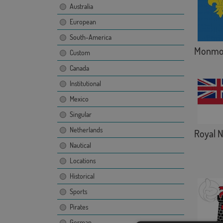
Australia
European
South-America
Monmou
Custom
Canada
Institutional
Mexico
Singular
Netherlands
Royal 
Nautical
Locations
Historical
Sports
Pirates
German