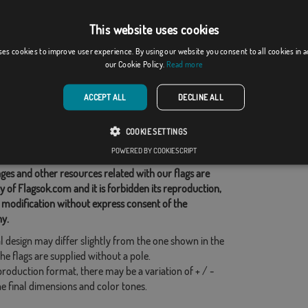
This website uses cookies
rgh
Denny & Dunipace, ...
ses cookies to improve user experience. By using our website you consent to all cookies in 
From: 18,37 €
From: 18,37 €
our Cookie Policy.
Read more
d Categories:
ACCEPT ALL
DECLINE ALL
COOKIE SETTINGS
his flag
POWERED BY COOKIESCRIPT
ges and other resources related with our flags are
y of Flagsok.com and it is forbidden its reproduction,
 modification without express consent of the
y.
l design may differ slightly from the one shown in the
he flags are supplied without a pole.
production format, there may be a variation of + / -
he final dimensions and color tones.