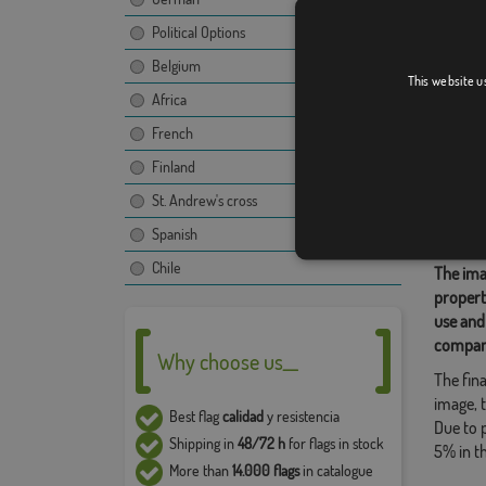
Political Options
Edinbu
Belgium
This website u
Africa
French
Relate
Finland
British
,
St. Andrew's cross
Share t
Spanish
Chile
The ima
propert
use and
compan
Why choose us__
The fina
image, t
Best flag
calidad
y resistencia
Due to 
Shipping in
48/72 h
for flags in stock
5% in t
More than
14.000 flags
in catalogue