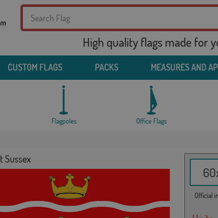
High quality flags made for 
CUSTOM FLAGS
PACKS
MEASURES AND A
Flagpoles
Office Flags
t Sussex
60x
Official 