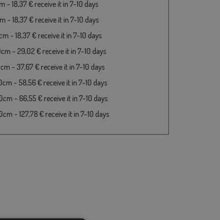
 - 18,37 € receive it in 7-10 days
 - 18,37 € receive it in 7-10 days
m - 18,37 € receive it in 7-10 days
cm - 29,02 € receive it in 7-10 days
cm - 37,67 € receive it in 7-10 days
cm - 58,56 € receive it in 7-10 days
cm - 66,55 € receive it in 7-10 days
cm - 127,78 € receive it in 7-10 days