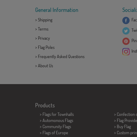
General Information
Sociali
>
Shipping
Fac
>
Terms
Twi
>
Privacy
Pint
>
Flag Poles
Ins
>
Frequently Asked Questions
>
About Us
Products
>
Flags for Townhalls
> Confection 
> Automonous Flags
> Flag Provid
> Community Flags
> Buy Flag
> Flags of Europe
> Custom prin