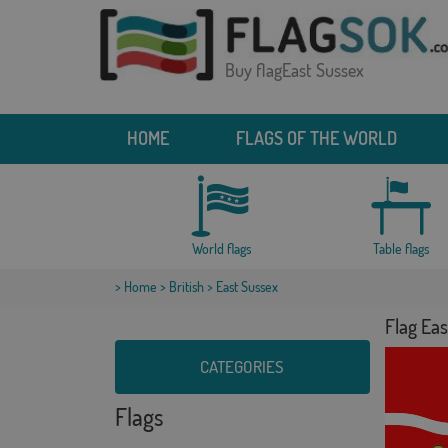
Buy flagEast Sussex
HOME
FLAGS OF THE WORLD
World flags
Table flags
>
Home
>
British
> East Sussex
Flag Eas
CATEGORIES
Flags