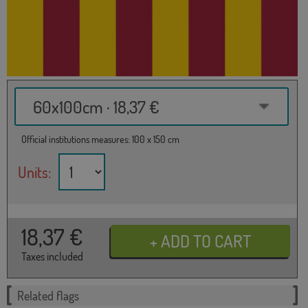
60x100cm · 18,37 €
Official institutions measures: 100 x 150 cm
Units:
18,37
€
Taxes included
Related flags