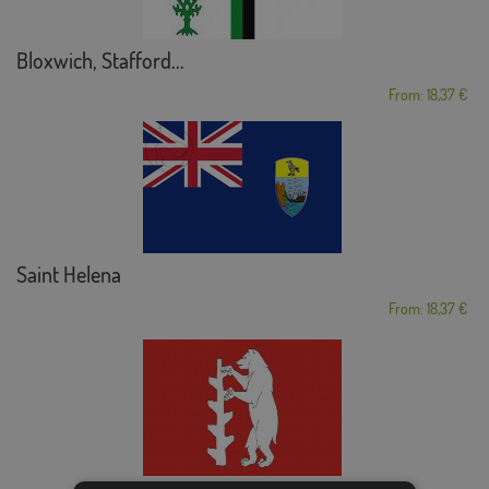
Bloxwich, Stafford...
From: 18,37 €
Saint Helena
From: 18,37 €