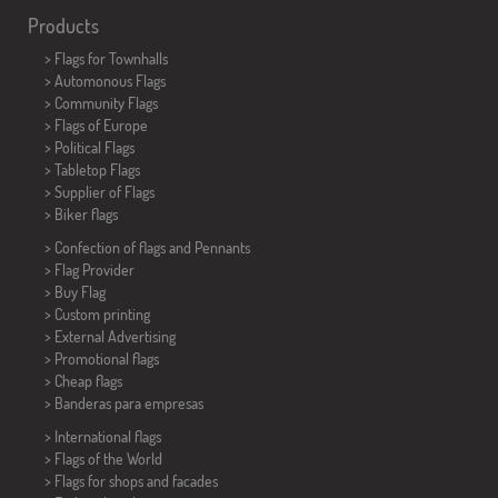
Products
>
Flags for Townhalls
> Automonous Flags
> Community Flags
> Flags of Europe
> Political Flags
>
Tabletop Flags
> Supplier of Flags
>
Biker flags
> Confection of flags and
Pennants
> Flag Provider
> Buy Flag
> Custom printing
> External Advertising
> Promotional flags
> Cheap flags
>
Banderas para empresas
> International flags
> Flags of the World
> Flags for shops and facades