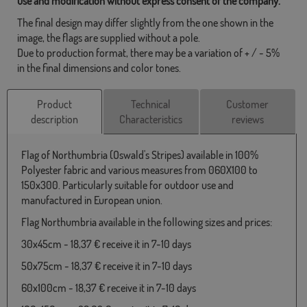
use and modification without express consent of the company.
The final design may differ slightly from the one shown in the
image, the flags are supplied without a pole.
Due to production format, there may be a variation of + / - 5%
in the final dimensions and color tones.
Product
Technical
Customer
description
Characteristics
reviews
Flag of Northumbria (Oswald's Stripes) available in 100%
Polyester fabric and various measures from 060X100 to
150x300. Particularly suitable for outdoor use and
manufactured in European union.
Flag Northumbria available in the following sizes and prices:
30x45cm - 18,37 € receive it in 7-10 days
50x75cm - 18,37 € receive it in 7-10 days
60x100cm - 18,37 € receive it in 7-10 days