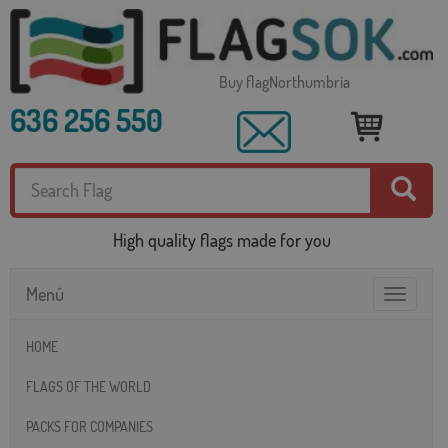
Buy flagNorthumbria
636 256 550
High quality flags made for you
Menú
Toggle
navigatio
HOME
FLAGS OF THE WORLD
PACKS FOR COMPANIES