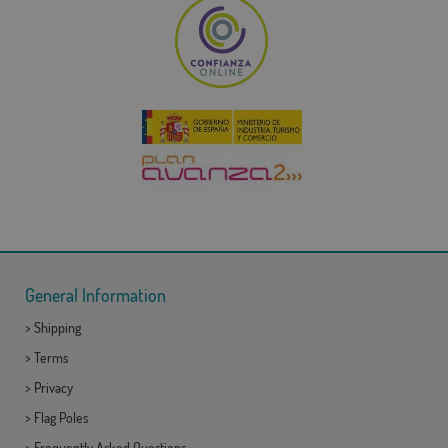
General Information
>
Shipping
>
Terms
>
Privacy
>
Flag Poles
>
Frequently Asked Questions