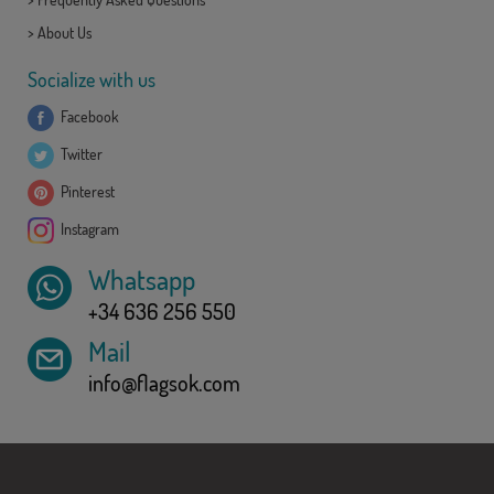
>
About Us
Socialize with us
Facebook
Twitter
Pinterest
Instagram
Whatsapp
+34 636 256 550
Mail
info@flagsok.com