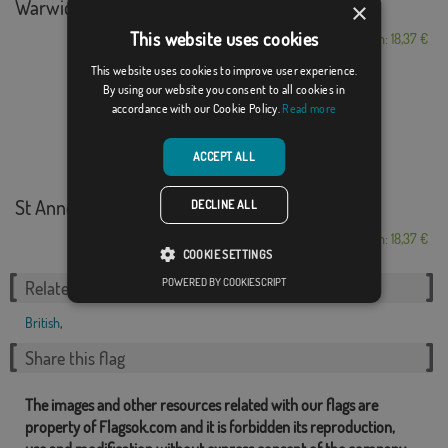
Warwickshire
×
This website uses cookies
From: 18,37 €
This website uses cookies to improve user experience.
By using our website you consent to all cookies in
accordance with our Cookie Policy.
Read more
ACCEPT ALL
St Anne's on the S...
DECLINE ALL
From: 18,37 €
COOKIE SETTINGS
POWERED BY COOKIESCRIPT
Related Categories:
British
,
Share this flag
The images and other resources related with our flags are
property of Flagsok.com and it is forbidden its reproduction,