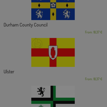
Durham County Council
From: 18,37 €
Ulster
From: 18,37 €