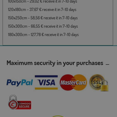
100x150cm - 29,02 € receive it in 7-10 days
120x180cm - 37,67 € receive it in 7-10 days
150x250cm - 58,56 € receive it in 7-10 days
150x300cm - 66,55 € receive it in 7-10 days
180x300cm - 127,78 € receive it in 7-10 days
Maximum security in your purchases