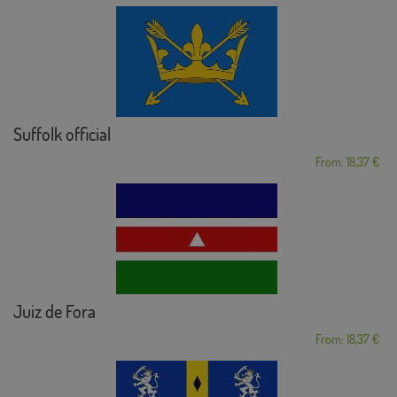
Suffolk official
From: 18,37 €
Juiz de Fora
From: 18,37 €