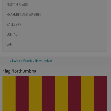
CUSTOM FLAGS
MEASURES AND APPAREL
GALLLERY
CONTACT
CART
>
Home
>
British
> Northumbria
Flag Northumbria