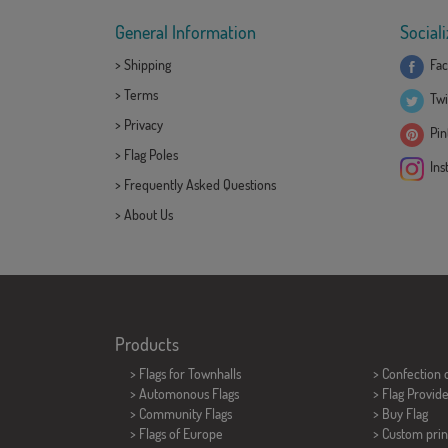
General Information
Sociali
>
Shipping
Fac
>
Terms
Twi
>
Privacy
Pint
>
Flag Poles
Ins
>
Frequently Asked Questions
>
About Us
Products
>
Flags for Townhalls
> Confection 
> Automonous Flags
> Flag Provid
> Community Flags
> Buy Flag
> Flags of Europe
> Custom prin