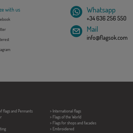
Whatsapp
ze with us
+34 636 256 550
ebook
Mail
tter
info@flagsok.com
erest
tagram
of flags and
Pennants
> International flags
er
> Flags of the World
> Flags for shops and facades
ting
> Embroidered