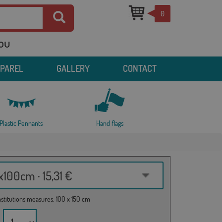
0
you
PPAREL
GALLERY
CONTACT
Plastic Pennants
Hand flags
100cm · 15,31 €
institutions measures: 100 x 150 cm