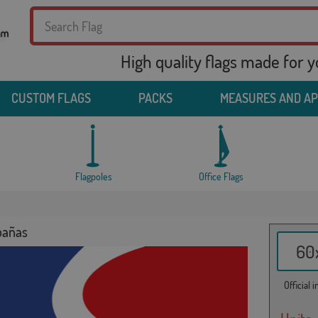
High quality flags made for 
CUSTOM FLAGS
PACKS
MEASURES AND A
Flagpoles
Office Flags
bañas
60x
Official 