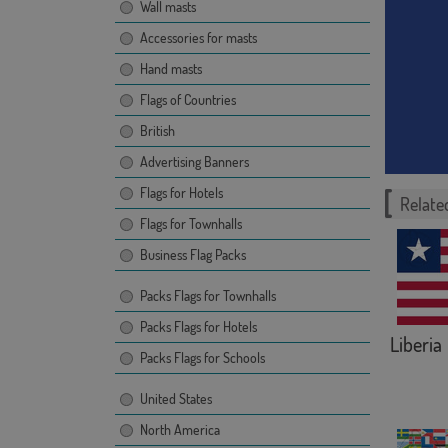
Wall masts
Accessories for masts
Hand masts
Flags of Countries
British
Advertising Banners
Flags for Hotels
Related
Flags for Townhalls
Business Flag Packs
Packs Flags for Townhalls
Packs Flags for Hotels
Liberia
Packs Flags for Schools
United States
North America