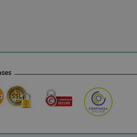
hases