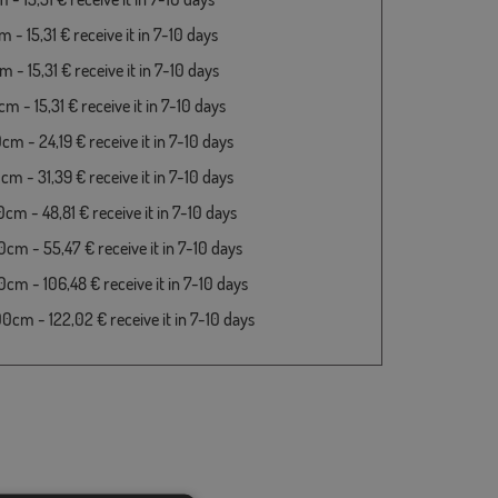
- 15,31 € receive it in 7-10 days
- 15,31 € receive it in 7-10 days
 - 15,31 € receive it in 7-10 days
m - 24,19 € receive it in 7-10 days
m - 31,39 € receive it in 7-10 days
cm - 48,81 € receive it in 7-10 days
cm - 55,47 € receive it in 7-10 days
cm - 106,48 € receive it in 7-10 days
cm - 122,02 € receive it in 7-10 days