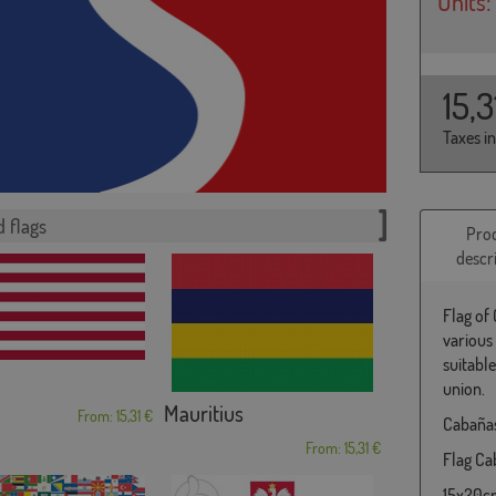
Units:
15,
Taxes i
 flags
Pro
descr
Flag of
various
suitabl
union.
Mauritius
From: 15,31 €
Cabañas
From: 15,31 €
Flag Cab
15x20cm 