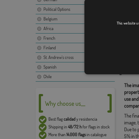
Political Options
Belgium
Peru
This website u
Africa
[
French
Finland
Relate
St. Andrew's cross
Flags of 
Spanish
Share t
Chile
The ima
propert
use and
Why choose us__
compan
The fina
Best flag
calidad
y resistencia
image, t
Shipping in
48/72 h
for flags in stock
Due to 
More than
14.000 flags
in catalogue
5% in t