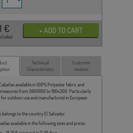
31
€
ncluded
duct
Technical
Customer
iption
Characteristics
reviews
 Cabañas available in 100% Polyester fabric and
 measures from 060X100 to 180x300. Particularly
e for outdoor use and manufactured in European
 belongs to the country El Salvador
añas available in the following sizes and prices:
- 15,31 € receive it in 7-10 days