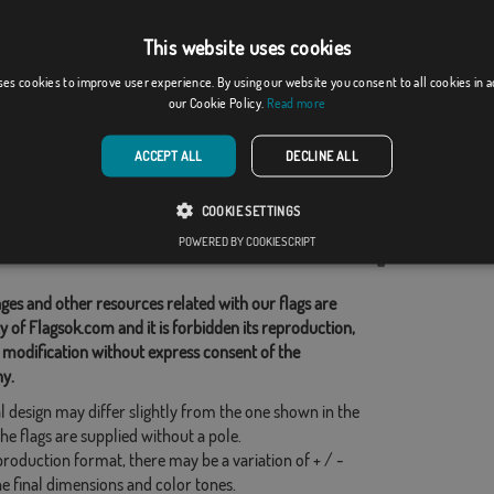
This website uses cookies
Bahrain
ses cookies to improve user experience. By using our website you consent to all cookies in 
our Cookie Policy.
Read more
]
[
]
(8)
From: 15,31 €
(1)
From: 15,31 €
ACCEPT ALL
DECLINE ALL
d Categories:
COOKIE SETTINGS
Countries
,
POWERED BY COOKIESCRIPT
his flag
ges and other resources related with our flags are
y of Flagsok.com and it is forbidden its reproduction,
 modification without express consent of the
y.
l design may differ slightly from the one shown in the
he flags are supplied without a pole.
production format, there may be a variation of + / -
he final dimensions and color tones.