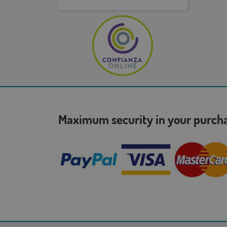
Maximum security in your purc