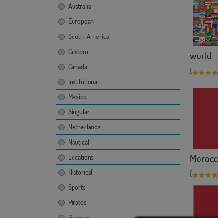
Australia
European
South-America
Custom
world
Canada
[
Institutional
Mexico
Singular
Netherlands
Nautical
Morocc
Locations
Historical
[
Sports
Pirates
German