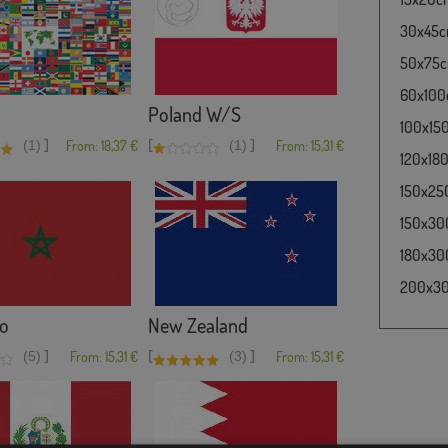
30x45cm 
50x75cm 
60x100cm
Poland W/S
100x150c
]
[
]
(1)
From: 18,37 €
(1)
From: 15,31 €
120x180c
150x250
150x300
180x300
200x300
o
New Zealand
]
[
]
(5)
From: 15,31 €
(3)
From: 15,31 €