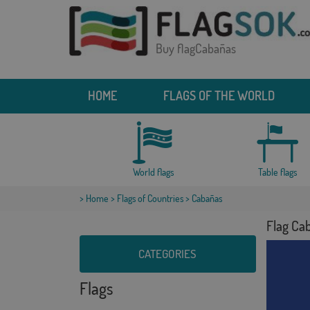
Buy flagCabañas
HOME
FLAGS OF THE WORLD
World flags
Table flags
>
Home
>
Flags of Countries
> Cabañas
Flag Ca
CATEGORIES
Flags