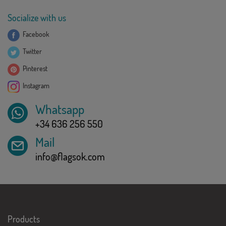
Socialize with us
Facebook
Twitter
Pinterest
Instagram
Whatsapp
+34 636 256 550
Mail
info@flagsok.com
Products