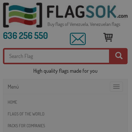
Buy flags of Venezuela, Venezuelan flags
636 256 550
High quality flags made for you
Menú
Toggle
navigatio
HOME
FLAGS OF THE WORLD
PACKS FOR COMPANIES