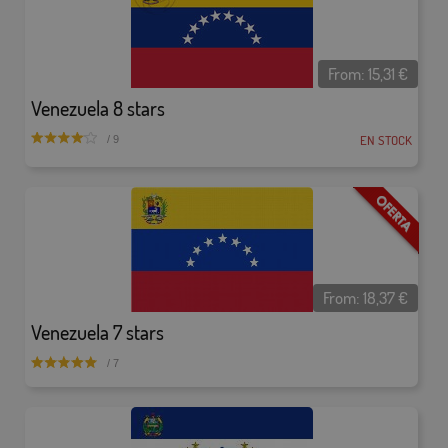
From:
15,31
€
Venezuela 8 stars
EN STOCK
/ 9
From:
18,37
€
Venezuela 7 stars
/ 7