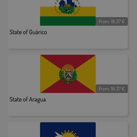
From:
18,37
€
State of Guárico
From:
18,37
€
State of Aragua