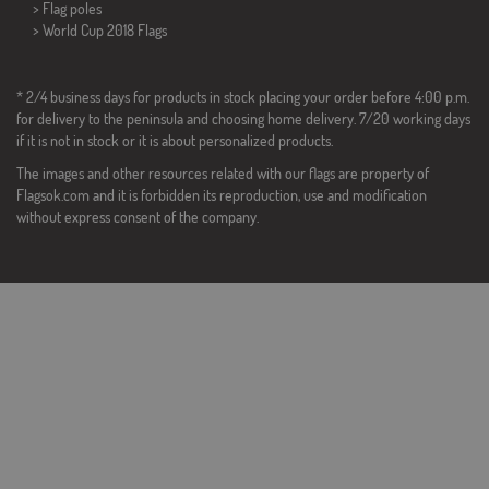
> Flag poles
>
World Cup 2018 Flags
* 2/4 business days for products in stock placing your order before 4:00 p.m.
for delivery to the peninsula and choosing home delivery. 7/20 working days
if it is not in stock or it is about personalized products.
The images and other resources related with our flags are property of
Flagsok.com and it is forbidden its reproduction, use and modification
without express consent of the company.