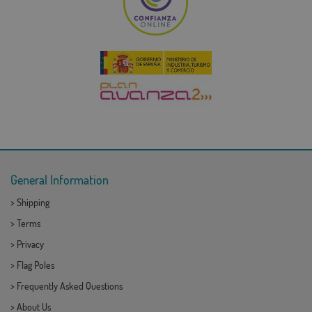
General Information
>
Shipping
>
Terms
>
Privacy
>
Flag Poles
>
Frequently Asked Questions
>
About Us