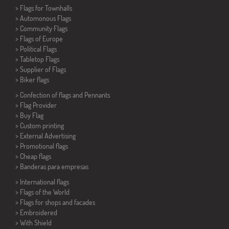
>
Flags for Townhalls
> Automonous Flags
> Community Flags
> Flags of Europe
> Political Flags
>
Tabletop Flags
> Supplier of Flags
>
Biker flags
> Confection of flags and
Pennants
> Flag Provider
> Buy Flag
> Custom printing
> External Advertising
> Promotional flags
> Cheap flags
>
Banderas para empresas
> International flags
> Flags of the World
> Flags for shops and facades
> Embroidered
> With Shield