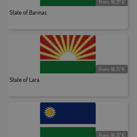
From:
18,37
€
State of Barinas
From:
18,37
€
State of Lara
From:
18,37
€