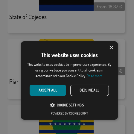
From:
18,37
€
State of Cojedes
×
This website uses cookies
This website uses cookies to improve user experience. By
From:
18,37
€
using our website you consent to all cookies in
accordance with our Cookie Policy.
Read more
Piar
ACCEPT ALL
DECLINE ALL
COOKIE SETTINGS
POWERED BY COOKIESCRIPT