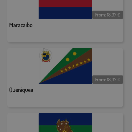
From:
18,37
€
Maracaibo
From:
18,37
€
Queniquea