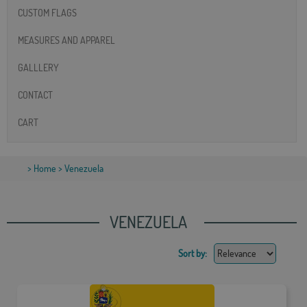
CUSTOM FLAGS
MEASURES AND APPAREL
GALLLERY
CONTACT
CART
>
Home
> Venezuela
VENEZUELA
Sort by: