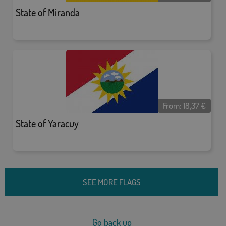
State of Miranda
From:
18,37
€
State of Yaracuy
SEE MORE FLAGS
Go back up