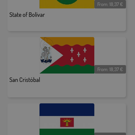
From:
18,37
€
State of Bolívar
From:
18,37
€
San Cristóbal