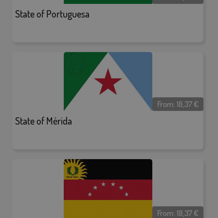
State of Portuguesa
From:
18,37
€
State of Mérida
From:
18,37
€