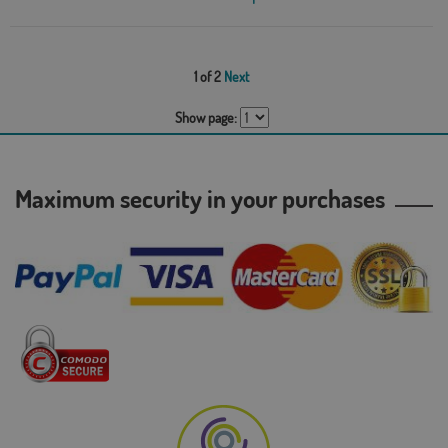
1 of 2
Next
Show page:
Maximum security in your purchases