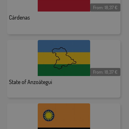
From:
18,37
€
Cárdenas
From:
18,37
€
State of Anzoátegui