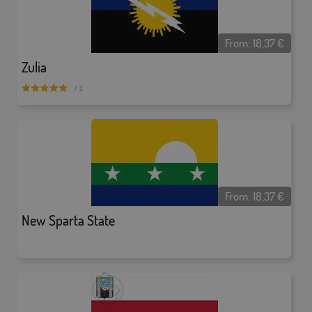
From:
18,37
€
Zulia
/ 1
From:
18,37
€
New Sparta State