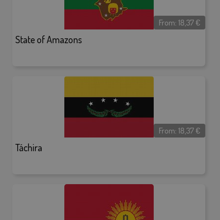
From:
18,37
€
State of Amazons
From:
18,37
€
Táchira