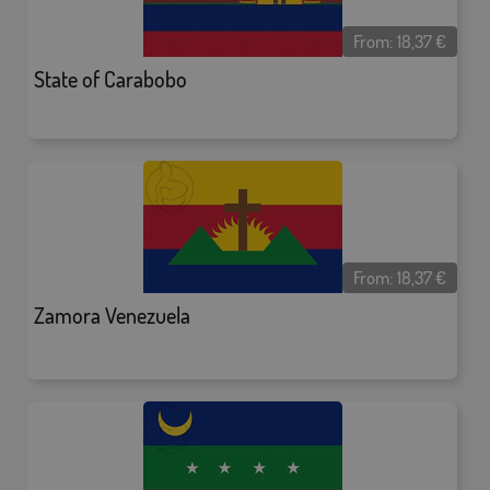
From:
18,37
€
State of Carabobo
From:
18,37
€
Zamora Venezuela