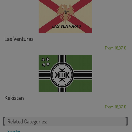
Las Venturas
From: 18,37 €
Kekistan
From: 18,37 €
Related Categories:
Singular
,