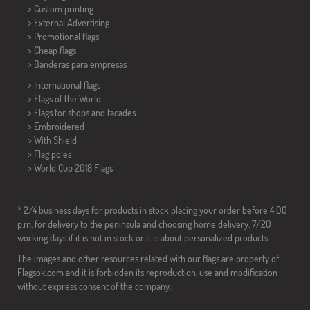
> Custom printing
> External Advertising
> Promotional flags
> Cheap flags
>
Banderas para empresas
> International flags
> Flags of the World
> Flags for shops and facades
> Embroidered
> With Shield
> Flag poles
>
World Cup 2018 Flags
* 2/4 business days for products in stock placing your order before 4:00
p.m. for delivery to the peninsula and choosing home delivery. 7/20
working days if it is not in stock or it is about personalized products.
The images and other resources related with our flags are property of
Flagsok.com and it is forbidden its reproduction, use and modification
without express consent of the company.