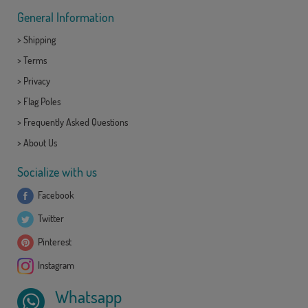
General Information
>
Shipping
>
Terms
>
Privacy
>
Flag Poles
>
Frequently Asked Questions
>
About Us
Socialize with us
Facebook
Twitter
Pinterest
Instagram
Whatsapp