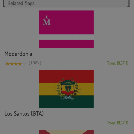
Related flags
Moderdonia
[
]
(108)
From: 18,37 €
Los Santos (GTA)
From: 18,37 €