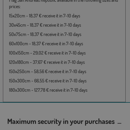
Flag San Andreas Republic available in the following sizes and
prices:
15x20cm - 18,37 € receive it in 7-10 days
30x45cm - 18,37 € receive it in 7-10 days
50x75cm - 18,37 € receive it in 7-10 days
60x100cm - 18,37 € receive it in 7-10 days
100x150cm - 29,02 € receive it in 7-10 days
120x180cm - 37,67 € receive it in 7-10 days
150x250cm - 58,56 € receive it in 7-10 days
150x300cm - 66,55 € receive it in 7-10 days
180x300cm - 127,78 € receive it in 7-10 days
Maximum security in your purchases