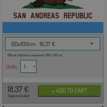
60x100cm · 18,37 €
Official institutions measures: 100 x 150 cm
Units:
18,37
€
Taxes included