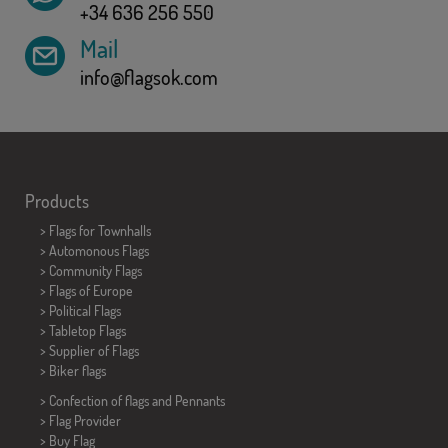
+34 636 256 550
Mail
info@flagsok.com
Products
>
Flags for Townhalls
> Automonous Flags
> Community Flags
> Flags of Europe
> Political Flags
>
Tabletop Flags
> Supplier of Flags
>
Biker flags
> Confection of flags and
Pennants
> Flag Provider
> Buy Flag