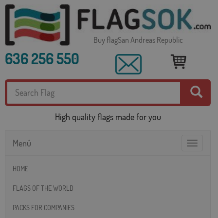
Buy flagSan Andreas Republic
636 256 550
High quality flags made for you
Menú
Toggle
navigatio
HOME
FLAGS OF THE WORLD
PACKS FOR COMPANIES