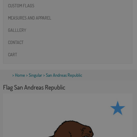
CUSTOM FLAGS
MEASURES AND APPAREL
GALLLERY
CONTACT
CART
>
Home
>
Singular
> San Andreas Republic
Flag San Andreas Republic