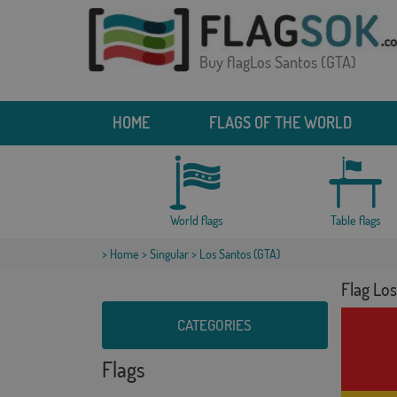
Buy flagLos Santos (GTA)
HOME
FLAGS OF THE WORLD
World flags
Table flags
>
Home
>
Singular
> Los Santos (GTA)
Flag Lo
CATEGORIES
Flags