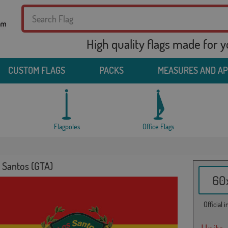
High quality flags made for 
CUSTOM FLAGS
PACKS
MEASURES AND A
Flagpoles
Office Flags
s Santos (GTA)
60x
Official 