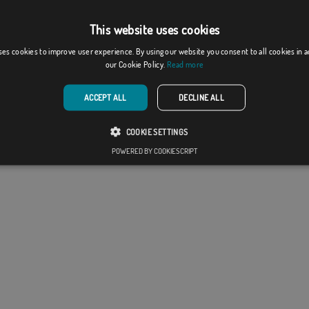
he flags are supplied without a pole.
production format, there may be a variation of + / -
This website uses cookies
he final dimensions and color tones.
ses cookies to improve user experience. By using our website you consent to all cookies in 
our Cookie Policy.
Read more
ACCEPT ALL
DECLINE ALL
COOKIE SETTINGS
POWERED BY COOKIESCRIPT