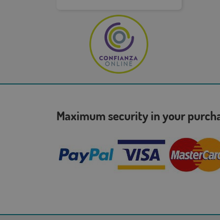
Maximum security in your purc