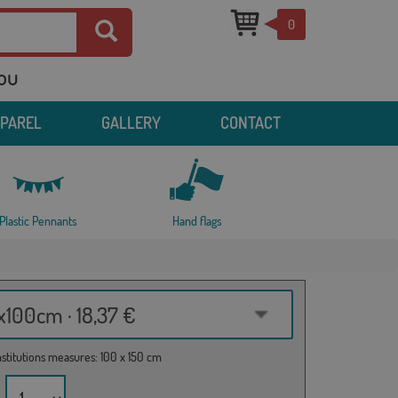
0
you
PPAREL
GALLERY
CONTACT
Plastic Pennants
Hand flags
100cm · 18,37 €
institutions measures: 100 x 150 cm