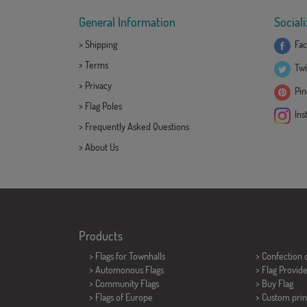
General Information
Sociali
>
Shipping
Fac
>
Terms
Twi
>
Privacy
Pint
>
Flag Poles
Ins
>
Frequently Asked Questions
>
About Us
Products
>
Flags for Townhalls
> Confection 
> Automonous Flags
> Flag Provid
> Community Flags
> Buy Flag
> Flags of Europe
> Custom prin