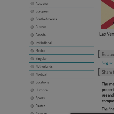
Australia
European
South-America
Custom
Las Ven
Canada
Institutional
Mexico
Relate
Singular
Singular
,
Netherlands
Share t
Nautical
Locations
The ima
propert
Historical
use and
Sports
compan
Pirates
The fina
German