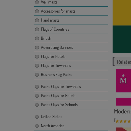
Wall masts
Accessories for masts
Hand masts
Flags of Countries
British
Advertising Banners
Flags for Hotels
Related
Flags for Townhalls
Business Flag Packs
Packs Flags for Townhalls
Packs Flags for Hotels
Packs Flags for Schools
Moderd
United States
[
North America