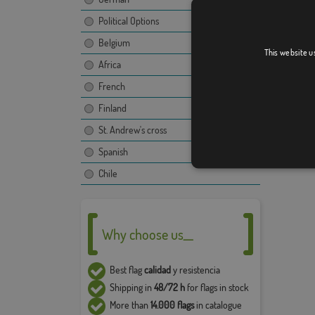
image, t
Due to 
Political Options
5% in t
Belgium
This website u
Africa
French
Finland
St. Andrew's cross
Spanish
Chile
Why choose us__
Best flag
calidad
y resistencia
Shipping in
48/72 h
for flags in stock
More than
14.000 flags
in catalogue