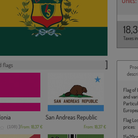
Units:
18,
Taxes i
 flags
Pro
descr
Flag of
and var
Particu
Europea
onia
San Andreas Republic
Flag Los
]
prices:
(108)
From: 18,37 €
From: 18,37 €
15x20cm 