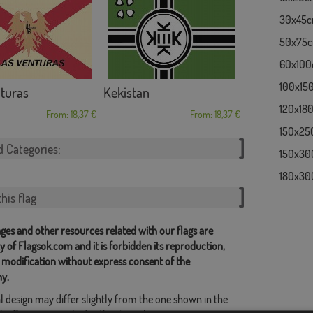
30x45cm
50x75cm
60x100c
100x150
turas
Kekistan
120x180
From: 18,37 €
From: 18,37 €
150x250
d Categories:
150x300
180x300
his flag
ges and other resources related with our flags are
y of Flagsok.com and it is forbidden its reproduction,
 modification without express consent of the
y.
l design may differ slightly from the one shown in the