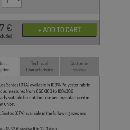
37
€
ncluded
duct
Technical
Customer
iption
Characteristics
reviews
 Los Santos (GTA) available in 100% Polyester fabric
ious measures from 060X100 to 180x300.
larly suitable for outdoor use and manufactured in
n union.
 Santos (GTA) available in the following sizes and
- 18,37 € receive it in 7-10 days