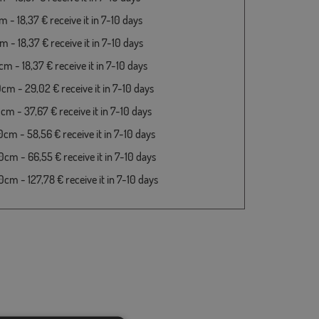
 - 18,37 € receive it in 7-10 days
 - 18,37 € receive it in 7-10 days
m - 18,37 € receive it in 7-10 days
cm - 29,02 € receive it in 7-10 days
cm - 37,67 € receive it in 7-10 days
cm - 58,56 € receive it in 7-10 days
cm - 66,55 € receive it in 7-10 days
cm - 127,78 € receive it in 7-10 days