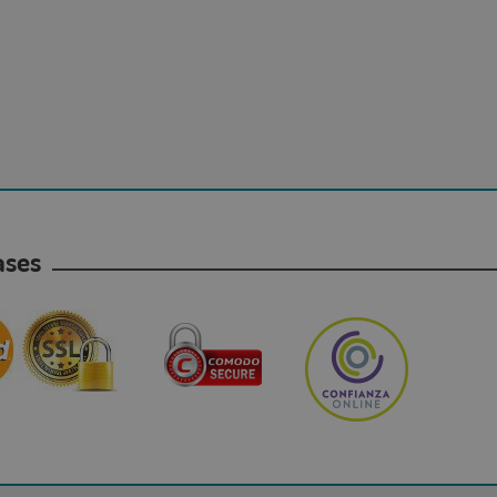
hases