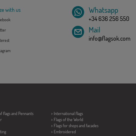
Whatsapp
ze with us
+34 636 256 550
ebook
Mail
tter
info@flagsok.com
erest
tagram
of flags and
Pennants
> International flags
er
> Flags of the World
> Flags for shops and facades
ting
> Embroidered