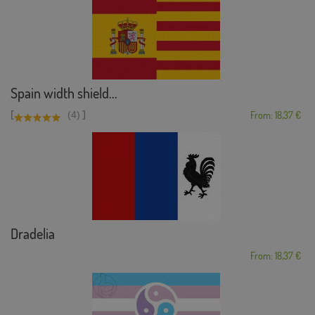
Spain width shield...
[
]
(4)
From: 18,37 €
Dradelia
From: 18,37 €