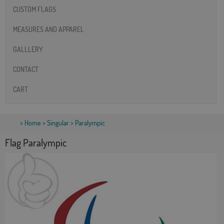
CUSTOM FLAGS
MEASURES AND APPAREL
GALLLERY
CONTACT
CART
>
Home
>
Singular
> Paralympic
Flag Paralympic