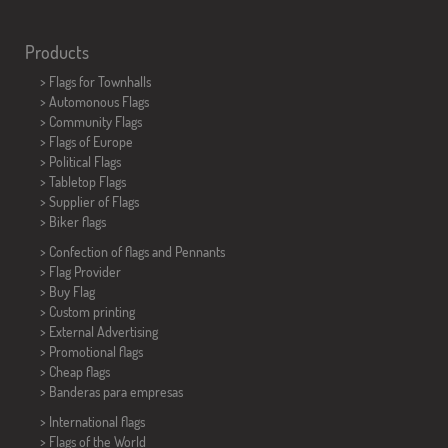
Products
>
Flags for Townhalls
> Automonous Flags
> Community Flags
> Flags of Europe
> Political Flags
>
Tabletop Flags
> Supplier of Flags
>
Biker flags
> Confection of flags and
Pennants
> Flag Provider
> Buy Flag
> Custom printing
> External Advertising
> Promotional flags
> Cheap flags
>
Banderas para empresas
> International flags
> Flags of the World