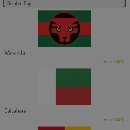
Related flags
Wakanda
From: 18,37 €
Calsahara
From: 18,37 €