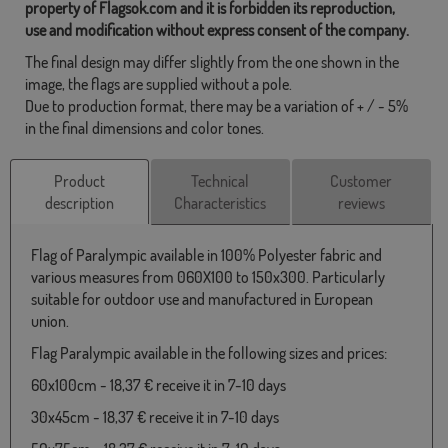
property of Flagsok.com and it is forbidden its reproduction,
use and modification without express consent of the company.
The final design may differ slightly from the one shown in the
image, the flags are supplied without a pole.
Due to production format, there may be a variation of + / - 5%
in the final dimensions and color tones.
Product
Technical
Customer
description
Characteristics
reviews
Flag of Paralympic available in 100% Polyester fabric and
various measures from 060X100 to 150x300. Particularly
suitable for outdoor use and manufactured in European
union.
Flag Paralympic available in the following sizes and prices:
60x100cm - 18,37 € receive it in 7-10 days
30x45cm - 18,37 € receive it in 7-10 days