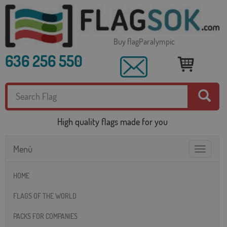
Buy flagParalympic
636 256 550
High quality flags made for you
Menú
Toggle
navigatio
HOME
FLAGS OF THE WORLD
PACKS FOR COMPANIES