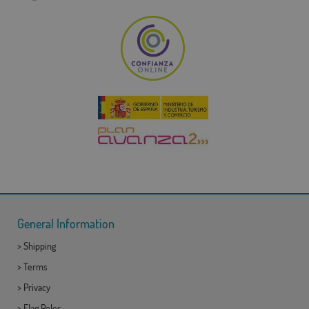
General Information
>
Shipping
>
Terms
>
Privacy
>
Flag Poles