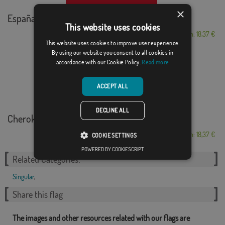
×
España con la roja
This website uses cookies
From: 18,37 €
This website uses cookies to improve user experience.
By using our website you consent to all cookies in
accordance with our Cookie Policy.
Read more
ACCEPT ALL
DECLINE ALL
Cherokee Nation
From: 18,37 €
COOKIE SETTINGS
POWERED BY COOKIESCRIPT
Related Categories:
Singular
,
Share this flag
The images and other resources related with our flags are