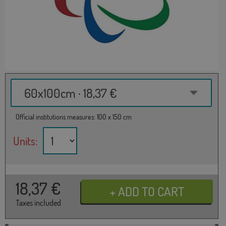
60x100cm · 18,37 €
Official institutions measures: 100 x 150 cm
Units:
18,37
€
Taxes included