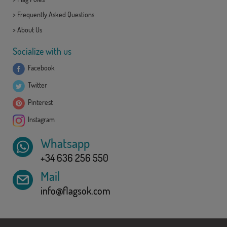
>
Frequently Asked Questions
>
About Us
Socialize with us
Facebook
Twitter
Pinterest
Instagram
Whatsapp
+34 636 256 550
Mail
info@flagsok.com