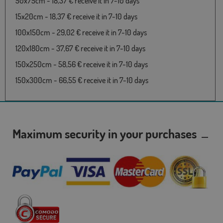
50x75cm - 18,37 € receive it in 7-10 days
15x20cm - 18,37 € receive it in 7-10 days
100x150cm - 29,02 € receive it in 7-10 days
120x180cm - 37,67 € receive it in 7-10 days
150x250cm - 58,56 € receive it in 7-10 days
150x300cm - 66,55 € receive it in 7-10 days
Maximum security in your purchases