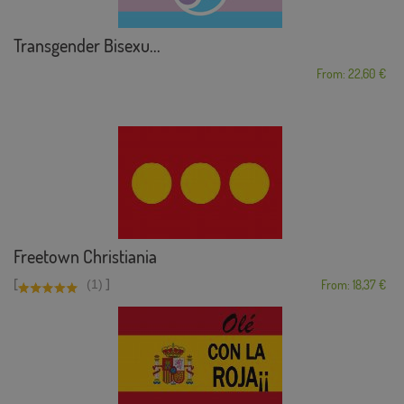
Transgender Bisexu...
From: 22,60 €
Freetown Christiania
[
]
(1)
From: 18,37 €