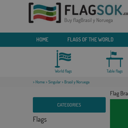
Buy flagBrasil y Noruega
HOME
FLAGS OF THE WORLD
World flags
Table flags
>
Home
>
Singular
> Brasil y Noruega
Flag Bra
CATEGORIES
Flags