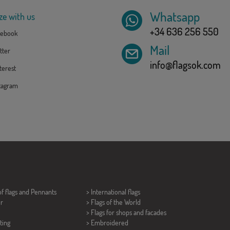
Whatsapp
ze with us
+34 636 256 550
ebook
Mail
tter
info@flagsok.com
erest
tagram
of flags and
Pennants
> International flags
er
> Flags of the World
> Flags for shops and facades
ting
> Embroidered