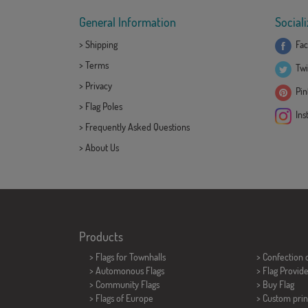
General Information
Sociali
>
Shipping
Fac
>
Terms
Twi
>
Privacy
Pint
>
Flag Poles
Ins
>
Frequently Asked Questions
>
About Us
Products
>
Flags for Townhalls
> Confection 
> Automonous Flags
> Flag Provid
> Community Flags
> Buy Flag
> Flags of Europe
> Custom prin