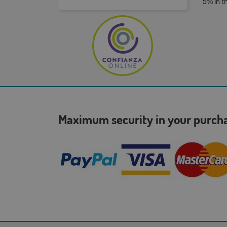
5% in t
Maximum security in your purc