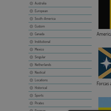
Australia
European
South-America
Custom
America
Canada
Institutional
Mexico
Singular
Netherlands
Nautical
Locations
Forcas 
Historical
Sports
Pirates
German