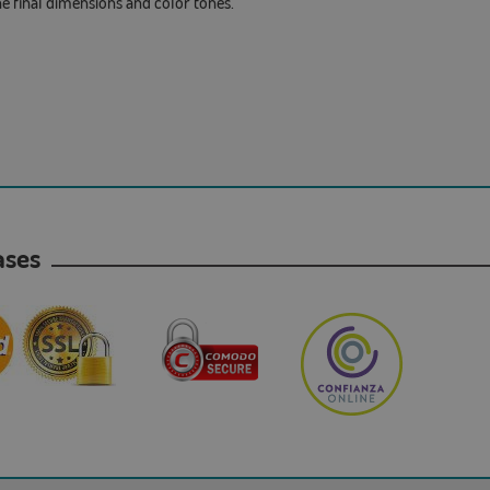
he final dimensions and color tones.
hases