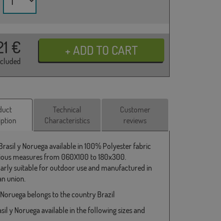
21
€
ncluded
duct
Technical
Customer
iption
Characteristics
reviews
Brasil y Noruega available in 100% Polyester fabric
ious measures from 060X100 to 180x300.
larly suitable for outdoor use and manufactured in
n union.
y Noruega belongs to the country Brazil
sil y Noruega available in the following sizes and