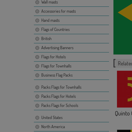
Wall masts
Accessories for masts
Hand masts
Flags of Countries
British
Advertising Banners
Flags for Hotels
Related
Flags for Townhalls
Business Flag Packs
Packs Flags for Townhalls
Packs Flags for Hotels
Packs Flags for Schools
Quinto 
United States
North America