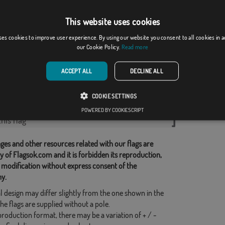
This website uses cookies
ses cookies to improve user experience. By using our website you consent to all cookies in 
ium
white lion and red...
our Cookie Policy.
Read more
From: 18,37 €
From: 20,21 €
ACCEPT ALL
DECLINE ALL
d Categories:
COOKIE SETTINGS
POWERED BY COOKIESCRIPT
his flag
ges and other resources related with our flags are
y of Flagsok.com and it is forbidden its reproduction,
 modification without express consent of the
y.
l design may differ slightly from the one shown in the
he flags are supplied without a pole.
production format, there may be a variation of + / -