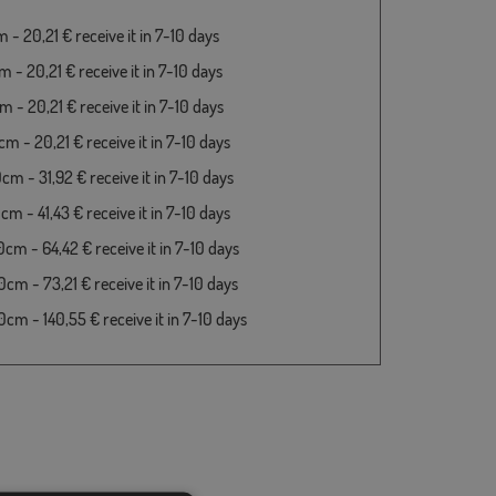
- 20,21 € receive it in 7-10 days
 - 20,21 € receive it in 7-10 days
 - 20,21 € receive it in 7-10 days
m - 20,21 € receive it in 7-10 days
cm - 31,92 € receive it in 7-10 days
m - 41,43 € receive it in 7-10 days
cm - 64,42 € receive it in 7-10 days
cm - 73,21 € receive it in 7-10 days
cm - 140,55 € receive it in 7-10 days