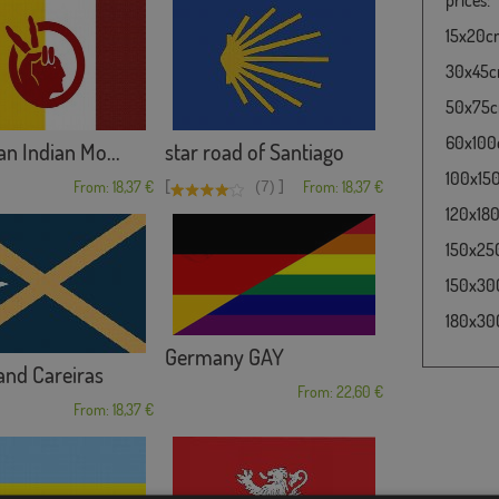
15x20cm 
30x45cm
50x75cm
60x100c
n Indian Mo...
star road of Santiago
100x150
[
]
From: 18,37 €
(7)
From: 18,37 €
120x180c
150x250
150x300
180x300
Germany GAY
and Careiras
From: 22,60 €
From: 18,37 €