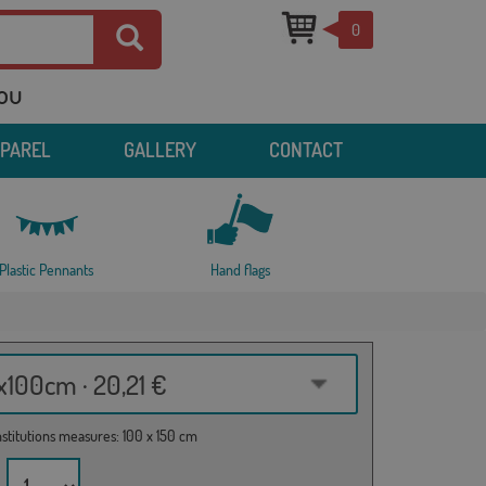
0
you
PPAREL
GALLERY
CONTACT
Plastic Pennants
Hand flags
100cm · 20,21 €
institutions measures: 100 x 150 cm