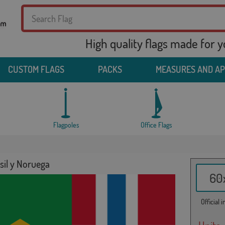
High quality flags made for 
CUSTOM FLAGS
PACKS
MEASURES AND A
Flagpoles
Office Flags
sil y Noruega
60x
Official 