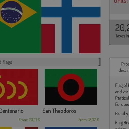
Units:
20,
Taxes i
 flags
Pro
descr
Flag of 
and var
Particu
Europea
Centenario
San Theodoros
Brasil 
From: 20,21 €
From: 18,37 €
Flag Bra
prices: