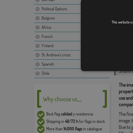
Political Options
Belgium
This website u
Atlant
Africa
French
Finland
Relate
St. Andrew's cross
Singular
,
Spanish
Share t
Chile
The ima
propert
use and
Why choose us__
compan
The fina
Best flag
calidad
y resistencia
image, t
Shipping in
48/72 h
for flags in stock
Due to 
More than
14.000 flags
in catalogue