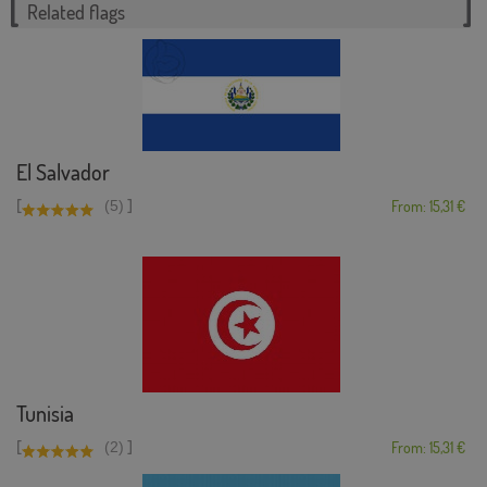
Related flags
El Salvador
[
]
(5)
From: 15,31 €
Tunisia
[
]
(2)
From: 15,31 €