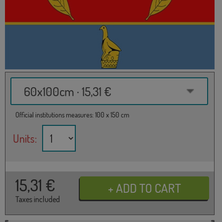
60x100cm · 15,31 €
Official institutions measures: 100 x 150 cm
Units:
15,31
€
Taxes included