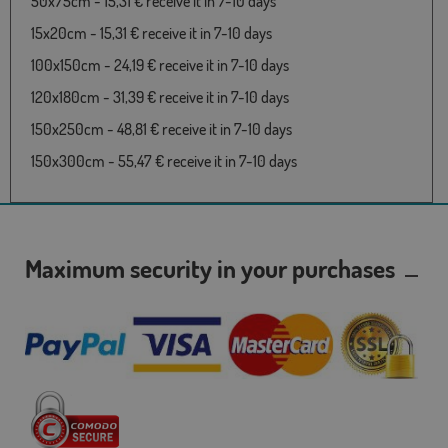
50x75cm - 15,31 € receive it in 7-10 days
15x20cm - 15,31 € receive it in 7-10 days
100x150cm - 24,19 € receive it in 7-10 days
120x180cm - 31,39 € receive it in 7-10 days
150x250cm - 48,81 € receive it in 7-10 days
150x300cm - 55,47 € receive it in 7-10 days
Maximum security in your purchases