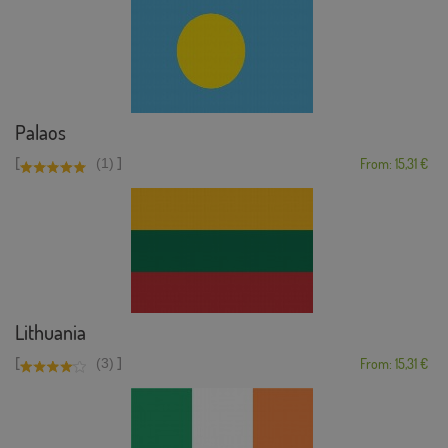
Palaos
[
]
(1)
From: 15,31 €
Lithuania
[
]
(3)
From: 15,31 €