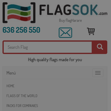
Buy flagHarare
636 256 550
High quality flags made for you
Menú
Toggle
navigatio
HOME
FLAGS OF THE WORLD
PACKS FOR COMPANIES