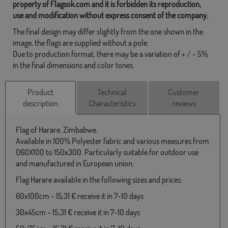
property of Flagsok.com and it is forbidden its reproduction,
use and modification without express consent of the company.
The final design may differ slightly from the one shown in the
image, the flags are supplied without a pole.
Due to production format, there may be a variation of + / - 5%
in the final dimensions and color tones.
Product
Technical
Customer
description
Characteristics
reviews
Flag of Harare, Zimbabwe.
Available in 100% Polyester fabric and various measures from
060X100 to 150x300. Particularly suitable for outdoor use
and manufactured in European union.
Flag Harare available in the following sizes and prices:
60x100cm - 15,31 € receive it in 7-10 days
30x45cm - 15,31 € receive it in 7-10 days