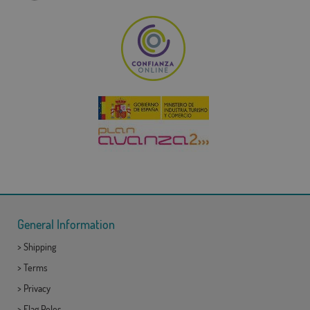
General Information
>
Shipping
>
Terms
>
Privacy
>
Flag Poles