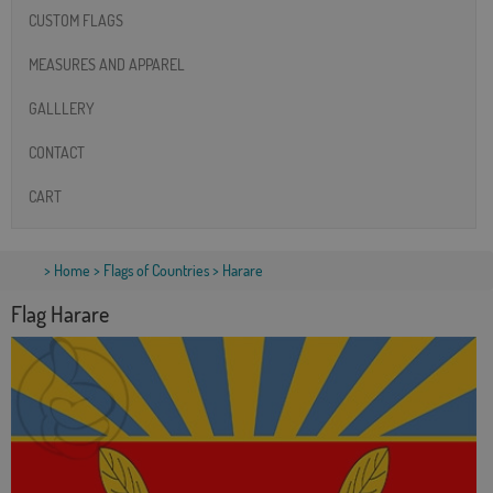
CUSTOM FLAGS
MEASURES AND APPAREL
GALLLERY
CONTACT
CART
>
Home
>
Flags of Countries
> Harare
Flag Harare