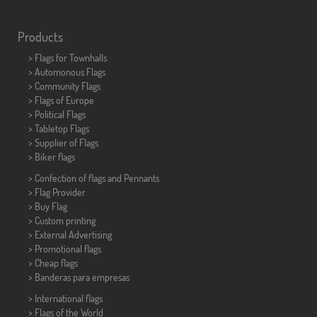
Products
>
Flags for Townhalls
> Automonous Flags
> Community Flags
> Flags of Europe
> Political Flags
>
Tabletop Flags
> Supplier of Flags
>
Biker flags
> Confection of flags and
Pennants
> Flag Provider
> Buy Flag
> Custom printing
> External Advertising
> Promotional flags
> Cheap flags
>
Banderas para empresas
> International flags
> Flags of the World