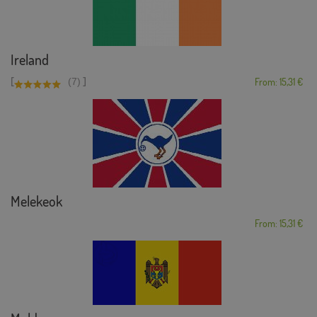
Ireland
[
]
(7)
From: 15,31 €
Melekeok
From: 15,31 €