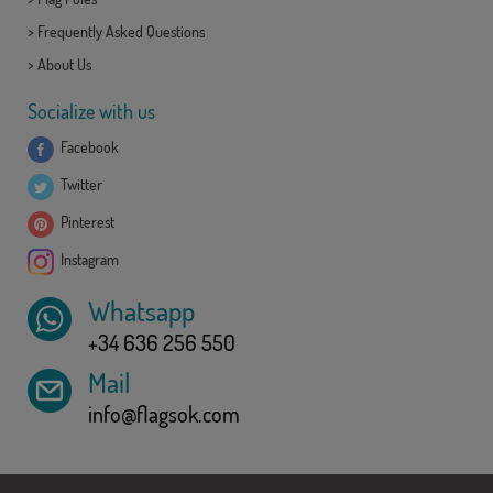
>
Frequently Asked Questions
>
About Us
Socialize with us
Facebook
Twitter
Pinterest
Instagram
Whatsapp
+34 636 256 550
Mail
info@flagsok.com