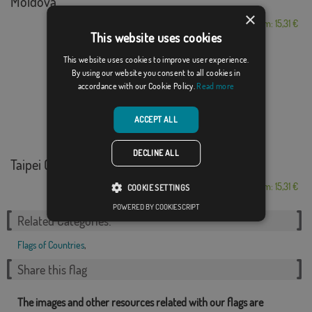
Moldova
×
From: 15,31 €
This website uses cookies
This website uses cookies to improve user experience.
By using our website you consent to all cookies in
accordance with our Cookie Policy.
Read more
ACCEPT ALL
DECLINE ALL
Taipei Olimpica
From: 15,31 €
COOKIE SETTINGS
POWERED BY COOKIESCRIPT
Related Categories:
Flags of Countries
,
Share this flag
The images and other resources related with our flags are