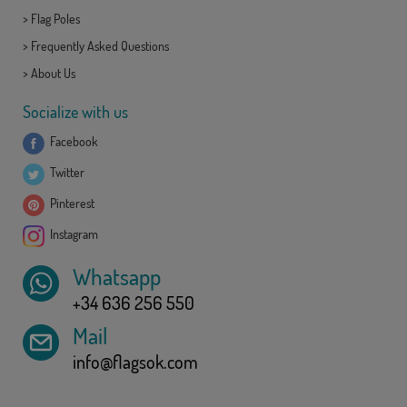
>
Flag Poles
>
Frequently Asked Questions
>
About Us
Socialize with us
Facebook
Twitter
Pinterest
Instagram
Whatsapp
+34 636 256 550
Mail
info@flagsok.com