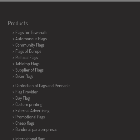
Products
>
Flags for Townhalls
> Automonous Flags
> Community Flags
> Flags of Europe
> Political Flags
>
Tabletop Flags
> Supplier of Flags
>
Biker flags
> Confection of flags and
Pennants
> Flag Provider
> Buy Flag
> Custom printing
> External Advertising
> Promotional flags
> Cheap flags
>
Banderas para empresas
> International flags