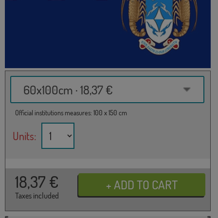
60x100cm · 18,37 €
Official institutions measures: 100 x 150 cm
Units:
18,37
€
Taxes included