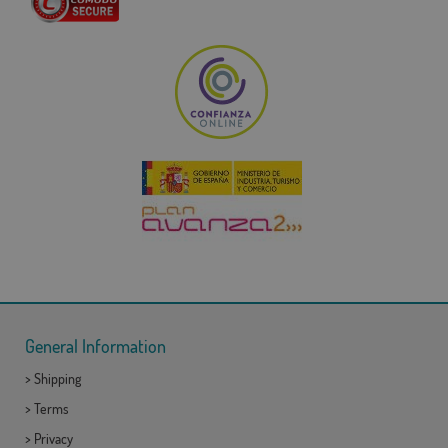
General Information
>
Shipping
>
Terms
>
Privacy