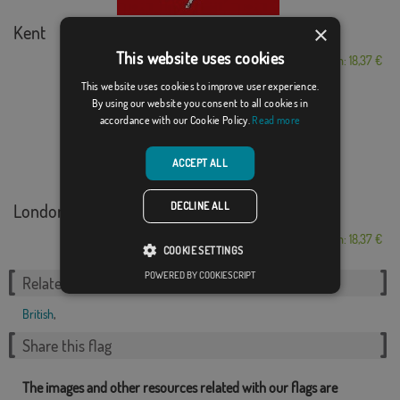
×
Kent
This website uses cookies
From: 18,37 €
This website uses cookies to improve user experience.
By using our website you consent to all cookies in
accordance with our Cookie Policy.
Read more
ACCEPT ALL
DECLINE ALL
London
From: 18,37 €
COOKIE SETTINGS
POWERED BY COOKIESCRIPT
Related Categories:
British
,
Share this flag
The images and other resources related with our flags are