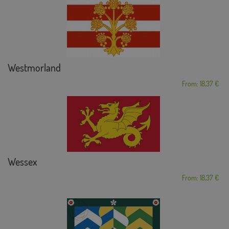
Westmorland
From: 18,37 €
Wessex
From: 18,37 €