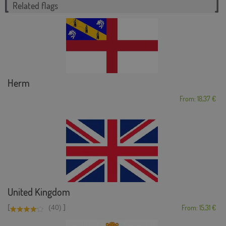
Related flags
Herm
From: 18,37 €
United Kingdom
[
]
(40)
From: 15,31 €