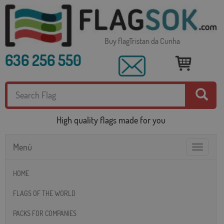
Buy flagTristan da Cunha
636 256 550
High quality flags made for you
Menú
Toggle
navigatio
HOME
FLAGS OF THE WORLD
PACKS FOR COMPANIES