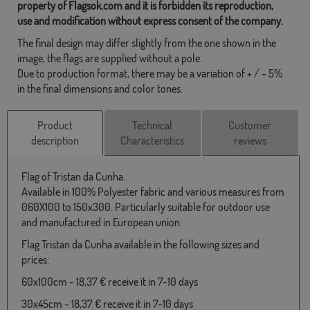
property of Flagsok.com and it is forbidden its reproduction,
use and modification without express consent of the company.
The final design may differ slightly from the one shown in the
image, the flags are supplied without a pole.
Due to production format, there may be a variation of + / - 5%
in the final dimensions and color tones.
Product
Technical
Customer
description
Characteristics
reviews
Flag of Tristan da Cunha.
Available in 100% Polyester fabric and various measures from
060X100 to 150x300. Particularly suitable for outdoor use
and manufactured in European union.
Flag Tristan da Cunha available in the following sizes and
prices:
60x100cm - 18,37 € receive it in 7-10 days
30x45cm - 18,37 € receive it in 7-10 days