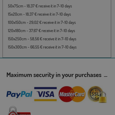
50x75cm - 18,37 € receive it in 7-10 days
15x20cm - 18,37 € receive it in 7-10 days
100x150cm - 29,02 € receive it in 7-10 days
120x180cm - 37,67 € receive it in 7-10 days
150x250cm - 58,56 € receive it in 7-10 days
150x300cm - 66,55 € receive it in 7-10 days
Maximum security in your purchases