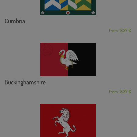
Cumbria
From: 18,37 €
Buckinghamshire
From: 18,37 €