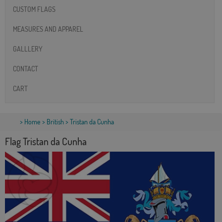
CUSTOM FLAGS
MEASURES AND APPAREL
GALLLERY
CONTACT
CART
>
Home
>
British
> Tristan da Cunha
Flag Tristan da Cunha