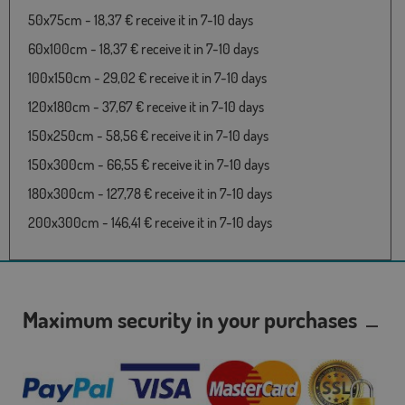
50x75cm - 18,37 € receive it in 7-10 days
60x100cm - 18,37 € receive it in 7-10 days
100x150cm - 29,02 € receive it in 7-10 days
120x180cm - 37,67 € receive it in 7-10 days
150x250cm - 58,56 € receive it in 7-10 days
150x300cm - 66,55 € receive it in 7-10 days
180x300cm - 127,78 € receive it in 7-10 days
200x300cm - 146,41 € receive it in 7-10 days
Maximum security in your purchases