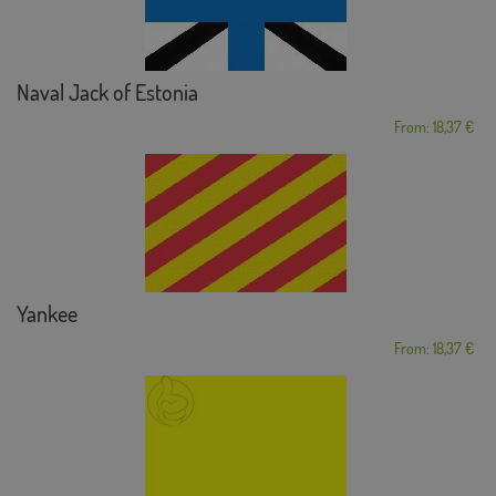
Naval Jack of Estonia
From: 18,37 €
Yankee
From: 18,37 €