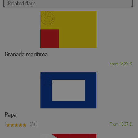
Related flags
Granada marítima
From: 18,37 €
Papa
[
]
(2)
From: 18,37 €