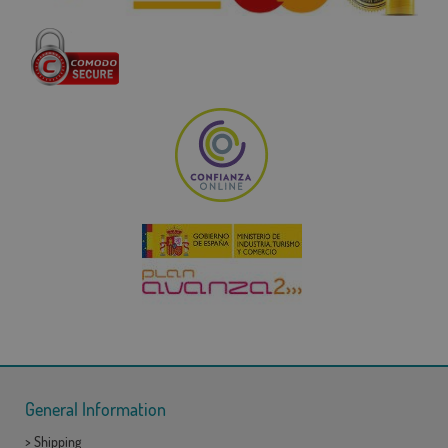
General Information
>
Shipping