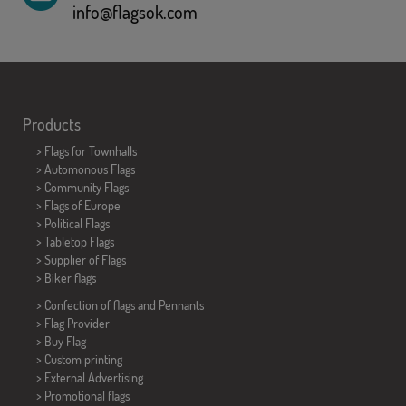
info@flagsok.com
Products
>
Flags for Townhalls
> Automonous Flags
> Community Flags
> Flags of Europe
> Political Flags
>
Tabletop Flags
> Supplier of Flags
>
Biker flags
> Confection of flags and
Pennants
> Flag Provider
> Buy Flag
> Custom printing
> External Advertising
> Promotional flags