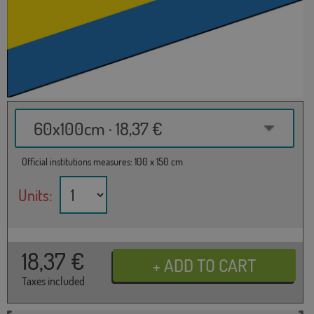
60x100cm · 18,37 €
Official institutions measures: 100 x 150 cm
Units:
18,37
€
Taxes included