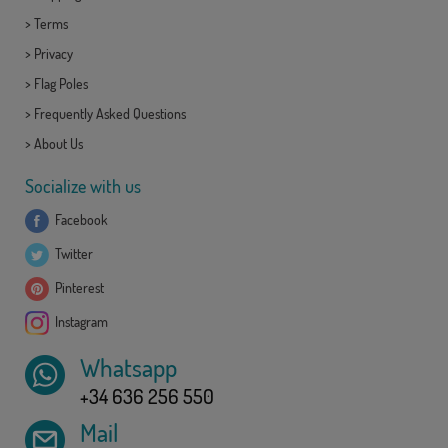
>
Terms
>
Privacy
>
Flag Poles
>
Frequently Asked Questions
>
About Us
Socialize with us
Facebook
Twitter
Pinterest
Instagram
Whatsapp
+34 636 256 550
Mail