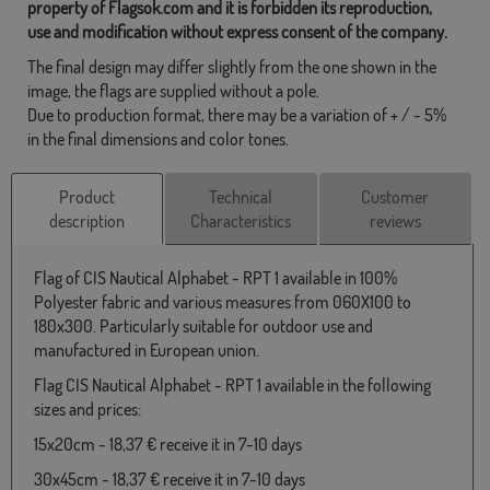
property of Flagsok.com and it is forbidden its reproduction,
use and modification without express consent of the company.
The final design may differ slightly from the one shown in the
image, the flags are supplied without a pole.
Due to production format, there may be a variation of + / - 5%
in the final dimensions and color tones.
Product
Technical
Customer
description
Characteristics
reviews
Flag of CIS Nautical Alphabet - RPT 1 available in 100%
Polyester fabric and various measures from 060X100 to
180x300. Particularly suitable for outdoor use and
manufactured in European union.
Flag CIS Nautical Alphabet - RPT 1 available in the following
sizes and prices:
15x20cm - 18,37 € receive it in 7-10 days
30x45cm - 18,37 € receive it in 7-10 days