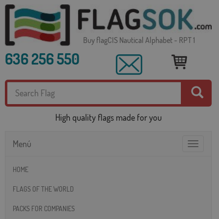
Buy flagCIS Nautical Alphabet - RPT 1
636 256 550
High quality flags made for you
Menú
Toggle
navigatio
HOME
FLAGS OF THE WORLD
PACKS FOR COMPANIES