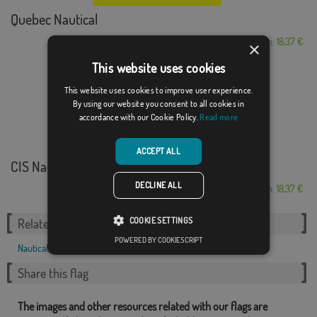
Quebec Nautical
From: 18,37 €
×
This website uses cookies
This website uses cookies to improve user experience.
By using our website you consent to all cookies in
accordance with our Cookie Policy.
Read more
ACCEPT ALL
CIS Nautical Alpha...
DECLINE ALL
From: 18,37 €
COOKIE SETTINGS
Related Categories:
POWERED BY COOKIESCRIPT
Nautical
,
Share this flag
The images and other resources related with our flags are