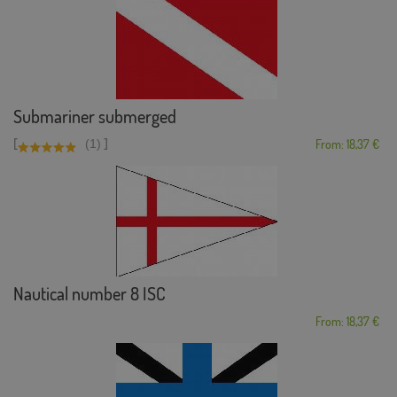
Submariner submerged
[
]
(1)
From: 18,37 €
Nautical number 8 ISC
From: 18,37 €