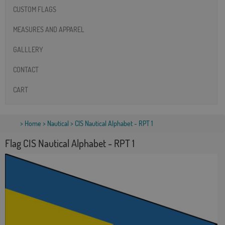
CUSTOM FLAGS
MEASURES AND APPAREL
GALLLERY
CONTACT
CART
>
Home
>
Nautical
> CIS Nautical Alphabet - RPT 1
Flag CIS Nautical Alphabet - RPT 1