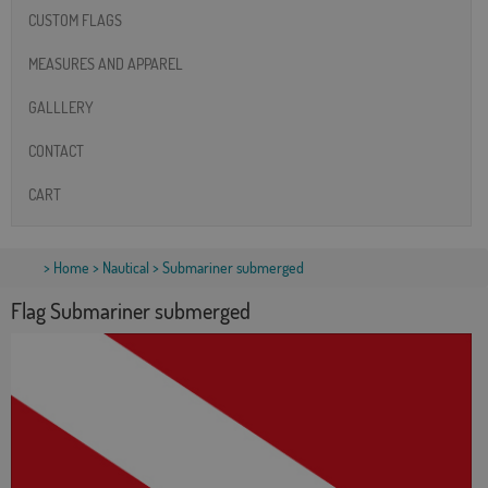
CUSTOM FLAGS
MEASURES AND APPAREL
GALLLERY
CONTACT
CART
>
Home
>
Nautical
> Submariner submerged
Flag Submariner submerged