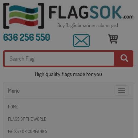
Buy flagSubmariner submerged
636 256 550
High quality flags made for you
Menú
Toggle
navigatio
HOME
FLAGS OF THE WORLD
PACKS FOR COMPANIES