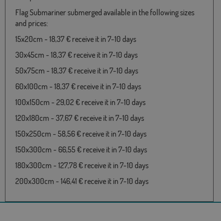
Flag Submariner submerged available in the following sizes
and prices:
15x20cm - 18,37 € receive it in 7-10 days
30x45cm - 18,37 € receive it in 7-10 days
50x75cm - 18,37 € receive it in 7-10 days
60x100cm - 18,37 € receive it in 7-10 days
100x150cm - 29,02 € receive it in 7-10 days
120x180cm - 37,67 € receive it in 7-10 days
150x250cm - 58,56 € receive it in 7-10 days
150x300cm - 66,55 € receive it in 7-10 days
180x300cm - 127,78 € receive it in 7-10 days
200x300cm - 146,41 € receive it in 7-10 days