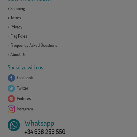
>
Shipping
>
Terms
>
Privacy
>
Flag Poles
>
Frequently Asked Questions
>
About Us
Socialize with us
Facebook
Twitter
Pinterest
Instagram
Whatsapp
+34 636 256 550