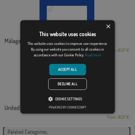
×
This website uses cookies
Málaga marítima
This website uses cookies to improve user experience.
By using our website you consent to all cookies in
From: 18,37 €
accordance with our Cookie Policy.
Read more
ACCEPT ALL
DECLINE ALL
COOKIE SETTINGS
United States Coas...
POWERED BY COOKIESCRIPT
From: 18,37 €
Related Categories: