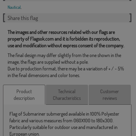
Nautical
,
Share this flag
The images and other resources related with our flags are
property of Flagsok.com and it is forbidden its reproduction,
use and modification without express consent of the company.
The final design may differ slightly from the one shown in the
image, the flags are supplied without a pole.
Due to production format, there may be a variation of + / - 5%
in the final dimensions and color tones.
Product
Technical
Customer
description
Characteristics
reviews
Flag of Submariner submerged available in 100% Polyester
fabric and various measures from 060X100 to 180x300.
Particularly suitable for outdoor use and manufactured in
European union.