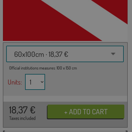
60x100cm · 18,37 €
Official institutions measures: 100 x 150 cm
Units:
18,37
€
Taxes included