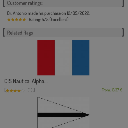
Customer ratings:
Dr. Antonio made his purchase on 12/05/2022.
Rating: 5/5 (Excellent)
Related flags
CIS Nautical Alpha...
[
]
(1)
From: 18,37 €