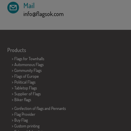
Mail
info@flagsok.com
Products
>
Flags for Townhalls
> Automonous Flags
> Community Flags
> Flags of Europe
> Political Flags
>
Tabletop Flags
> Supplier of Flags
>
Biker flags
> Confection of flags and
Pennants
> Flag Provider
> Buy Flag
> Custom printing