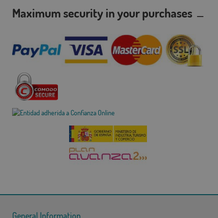
Maximum security in your purchases
General Information