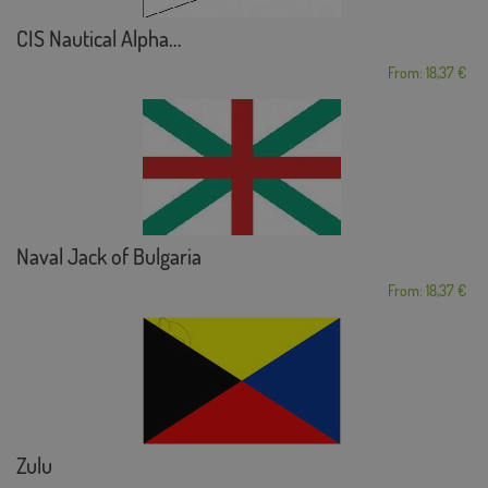
CIS Nautical Alpha...
From: 18,37 €
Naval Jack of Bulgaria
From: 18,37 €
Zulu