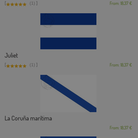
[
]
(1)
From: 18,37 €
Juliet
[
]
(1)
From: 18,37 €
La Coruña marítima
From: 18,37 €