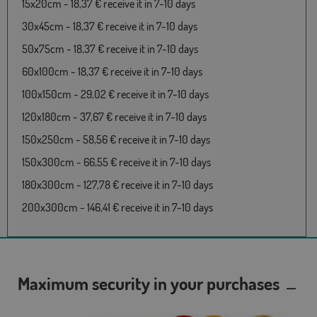
15x20cm - 18,37 € receive it in 7-10 days
30x45cm - 18,37 € receive it in 7-10 days
50x75cm - 18,37 € receive it in 7-10 days
60x100cm - 18,37 € receive it in 7-10 days
100x150cm - 29,02 € receive it in 7-10 days
120x180cm - 37,67 € receive it in 7-10 days
150x250cm - 58,56 € receive it in 7-10 days
150x300cm - 66,55 € receive it in 7-10 days
180x300cm - 127,78 € receive it in 7-10 days
200x300cm - 146,41 € receive it in 7-10 days
Maximum security in your purchases