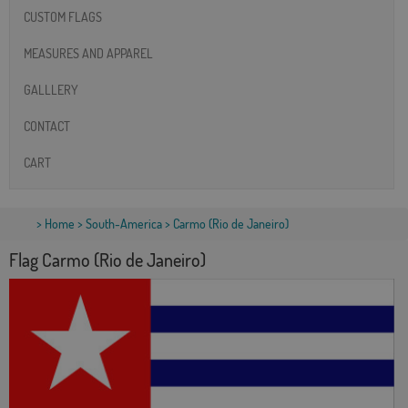
CUSTOM FLAGS
MEASURES AND APPAREL
GALLLERY
CONTACT
CART
>
Home
>
South-America
> Carmo (Rio de Janeiro)
Flag Carmo (Rio de Janeiro)