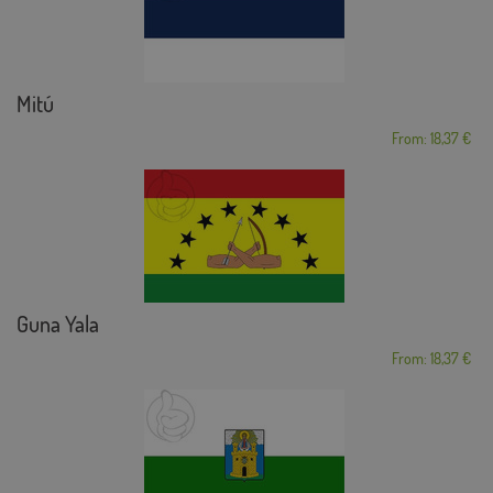
Mitú
From: 18,37 €
Guna Yala
From: 18,37 €