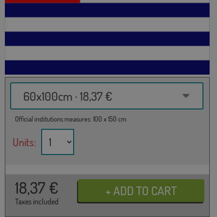
60x100cm · 18,37 €
Official institutions measures: 100 x 150 cm
Units:
18,37
€
Taxes included