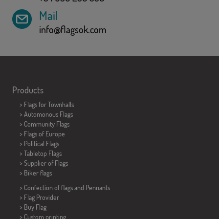
Mail
info@flagsok.com
Products
>
Flags for Townhalls
> Automonous Flags
> Community Flags
> Flags of Europe
> Political Flags
>
Tabletop Flags
> Supplier of Flags
>
Biker flags
> Confection of flags and
Pennants
> Flag Provider
> Buy Flag
> Custom printing