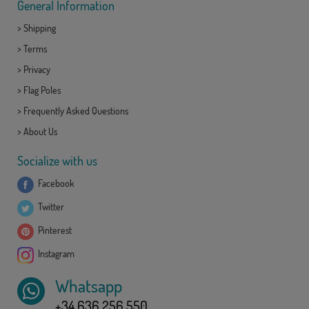
General Information
>
Shipping
>
Terms
>
Privacy
>
Flag Poles
>
Frequently Asked Questions
>
About Us
Socialize with us
Facebook
Twitter
Pinterest
Instagram
Whatsapp
+34 636 256 550