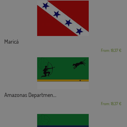
Maricá
From: 18,37 €
Amazonas Departmen...
From: 18,37 €