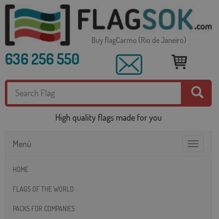
Buy flagCarmo (Rio de Janeiro)
636 256 550
High quality flags made for you
Menú
Toggle
navigatio
HOME
FLAGS OF THE WORLD
PACKS FOR COMPANIES