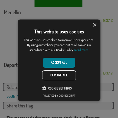
Medellín
From: 18,37 €
×
This website uses cookies
This website uses cookies to improve user experience.
By using our website you consent to all cookies in
accordance with our Cookie Policy.
Read more
ACCEPT ALL
Department of Atl�...
From: 18,37 €
DECLINE ALL
Related Categories:
COOKIE SETTINGS
POWERED BY COOKIESCRIPT
South-America
,
Share this flag
The images and other resources related with our flags are