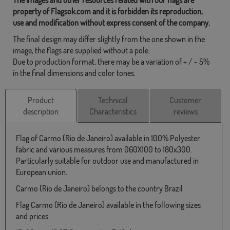
property of Flagsok.com and it is forbidden its reproduction,
use and modification without express consent of the company.
The final design may differ slightly from the one shown in the
image, the flags are supplied without a pole.
Due to production format, there may be a variation of + / - 5%
in the final dimensions and color tones.
Product
Technical
Customer
description
Characteristics
reviews
Flag of Carmo (Rio de Janeiro) available in 100% Polyester
fabric and various measures from 060X100 to 180x300.
Particularly suitable for outdoor use and manufactured in
European union.
Carmo (Rio de Janeiro) belongs to the country Brazil
Flag Carmo (Rio de Janeiro) available in the following sizes
and prices: