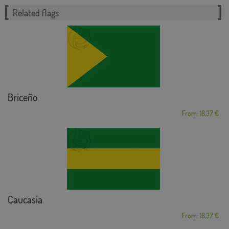
Related flags
Briceño
From: 18,37 €
Caucasia
From: 18,37 €