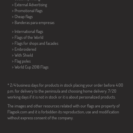
> External Advertising
> Promotional flags
> Cheap flags
>
Banderas para empresas
> International flags
> Flags of the World
> Flags for shops and facades
> Embroidered
> With Shield
> Flag poles
>
World Cup 2018 Flags
* 2/4 business days for products in stock placing your order before 4:00
p.m. for delivery to the peninsula and choosing home delivery. 7/20
working days if it is not in stock or it is about personalized products.
The images and other resources related with our flags are property of
Flagsok.com and it is forbidden its reproduction, use and modification
without express consent of the company.