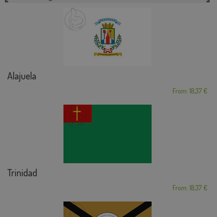
Alajuela
From: 18,37 €
Trinidad
From: 18,37 €