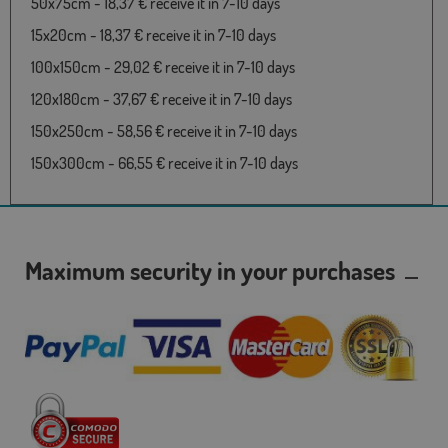
50x75cm - 18,37 € receive it in 7-10 days
15x20cm - 18,37 € receive it in 7-10 days
100x150cm - 29,02 € receive it in 7-10 days
120x180cm - 37,67 € receive it in 7-10 days
150x250cm - 58,56 € receive it in 7-10 days
150x300cm - 66,55 € receive it in 7-10 days
Maximum security in your purchases