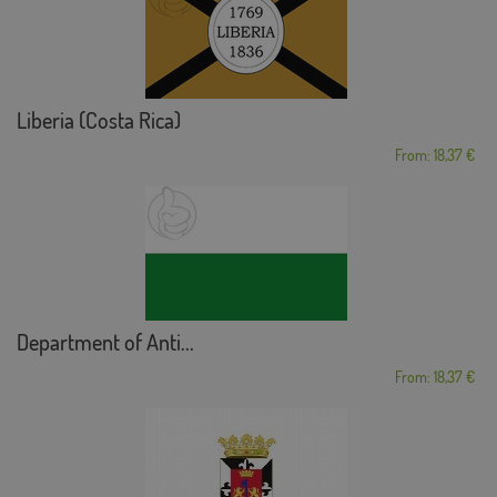
Liberia (Costa Rica)
From: 18,37 €
Department of Anti...
From: 18,37 €