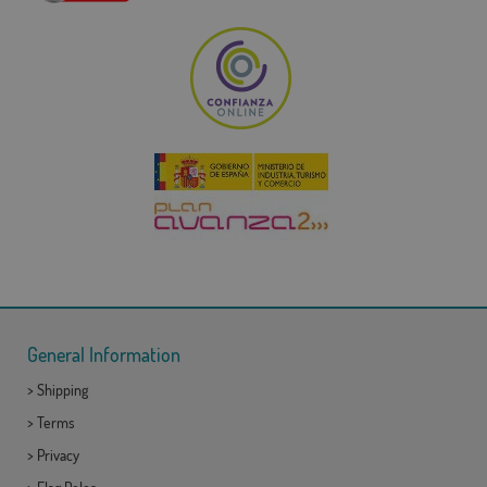
General Information
>
Shipping
>
Terms
>
Privacy