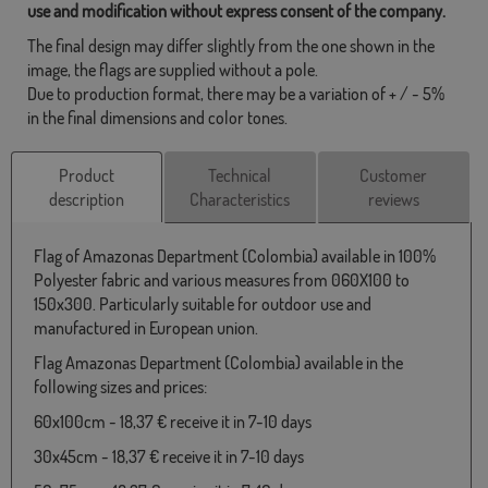
use and modification without express consent of the company.
The final design may differ slightly from the one shown in the
image, the flags are supplied without a pole.
Due to production format, there may be a variation of + / - 5%
in the final dimensions and color tones.
Product
Technical
Customer
description
Characteristics
reviews
Flag of Amazonas Department (Colombia) available in 100%
Polyester fabric and various measures from 060X100 to
150x300. Particularly suitable for outdoor use and
manufactured in European union.
Flag Amazonas Department (Colombia) available in the
following sizes and prices:
60x100cm - 18,37 € receive it in 7-10 days
30x45cm - 18,37 € receive it in 7-10 days