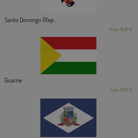
Santo Domingo (Rep...
From: 18,37 €
Guarne
From: 18,37 €