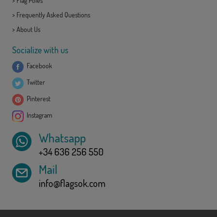
>
Flag Poles
>
Frequently Asked Questions
>
About Us
Socialize with us
Facebook
Twitter
Pinterest
Instagram
Whatsapp
+34 636 256 550
Mail
info@flagsok.com