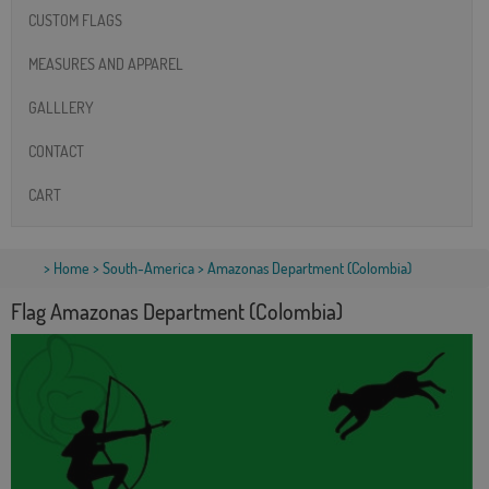
CUSTOM FLAGS
MEASURES AND APPAREL
GALLLERY
CONTACT
CART
>
Home
>
South-America
> Amazonas Department (Colombia)
Flag Amazonas Department (Colombia)