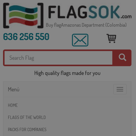
Buy flagAmazonas Department (Colombia)
636 256 550
High quality flags made for you
Menú
Toggle
navigatio
HOME
FLAGS OF THE WORLD
PACKS FOR COMPANIES