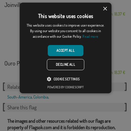
Joinville
×
From: 18,37 €
This website uses cookies
This website uses cookies to improve user experience.
By using our website you consent to all cookies in
accordance with our Cookie Policy.
Read more
ACCEPT ALL
Ouro Preto
DECLINE ALL
From: 18,37 €
COOKIE SETTINGS
Related Categories:
POWERED BY COOKIESCRIPT
South-America
,
Colombia
,
Share this flag
The images and other resources related with our flags are
property of Flagsok.com and it is forbidden its reproduction,