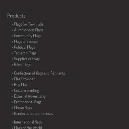
Products
>
Flags for Townhalls
> Automonous Flags
> Community Flags
> Flags of Europe
> Political Flags
>
Tabletop Flags
> Supplier of Flags
>
Biker flags
> Confection of flags and
Pennants
> Flag Provider
> Buy Flag
> Custom printing
> External Advertising
> Promotional flags
> Cheap flags
>
Banderas para empresas
> International flags
> Flags of the World