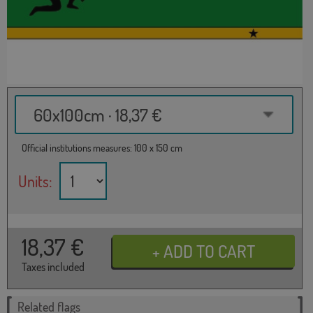
60x100cm · 18,37 €
Official institutions measures: 100 x 150 cm
Units:
18,37
€
Taxes included
Related flags