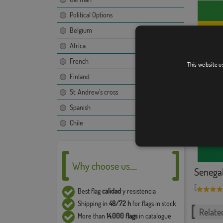
Political Options
Belgium
Africa
French
This website u
Gabon w
Finland
St. Andrew's cross
Spanish
Chile
Why choose us__
Senega
[
Best flag
calidad
y resistencia
Shipping in
48/72 h
for flags in stock
Relate
More than
14.000 flags
in catalogue