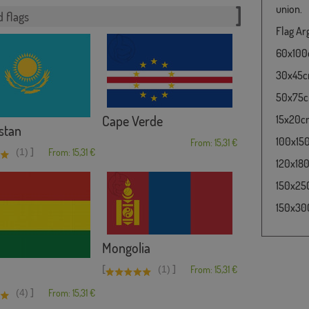
union.
 flags
Flag Arg
60x100cm
30x45cm 
50x75cm 
Cape Verde
15x20cm 
stan
100x150c
From: 15,31 €
]
(1)
From: 15,31 €
120x180c
150x250
150x300
Mongolia
[
]
(1)
From: 15,31 €
]
(4)
From: 15,31 €