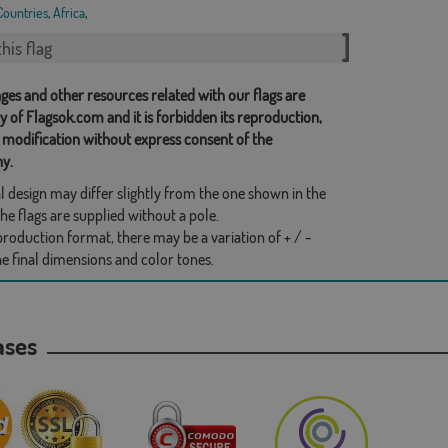
Countries
,
Africa
,
his flag
ges and other resources related with our flags are
y of Flagsok.com and it is forbidden its reproduction,
 modification without express consent of the
y.
l design may differ slightly from the one shown in the
he flags are supplied without a pole.
production format, there may be a variation of + / -
he final dimensions and color tones.
hases