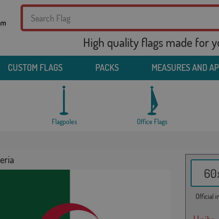
High quality flags made for 
CUSTOM FLAGS
PACKS
MEASURES AND A
Flagpoles
Office Flags
eria
60x
Official 