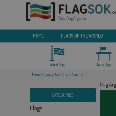
Buy flagArgeria
HOME
FLAGS OF THE WORLD
World flags
Table flags
>
Home
>
Flags of Countries
> Argeria
Flag Arg
CATEGORIES
Flags