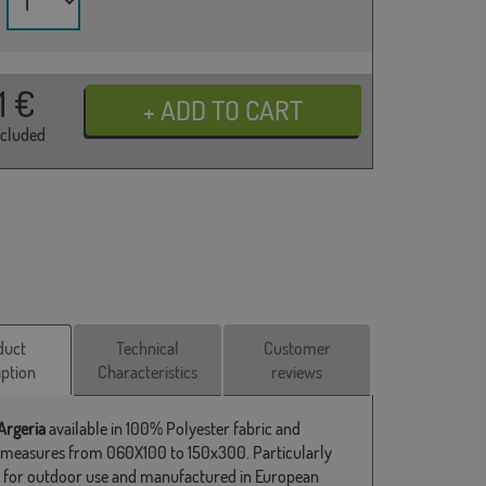
31
€
ncluded
duct
Technical
Customer
iption
Characteristics
reviews
Argeria
available in 100% Polyester fabric and
 measures from 060X100 to 150x300. Particularly
e for outdoor use and manufactured in European