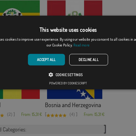
This website uses cookies
ses cookies to improve user experience. By using our website you consent to all cookies in 
ith shield
Peru
our Cookie Policy.
Read more
[
]
From: 15,31 €
(8)
From: 15,31 €
ACCEPT ALL
DECLINE ALL
COOKIE SETTINGS
POWERED BY COOKIESCRIPT
l
Bosnia and Herzegovina
]
[
]
(2)
From: 15,31 €
(4)
From: 15,31 €
d Categories: