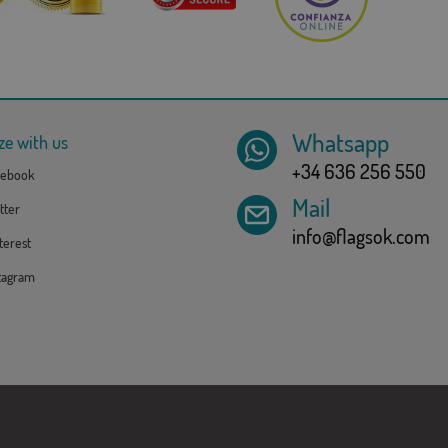
Whatsapp
ze with us
+34 636 256 550
ebook
Mail
tter
info@flagsok.com
erest
tagram