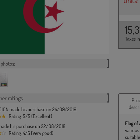
Units:
15,
Taxes i
photos:
er ratings:
Pro
descr
ION made his purchase on 24/09/2019.
Rating: 5/5 (Excellent)
Flag of 
ade his purchase on 22/08/2018.
various
Rating: 4/5 (Very good)
suitabl