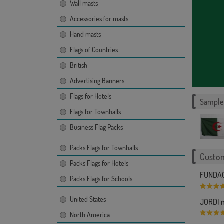
Wall masts
Accessories for masts
Hand masts
Flags of Countries
British
Advertising Banners
Flags for Hotels
Sample 
Flags for Townhalls
Business Flag Packs
Packs Flags for Townhalls
Custom
Packs Flags for Hotels
FUNDAC
Packs Flags for Schools
United States
JORDI m
North America