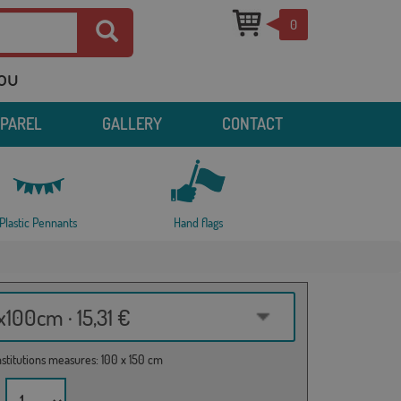
0
you
PPAREL
GALLERY
CONTACT
Plastic Pennants
Hand flags
100cm · 15,31 €
institutions measures: 100 x 150 cm