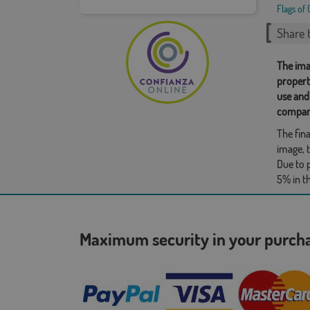
Flags of 
Share t
The ima
propert
use and
compan
The fina
image, t
Due to 
5% in t
Maximum security in your purc