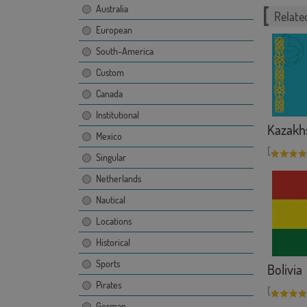
Australia
Related
European
South-America
Custom
Canada
Institutional
Kazakh
Mexico
[
Singular
Netherlands
Nautical
Locations
Historical
Sports
Bolivia
Pirates
[
German