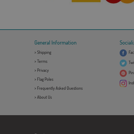
General Information
Sociali
>
Shipping
Fac
>
Terms
Twi
>
Privacy
Pint
>
Flag Poles
Ins
>
Frequently Asked Questions
>
About Us