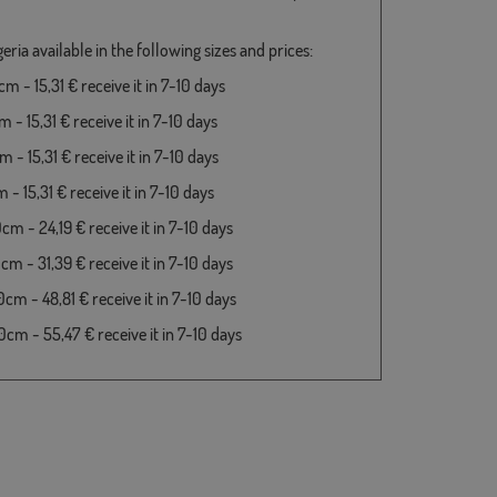
eria available in the following sizes and prices:
 - 15,31 € receive it in 7-10 days
- 15,31 € receive it in 7-10 days
- 15,31 € receive it in 7-10 days
- 15,31 € receive it in 7-10 days
m - 24,19 € receive it in 7-10 days
m - 31,39 € receive it in 7-10 days
cm - 48,81 € receive it in 7-10 days
cm - 55,47 € receive it in 7-10 days