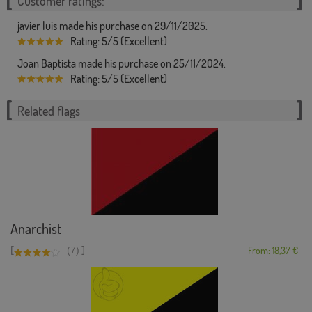
Customer ratings:
javier luis made his purchase on 29/11/2025.
Rating: 5/5 (Excellent)
Joan Baptista made his purchase on 25/11/2024.
Rating: 5/5 (Excellent)
Related flags
Anarchist
[
]
(7)
From: 18,37 €