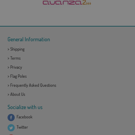
General Information
>
Shipping
>
Terms
>
Privacy
>
Flag Poles
>
Frequently Asked Questions
>
About Us
Socialize with us
Facebook
Twitter