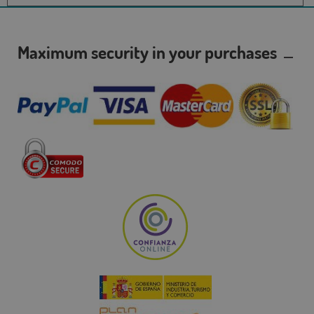
Maximum security in your purchases