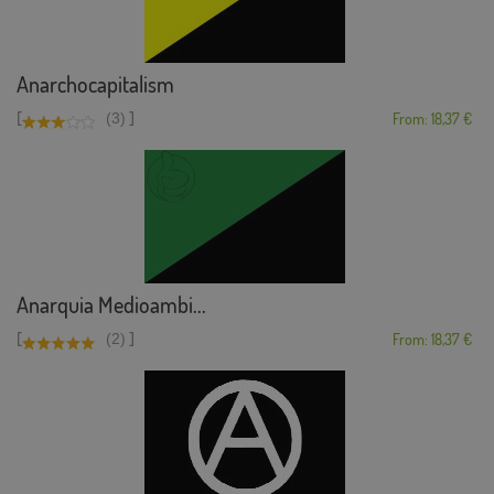
Anarchocapitalism
[
]
(3)
From: 18,37 €
Anarquia Medioambi...
[
]
(2)
From: 18,37 €