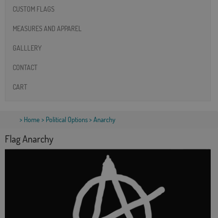
CUSTOM FLAGS
MEASURES AND APPAREL
GALLLERY
CONTACT
CART
>
Home
>
Political Options
> Anarchy
Flag Anarchy