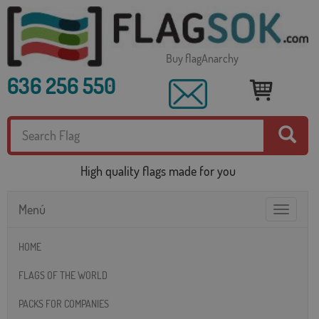
Buy flagAnarchy
636 256 550
High quality flags made for you
Menú
Toggle
navigatio
HOME
FLAGS OF THE WORLD
PACKS FOR COMPANIES