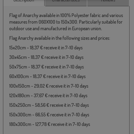
Flag of Anarchy available in 100% Polyester fabric and various
measures from 060X100 to 150x300. Particularly suitable for
outdoor use and manufactured in European union.
Flag Anarchy available in the following sizes and prices:
15x20cm - 18,37 € receive it in 7-10 days
30x45cm - 18,37 € receive it in 7-10 days
50x75cm - 18,37 € receive it in 7-10 days
60x100cm - 18,37 € receive it in 7-10 days
100x150cm - 29,02 € receive it in 7-10 days
120x180cm - 37,67 € receive it in 7-10 days
150x250cm - 58,56 € receive it in 7-10 days
150x300cm - 66,55 € receive it in 7-10 days
180x300cm - 127,78 € receive it in 7-10 days