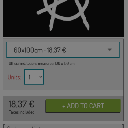
60x100cm · 18,37 €
Official institutions measures: 100 x 150 cm
Units:
18,37
€
Taxes included