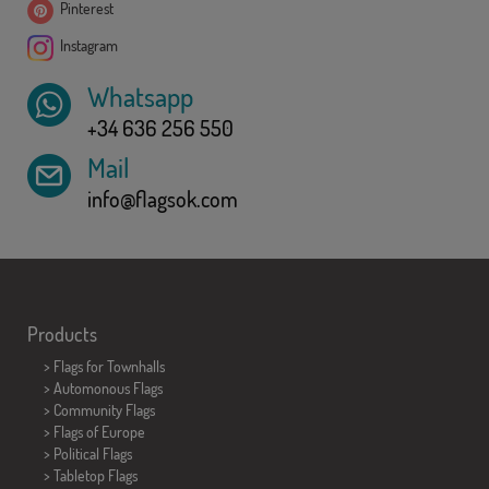
Pinterest
Instagram
Whatsapp
+34 636 256 550
Mail
info@flagsok.com
Products
>
Flags for Townhalls
> Automonous Flags
> Community Flags
> Flags of Europe
> Political Flags
>
Tabletop Flags