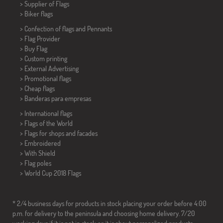
> Supplier of Flags
>
Biker flags
> Confection of flags and
Pennants
> Flag Provider
> Buy Flag
> Custom printing
> External Advertising
> Promotional flags
> Cheap flags
>
Banderas para empresas
> International flags
> Flags of the World
> Flags for shops and facades
> Embroidered
> With Shield
> Flag poles
>
World Cup 2018 Flags
* 2/4 business days for products in stock placing your order before 4:00
p.m. for delivery to the peninsula and choosing home delivery. 7/20