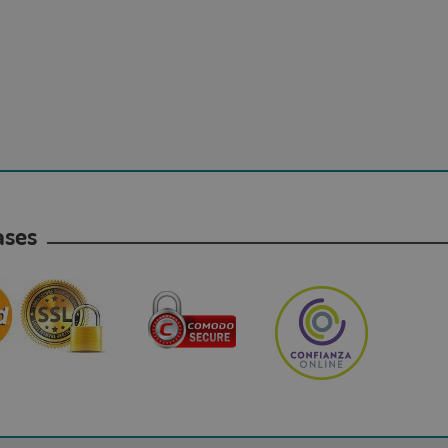
hases