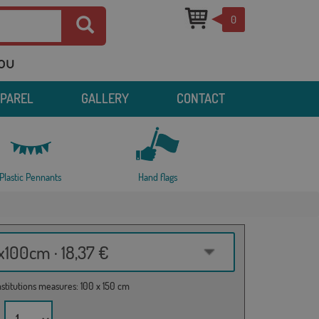
0
you
PPAREL
GALLERY
CONTACT
Plastic Pennants
Hand flags
100cm · 18,37 €
institutions measures: 100 x 150 cm