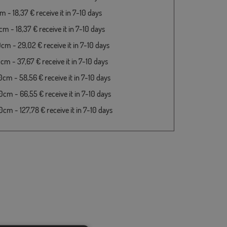
 - 18,37 € receive it in 7-10 days
m - 18,37 € receive it in 7-10 days
cm - 29,02 € receive it in 7-10 days
cm - 37,67 € receive it in 7-10 days
cm - 58,56 € receive it in 7-10 days
cm - 66,55 € receive it in 7-10 days
cm - 127,78 € receive it in 7-10 days