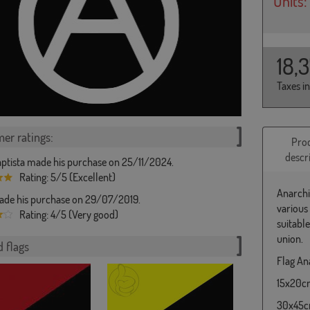
Units:
18,
Taxes i
er ratings:
Pro
descr
ptista made his purchase on 25/11/2024.
Rating: 5/5 (Excellent)
Anarchi
de his purchase on 29/07/2019.
various
Rating: 4/5 (Very good)
suitabl
union.
 flags
Flag Ana
15x20cm 
30x45cm