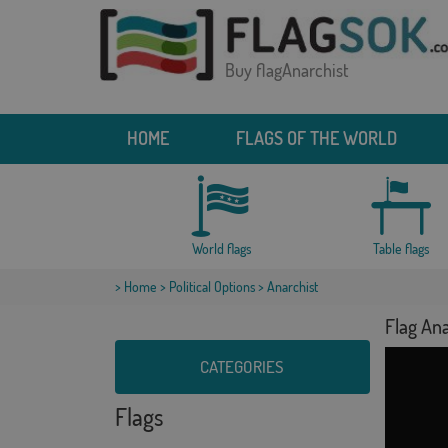
Buy flagAnarchist
HOME
FLAGS OF THE WORLD
World flags
Table flags
>
Home
>
Political Options
> Anarchist
Flag Ana
CATEGORIES
Flags