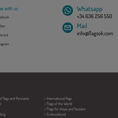
Whatsapp
ze with us
+34 636 256 550
ebook
Mail
tter
info@flagsok.com
erest
tagram
of flags and
Pennants
> International flags
er
> Flags of the World
> Flags for shops and facades
ting
> Embroidered