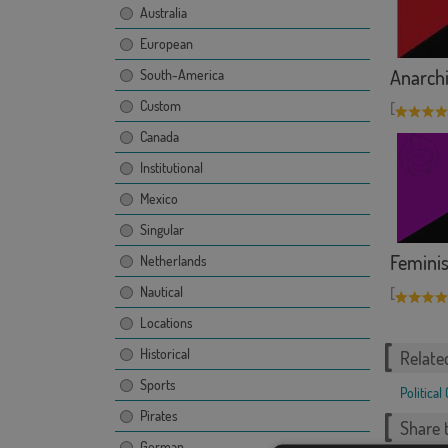
Australia
European
Anarchi
South-America
Custom
[
Canada
Institutional
Mexico
Singular
Femini
Netherlands
Nautical
[
Locations
Historical
Relate
Sports
Political
Pirates
Share t
German