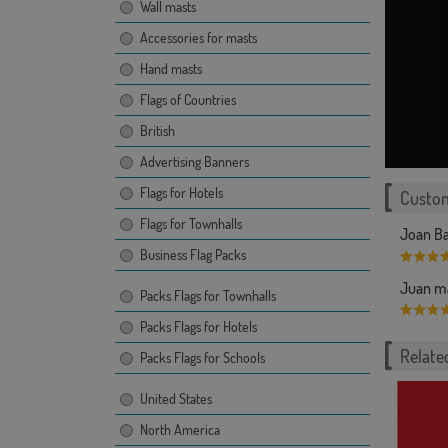
Wall masts
Accessories for masts
Hand masts
Flags of Countries
British
Advertising Banners
Flags for Hotels
Custom
Flags for Townhalls
Joan Ba
Business Flag Packs
Juan ma
Packs Flags for Townhalls
Packs Flags for Hotels
Related
Packs Flags for Schools
United States
North America