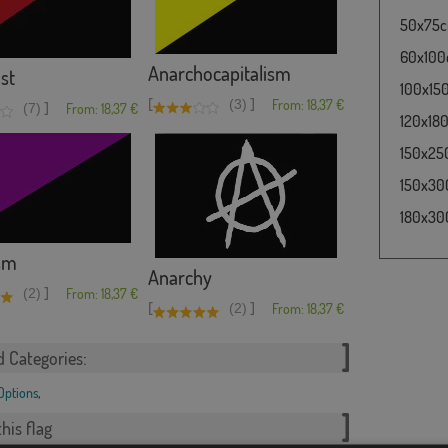
50x75cm
60x100c
Anarchocapitalism
st
100x150
[
]
(3)
From: 18,37 €
]
(7)
From: 18,37 €
120x180
150x250
150x300
180x300
sm
Anarchy
]
(2)
From: 18,37 €
[
]
(2)
From: 18,37 €
d Categories:
 Options
,
his flag