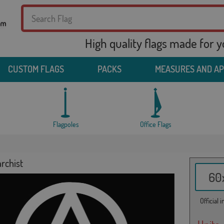
High quality flags made for 
CUSTOM FLAGS
PACKS
MEASURES AND A
Flagpoles
Office Flags
rchist
60x
Official 