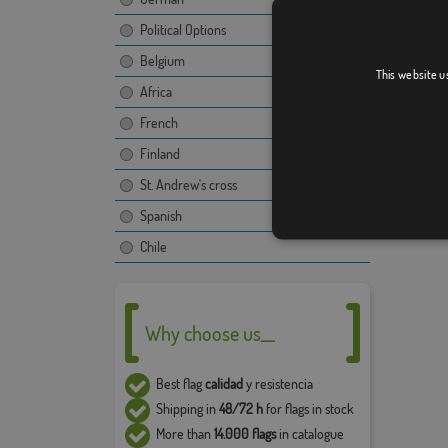
The ima
Political Options
propert
Belgium
use and
This website u
compan
Africa
French
The fina
image, t
Finland
Due to 
St. Andrew's cross
5% in t
Spanish
Chile
Why choose us__
Best flag
calidad
y resistencia
Shipping in
48/72 h
for flags in stock
More than
14.000 flags
in catalogue