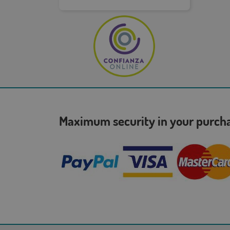
Maximum security in your purc