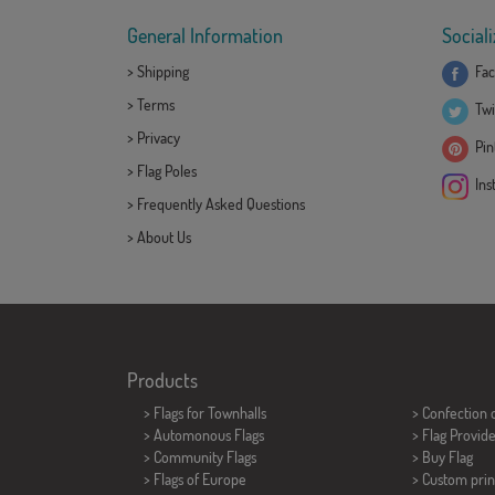
General Information
Sociali
>
Shipping
Fac
>
Terms
Twi
>
Privacy
Pint
>
Flag Poles
Ins
>
Frequently Asked Questions
>
About Us
Products
>
Flags for Townhalls
> Confection 
> Automonous Flags
> Flag Provid
> Community Flags
> Buy Flag
> Flags of Europe
> Custom prin