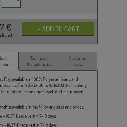
37
€
ncluded
duct
Technical
Customer
iption
Characteristics
reviews
st Flag available in 100% Polyester fabric and
 measures from 060X100 to 150x300. Particularly
e for outdoor use and manufactured in European
rchist available in the following sizes and prices:
- 18,37 € receive it in 7-10 days
 - 18,37 € receive it in 7-10 days