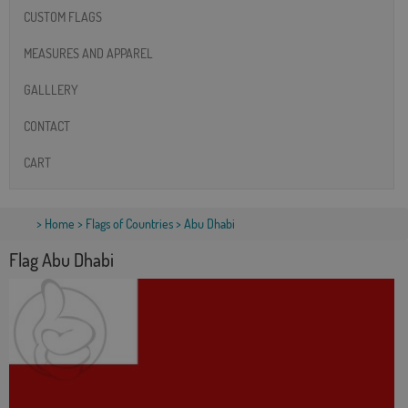
CUSTOM FLAGS
MEASURES AND APPAREL
GALLLERY
CONTACT
CART
>
Home
>
Flags of Countries
> Abu Dhabi
Flag Abu Dhabi