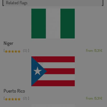
Related flags
Niger
[
]
(1)
From: 15,31 €
Puerto Rico
[
]
(2)
From: 15,31 €