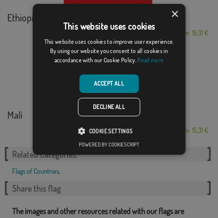
×
Ethiopia
This website uses cookies
From: 15,31 €
This website uses cookies to improve user experience.
By using our website you consent to all cookies in
accordance with our Cookie Policy.
Read more
ACCEPT ALL
DECLINE ALL
Malí
From: 15,31 €
COOKIE SETTINGS
POWERED BY COOKIESCRIPT
Related Categories:
Flags of Countries
,
Share this flag
The images and other resources related with our flags are