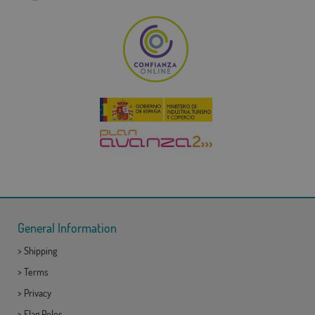
General Information
>
Shipping
>
Terms
>
Privacy
>
Flag Poles