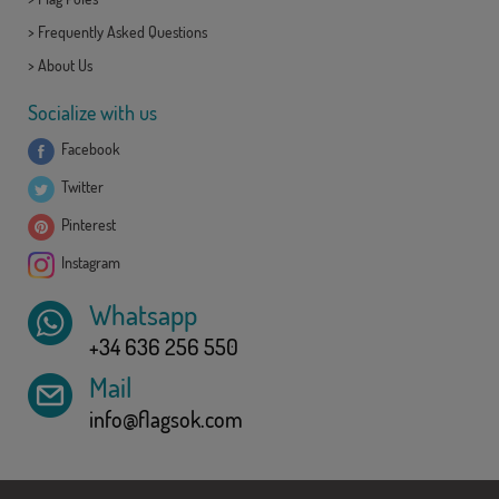
>
Frequently Asked Questions
>
About Us
Socialize with us
Facebook
Twitter
Pinterest
Instagram
Whatsapp
+34 636 256 550
Mail
info@flagsok.com