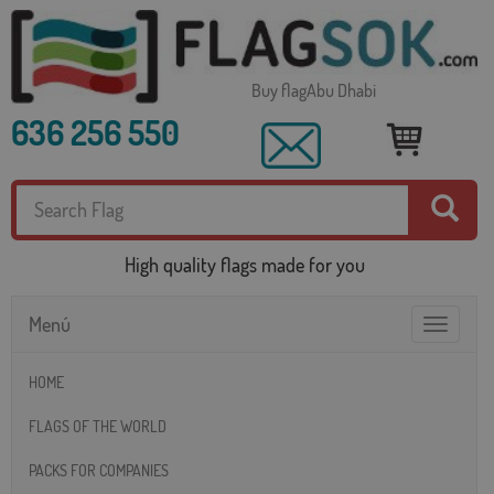
Buy flagAbu Dhabi
636 256 550
High quality flags made for you
Menú
Toggle
navigatio
HOME
FLAGS OF THE WORLD
PACKS FOR COMPANIES