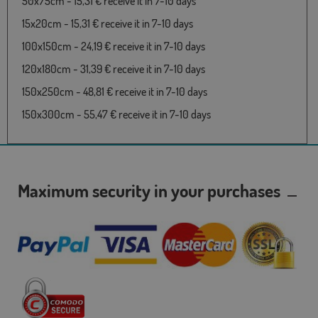
50x75cm - 15,31 € receive it in 7-10 days
15x20cm - 15,31 € receive it in 7-10 days
100x150cm - 24,19 € receive it in 7-10 days
120x180cm - 31,39 € receive it in 7-10 days
150x250cm - 48,81 € receive it in 7-10 days
150x300cm - 55,47 € receive it in 7-10 days
Maximum security in your purchases