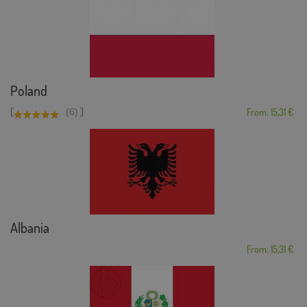
Poland
[
]
(6)
From: 15,31 €
Albania
From: 15,31 €