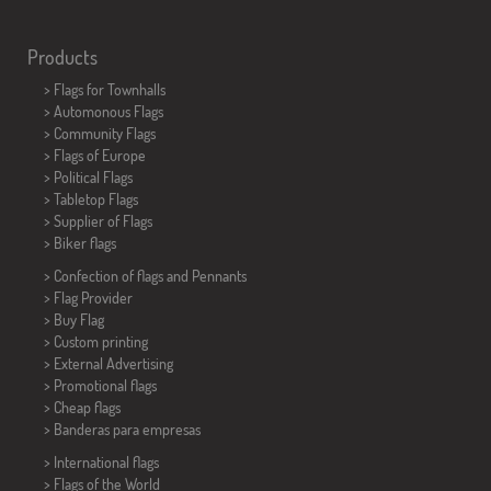
Products
>
Flags for Townhalls
> Automonous Flags
> Community Flags
> Flags of Europe
> Political Flags
>
Tabletop Flags
> Supplier of Flags
>
Biker flags
> Confection of flags and
Pennants
> Flag Provider
> Buy Flag
> Custom printing
> External Advertising
> Promotional flags
> Cheap flags
>
Banderas para empresas
> International flags
> Flags of the World