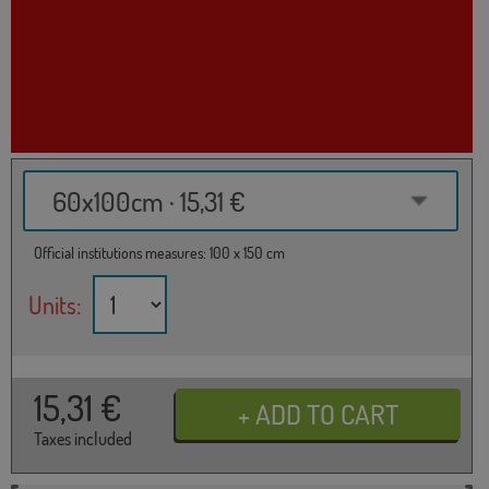
60x100cm · 15,31 €
Official institutions measures: 100 x 150 cm
Units:
15,31
€
Taxes included