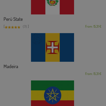
Perú State
[
]
(3)
From: 15,31 €
Madeira
From: 15,31 €