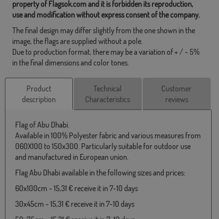
property of Flagsok.com and it is forbidden its reproduction,
use and modification without express consent of the company.
The final design may differ slightly from the one shown in the
image, the flags are supplied without a pole.
Due to production format, there may be a variation of + / - 5%
in the final dimensions and color tones.
Product
Technical
Customer
description
Characteristics
reviews
Flag of Abu Dhabi.
Available in 100% Polyester fabric and various measures from
060X100 to 150x300. Particularly suitable for outdoor use
and manufactured in European union.
Flag Abu Dhabi available in the following sizes and prices:
60x100cm - 15,31 € receive it in 7-10 days
30x45cm - 15,31 € receive it in 7-10 days