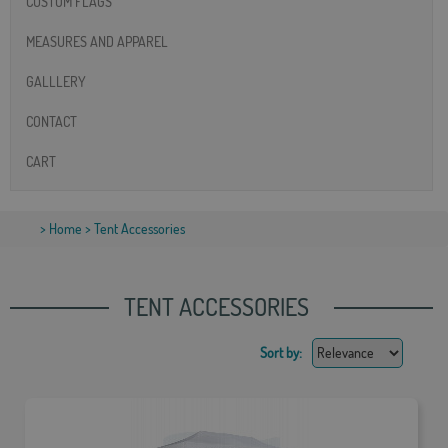
CUSTOM FLAGS
MEASURES AND APPAREL
GALLLERY
CONTACT
CART
>
Home
> Tent Accessories
TENT ACCESSORIES
Sort by: