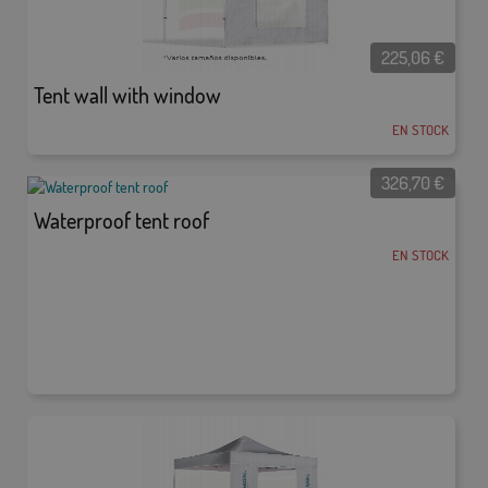
225,06
€
Tent wall with window
EN STOCK
326,70
€
Waterproof tent roof
EN STOCK