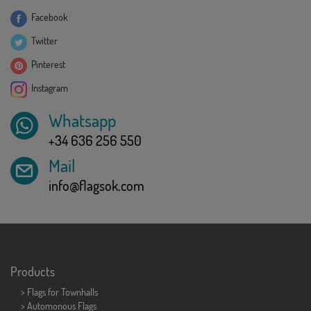
Facebook
Twitter
Pinterest
Instagram
Whatsapp
+34 636 256 550
Mail
info@flagsok.com
Products
>
Flags for Townhalls
> Automonous Flags