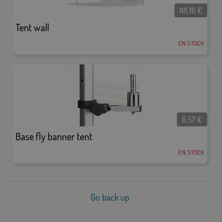
118,16
€
Tent wall
EN STOCK
6,57
€
Base fly banner tent
EN STOCK
Go back up