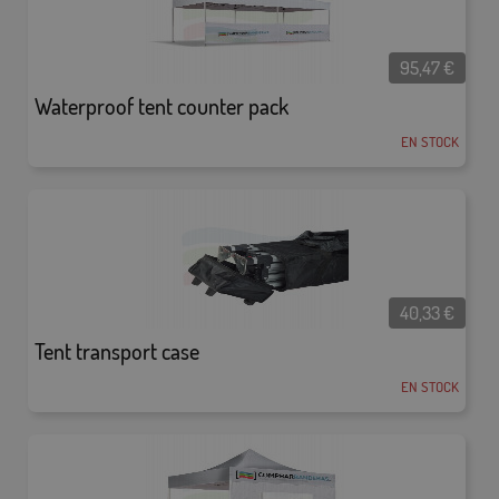
95,47
€
Waterproof tent counter pack
EN STOCK
40,33
€
Tent transport case
EN STOCK