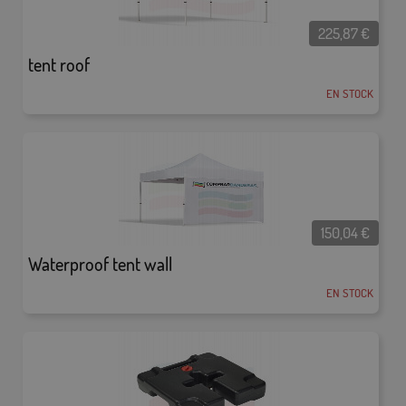
225,87
€
tent roof
EN STOCK
150,04
€
Waterproof tent wall
EN STOCK