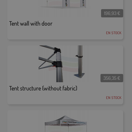
196,93
€
Tent wall with door
EN STOCK
356,35
€
Tent structure (without fabric)
EN STOCK