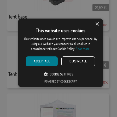
21,57
€
Tent base
×
EN STOCK
This website uses cookies
This website uses cookies to improve user experience. By
using our website you consent to all cookies in
accordance with our Cookie Policy.
Read more
ACCEPT ALL
DECLINE ALL
78,77
€
Tent counter pack
COOKIE SETTINGS
POWERED BY COOKIESCRIPT
EN STOCK