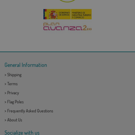
General Information
>
Shipping
>
Terms
>
Privacy
>
Flag Poles
>
Frequently Asked Questions
>
About Us
Socialize with us