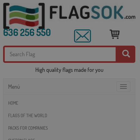
636 256 550
High quality flags made for you
Menú
Toggle
navigatio
HOME
FLAGS OF THE WORLD
PACKS FOR COMPANIES