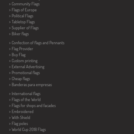
> Community Flags
> Flags of Europe
> Political Flags
>
Tabletop Flags
> Supplier of Flags
>
Biker flags
> Confection of flags and
Pennants
> Flag Provider
> Buy Flag
> Custom printing
> External Advertising
> Promotional flags
> Cheap flags
>
Banderas para empresas
> International flags
> Flags of the World
> Flags for shops and facades
> Embroidered
> With Shield
> Flag poles
>
World Cup 2018 Flags