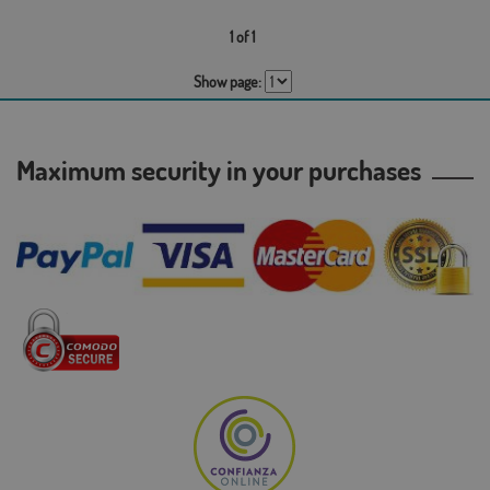
1 of 1
Show page:
Maximum security in your purchases