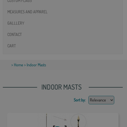
CUSTOM FLAGS
MEASURES AND APPAREL
GALLLERY
CONTACT
CART
>
Home
> Indoor Masts
INDOOR MASTS
Sort by: