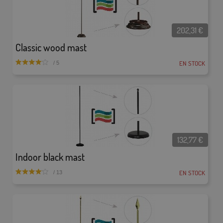
202,31
€
Classic wood mast
EN STOCK
/ 5
132,77
€
Indoor black mast
EN STOCK
/ 13