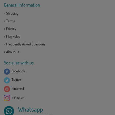
General Information
>
Shipping
>
Terms
>
Privacy
>
Flag Poles
>
Frequently Asked Questions
>
About Us
Socialize with us
Facebook
Twitter
Pinterest
Instagram
Whatsapp