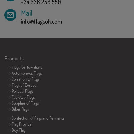
+34 636 256 550
Mail
info@flagsok.com
Products
>
Flags for Townhalls
> Automonous Flags
> Community Flags
> Flags of Europe
> Political Flags
>
Tabletop Flags
> Supplier of Flags
>
Biker flags
> Confection of flags and
Pennants
> Flag Provider
> Buy Flag