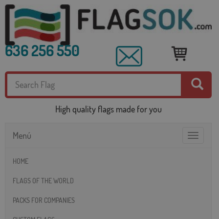
636 256 550
High quality flags made for you
Menú
Toggle
navigatio
HOME
FLAGS OF THE WORLD
PACKS FOR COMPANIES