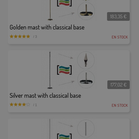
183,35
€
Golden mast with classical base
EN STOCK
/ 3
177,02
€
Silver mast with classical base
EN STOCK
/ 1