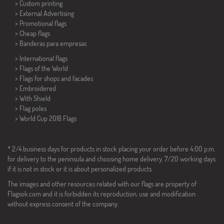
> Custom printing
> External Advertising
> Promotional flags
> Cheap flags
>
Banderas para empresas
> International flags
> Flags of the World
> Flags for shops and facades
> Embroidered
> With Shield
> Flag poles
>
World Cup 2018 Flags
* 2/4 business days for products in stock placing your order before 4:00 p.m.
for delivery to the peninsula and choosing home delivery. 7/20 working days
if it is not in stock or it is about personalized products.
The images and other resources related with our flags are property of
Flagsok.com and it is forbidden its reproduction, use and modification
without express consent of the company.