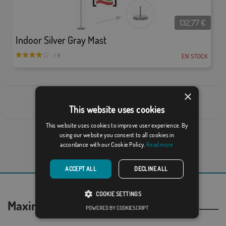
132,77
€
Indoor Silver Gray Mast
EN STOCK
/ 9
×
Go back up
This website uses cookies
This website uses cookies to improve user experience. By
using our website you consent to all cookies in
1 of 1
accordance with our Cookie Policy.
Read more
Show page:
ACCEPT ALL
DECLINE ALL
COOKIE SETTINGS
Maximum security in your purchases
POWERED BY COOKIESCRIPT