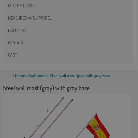
CUSTOM FLAGS
MEASURES AND APPAREL
GALLLERY
CONTACT
CART
>
Home
>
Wall masts
> Steel wall mast (gray) with gray base
Steel wall mast (gray) with gray base