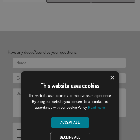
Have any doubt?, send us your questions:
×
This website uses cookies
This website uses cookies to improve user experience.
By using our website you consent to all cookies in
accordance with our Cookie Policy.
Read more
ACCEPT ALL
DECLINE ALL