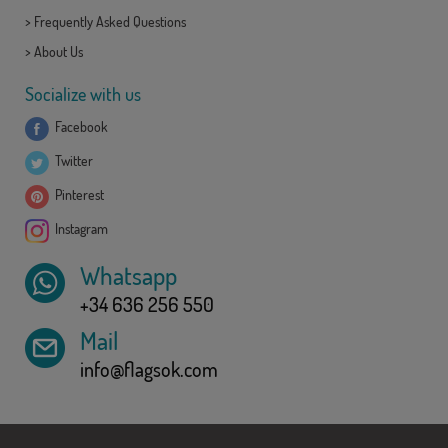
>
Frequently Asked Questions
>
About Us
Socialize with us
Facebook
Twitter
Pinterest
Instagram
Whatsapp
+34 636 256 550
Mail
info@flagsok.com