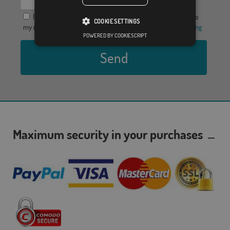
I agree to provide my data in order to receive a response to
COOKIE SETTINGS
my request for information, the
Privacy Policy
y el
Legal warning
POWERED BY COOKIESCRIPT
Send
Maximum security in your purchases