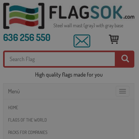
Steel wall mast (gray) with gray base
636 256 550
High quality flags made for you
Menú
Toggle
navigatio
HOME
FLAGS OF THE WORLD
PACKS FOR COMPANIES