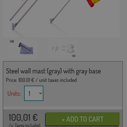
Steel wall mast (gray) with gray base
Price:
100.01
€ / unit taxes included
Units:
100,01
€
/u. Taxes included