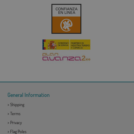
General Information
>
Shipping
>
Terms
>
Privacy
>
Flag Poles