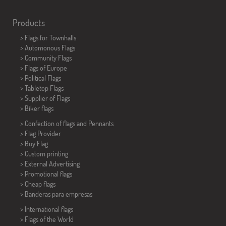
Products
>
Flags for Townhalls
> Automonous Flags
> Community Flags
> Flags of Europe
> Political Flags
>
Tabletop Flags
> Supplier of Flags
>
Biker flags
> Confection of flags and
Pennants
> Flag Provider
> Buy Flag
> Custom printing
> External Advertising
> Promotional flags
> Cheap flags
>
Banderas para empresas
> International flags
> Flags of the World