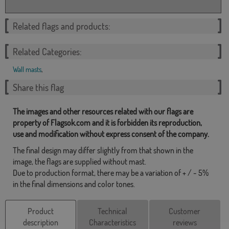
Related flags and products:
Related Categories:
Wall masts
,
Share this flag
The images and other resources related with our flags are
property of Flagsok.com and it is forbidden its reproduction,
use and modification without express consent of the company.
The final design may differ slightly from that shown in the
image, the flags are supplied without mast.
Due to production format, there may be a variation of + / - 5%
in the final dimensions and color tones.
Product
Technical
Customer
description
Characteristics
reviews