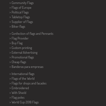
> Community Flags
> Flags of Europe
> Political Flags
>
Tabletop Flags
> Supplier of Flags
>
Biker flags
> Confection of flags and
Pennants
> Flag Provider
> Buy Flag
> Custom printing
> External Advertising
> Promotional flags
> Cheap flags
>
Banderas para empresas
> International flags
> Flags of the World
> Flags for shops and facades
> Embroidered
> With Shield
> Flag poles
>
World Cup 2018 Flags