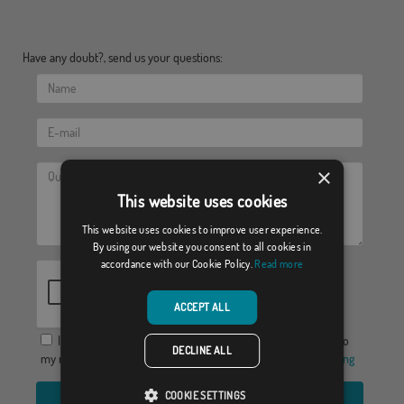
Have any doubt?, send us your questions:
×
This website uses cookies
This website uses cookies to improve user experience.
By using our website you consent to all cookies in
accordance with our Cookie Policy.
Read more
ACCEPT ALL
I agree to provide my data in order to receive a response to
DECLINE ALL
my request for information, the
Privacy Policy
y el
Legal warning
COOKIE SETTINGS