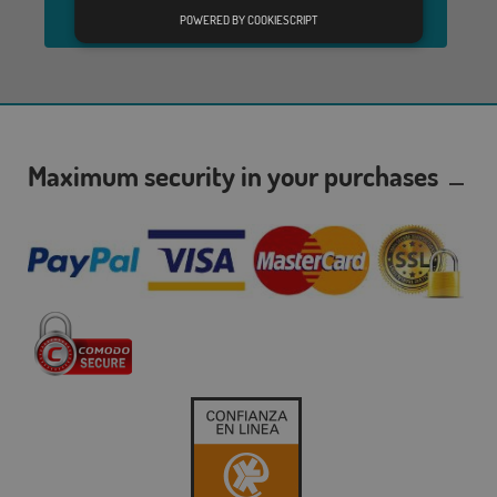
Send
POWERED BY COOKIESCRIPT
Maximum security in your purchases