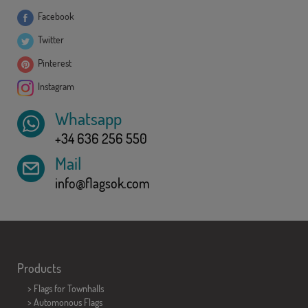
Facebook
Twitter
Pinterest
Instagram
Whatsapp
+34 636 256 550
Mail
info@flagsok.com
Products
>
Flags for Townhalls
> Automonous Flags