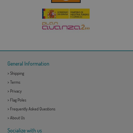
General Information
>
Shipping
>
Terms
>
Privacy
>
Flag Poles
>
Frequently Asked Questions
>
About Us
Socialize with us