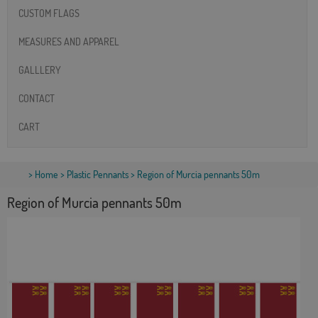
CUSTOM FLAGS
MEASURES AND APPAREL
GALLLERY
CONTACT
CART
>
Home
>
Plastic Pennants
> Region of Murcia pennants 50m
Region of Murcia pennants 50m