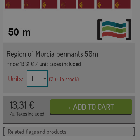
Region of Murcia pennants 50m
Price:
13.31
€ / unit taxes included
Units:
(2 u. in stock)
13,31
€
/u. Taxes included
Related flags and products: