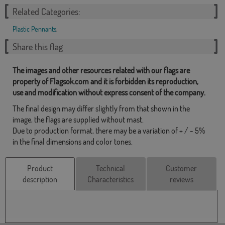
Related Categories:
Plastic Pennants
,
Share this flag
The images and other resources related with our flags are
property of Flagsok.com and it is forbidden its reproduction,
use and modification without express consent of the company.
The final design may differ slightly from that shown in the
image, the flags are supplied without mast.
Due to production format, there may be a variation of + / - 5%
in the final dimensions and color tones.
Product
Technical
Customer
description
Characteristics
reviews