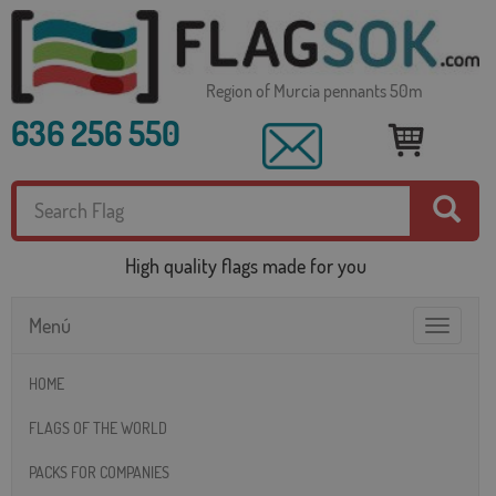
Region of Murcia pennants 50m
636 256 550
High quality flags made for you
Menú
Toggle
navigatio
HOME
FLAGS OF THE WORLD
PACKS FOR COMPANIES